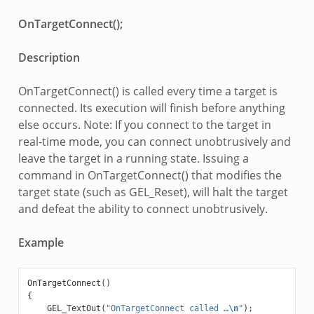
OnTargetConnect();
Description
OnTargetConnect() is called every time a target is
connected. Its execution will finish before anything
else occurs. Note: If you connect to the target in
real-time mode, you can connect unobtrusively and
leave the target in a running state. Issuing a
command in OnTargetConnect() that modifies the
target state (such as GEL_Reset), will halt the target
and defeat the ability to connect unobtrusively.
Example
OnTargetConnect
()
{
GEL_TextOut
(
"OnTargetConnect called …
\n
"
);