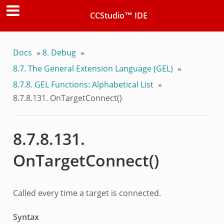
CCStudio™ IDE
Docs
»
8.
Debug
»
8.7.
The General Extension Language (GEL)
»
8.7.8.
GEL Functions: Alphabetical List
»
8.7.8.131.
OnTargetConnect()
8.7.8.131.
OnTargetConnect()
Called every time a target is connected.
Syntax