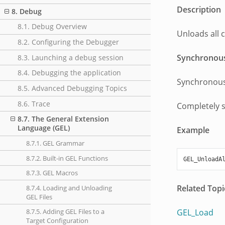
Description
8. Debug
8.1. Debug Overview
Unloads all 
8.2. Configuring the Debugger
Synchronou
8.3. Launching a debug session
8.4. Debugging the application
Synchronous
8.5. Advanced Debugging Topics
8.6. Trace
Completely 
8.7. The General Extension
Language (GEL)
Example
8.7.1. GEL Grammar
8.7.2. Built-in GEL Functions
GEL_UnloadA
8.7.3. GEL Macros
Related Topi
8.7.4. Loading and Unloading
GEL Files
8.7.5. Adding GEL Files to a
GEL_Load
Target Configuration