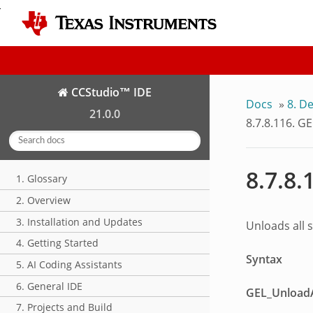
CCStudio™ IDE
Docs
»
8.
De
21.0.0
8.7.8.116.
GE
8.7.8.
1. Glossary
2. Overview
3. Installation and Updates
Unloads all 
4. Getting Started
Syntax
5. AI Coding Assistants
6. General IDE
GEL_UnloadA
7. Projects and Build