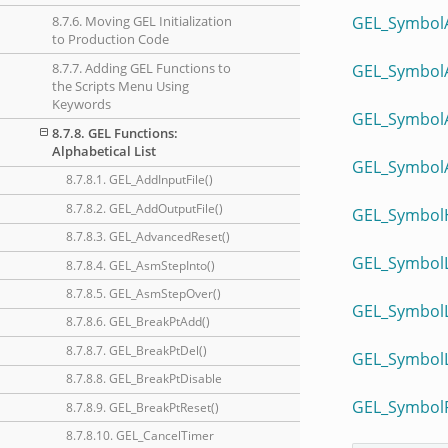
8.7.6. Moving GEL Initialization
GEL_Symbol
to Production Code
8.7.7. Adding GEL Functions to
GEL_Symbol
the Scripts Menu Using
Keywords
GEL_Symbol
8.7.8. GEL Functions:
Alphabetical List
GEL_Symbol
8.7.8.1. GEL_AddInputFile()
8.7.8.2. GEL_AddOutputFile()
GEL_SymbolH
8.7.8.3. GEL_AdvancedReset()
GEL_Symbol
8.7.8.4. GEL_AsmStepInto()
8.7.8.5. GEL_AsmStepOver()
GEL_Symbol
8.7.8.6. GEL_BreakPtAdd()
8.7.8.7. GEL_BreakPtDel()
GEL_Symbol
8.7.8.8. GEL_BreakPtDisable
GEL_Symbol
8.7.8.9. GEL_BreakPtReset()
8.7.8.10. GEL_CancelTimer