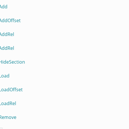
Add
AddOffset
AddRel
AddRel
ideSection
Load
LoadOffset
LoadRel
Remove