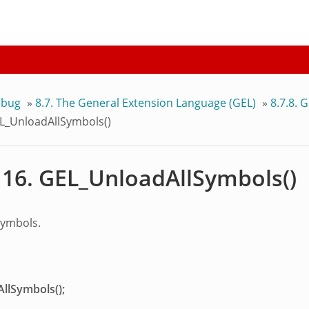
bug
»
8.7.
The General Extension Language (GEL)
»
8.7.8.
G
L_UnloadAllSymbols()
116.
GEL_UnloadAllSymbols()
symbols.
llSymbols();