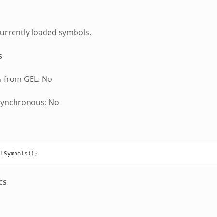
currently loaded symbols.
s
 from GEL: No
synchronous: No
llSymbols
();
cs