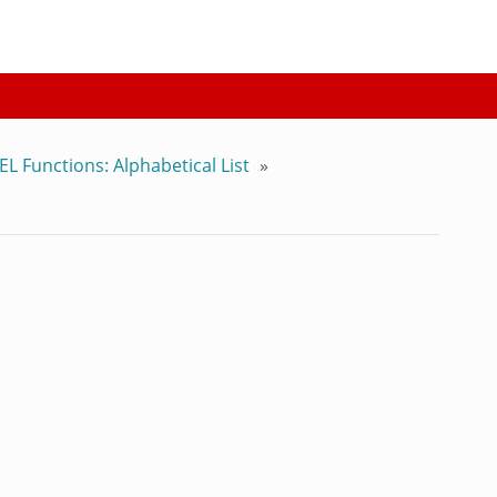
EL Functions: Alphabetical List
»