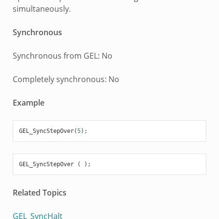
simultaneously.
Synchronous
Synchronous from GEL: No
Completely synchronous: No
Example
GEL_SyncStepOver
(
5
);
GEL_SyncStepOver
(
);
Related Topics
GEL_SyncHalt