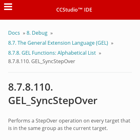
CCStudio™ IDE
Docs
»
8.
Debug
»
8.7.
The General Extension Language (GEL)
»
8.7.8.
GEL Functions: Alphabetical List
»
8.7.8.110.
GEL_SyncStepOver
8.7.8.110.
GEL_SyncStepOver
Performs a StepOver operation on every target that
is in the same group as the current target.