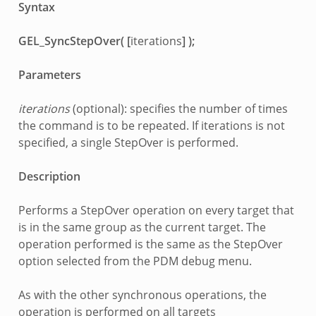
Syntax
GEL_SyncStepOver( [
iterations
] );
Parameters
iterations
(optional): specifies the number of times
the command is to be repeated. If iterations is not
specified, a single StepOver is performed.
Description
Performs a StepOver operation on every target that
is in the same group as the current target. The
operation performed is the same as the StepOver
option selected from the PDM debug menu.
As with the other synchronous operations, the
operation is performed on all targets