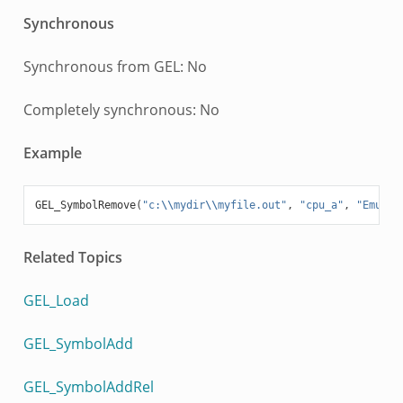
Synchronous
Synchronous from GEL: No
Completely synchronous: No
Example
GEL_SymbolRemove
(
"c:
\\
mydir
\\
myfile.out"
,
"cpu_a"
,
"Emulat
Related Topics
GEL_Load
GEL_SymbolAdd
GEL_SymbolAddRel