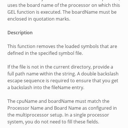
uses the board name of the processor on which this
GEL function is executed. The boardName must be
enclosed in quotation marks.
Description
This function removes the loaded symbols that are
defined in the specified symbol file.
If the file is not in the current directory, provide a
full path name within the string. A double backslash
escape sequence is required to ensure that you get
a backslash into the fileName entry.
The cpuName and boardName must match the
Processor Name and Board Name as configured in
the multiprocessor setup. In a single processor
system, you do not need to fill these fields.