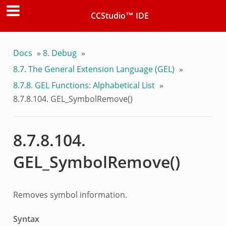
CCStudio™ IDE
Docs
»
8.
Debug
»
8.7.
The General Extension Language (GEL)
»
8.7.8.
GEL Functions: Alphabetical List
»
8.7.8.104.
GEL_SymbolRemove()
8.7.8.104.
GEL_SymbolRemove()
Removes symbol information.
Syntax