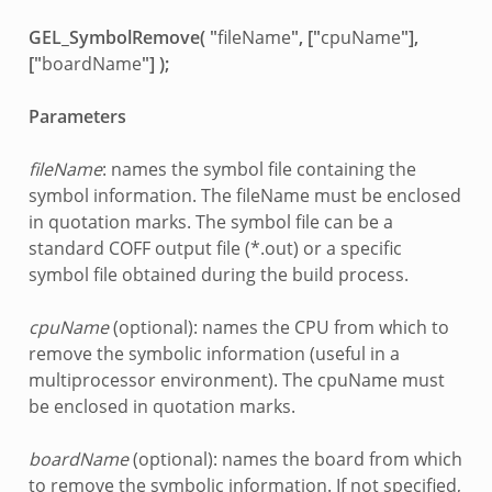
GEL_SymbolRemove( "
fileName
", ["
cpuName
"],
["
boardName
"] );
Parameters
fileName
: names the symbol file containing the
symbol information. The fileName must be enclosed
in quotation marks. The symbol file can be a
standard COFF output file (*.out) or a specific
symbol file obtained during the build process.
cpuName
(optional): names the CPU from which to
remove the symbolic information (useful in a
multiprocessor environment). The cpuName must
be enclosed in quotation marks.
boardName
(optional): names the board from which
to remove the symbolic information. If not specified,