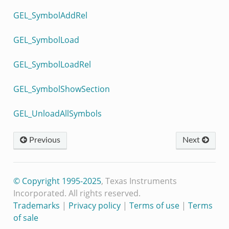
GEL_SymbolAddRel
GEL_SymbolLoad
GEL_SymbolLoadRel
GEL_SymbolShowSection
GEL_UnloadAllSymbols
Previous
Next
© Copyright 1995-2025
, Texas Instruments
Incorporated. All rights reserved.
Trademarks
|
Privacy policy
|
Terms of use
|
Terms
of sale