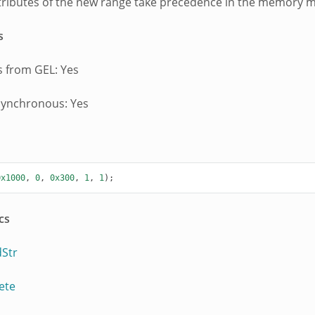
ttributes of the new range take precedence in the memory 
s
 from GEL: Yes
synchronous: Yes
0x1000
,
0
,
0x300
,
1
,
1
);
cs
Str
ete