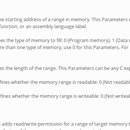
 the starting address of a range in memory. This Parameters
function, or an assembly language label.
ifies the type of memory to fill: 0 (Program memory), 1 (Dat
e than one type of memory, use 0 for this Parameters. For 
nes the length of the range. This Parameters can be any C ex
efines whether the memory range is readable: 0 (Not readabl
efines whether the memory range is writeable: 0 (Not writeab
n adds read/write permission for a range of target memory 