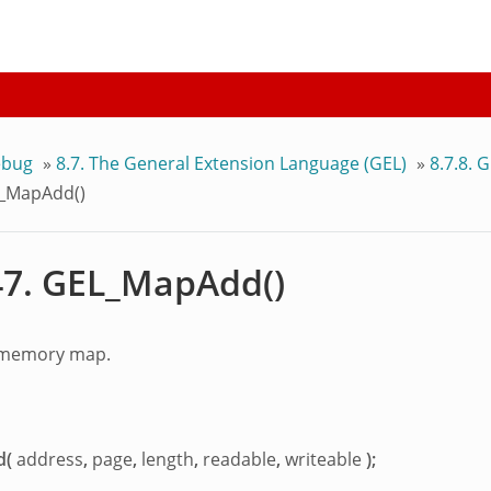
bug
»
8.7.
The General Extension Language (GEL)
»
8.7.8.
G
_MapAdd()
47.
GEL_MapAdd()
 memory map.
d(
address
,
page
,
length
,
readable
,
writeable
);