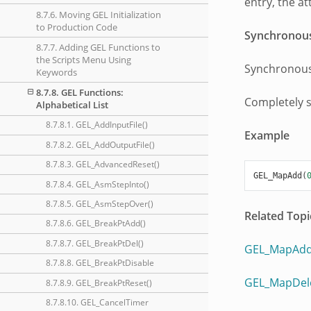
entry, the a
8.7.6. Moving GEL Initialization
to Production Code
Synchronou
8.7.7. Adding GEL Functions to
the Scripts Menu Using
Synchronous
Keywords
8.7.8. GEL Functions:
Completely 
Alphabetical List
8.7.8.1. GEL_AddInputFile()
Example
8.7.8.2. GEL_AddOutputFile()
8.7.8.3. GEL_AdvancedReset()
GEL_MapAdd
(
8.7.8.4. GEL_AsmStepInto()
8.7.8.5. GEL_AsmStepOver()
Related Topi
8.7.8.6. GEL_BreakPtAdd()
8.7.8.7. GEL_BreakPtDel()
GEL_MapAdd
8.7.8.8. GEL_BreakPtDisable
GEL_MapDel
8.7.8.9. GEL_BreakPtReset()
8.7.8.10. GEL_CancelTimer