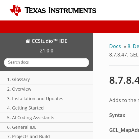
CCStudio™ IDE
Docs
»
8.
De
21.0.0
8.7.8.47.
GEL
8.7.8.
1. Glossary
2. Overview
3. Installation and Updates
Adds to the
4. Getting Started
Syntax
5. AI Coding Assistants
6. General IDE
GEL_MapAd
7. Projects and Build