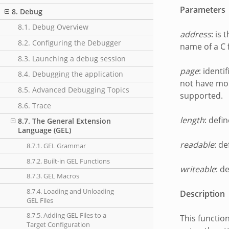
Parameters
8. Debug
8.1. Debug Overview
address
: is
8.2. Configuring the Debugger
name of a C 
8.3. Launching a debug session
page
: ident
8.4. Debugging the application
not have mor
8.5. Advanced Debugging Topics
supported.
8.6. Trace
length
: defi
8.7. The General Extension
Language (GEL)
readable
: d
8.7.1. GEL Grammar
8.7.2. Built-in GEL Functions
writeable
: d
8.7.3. GEL Macros
8.7.4. Loading and Unloading
Description
GEL Files
8.7.5. Adding GEL Files to a
This functio
Target Configuration