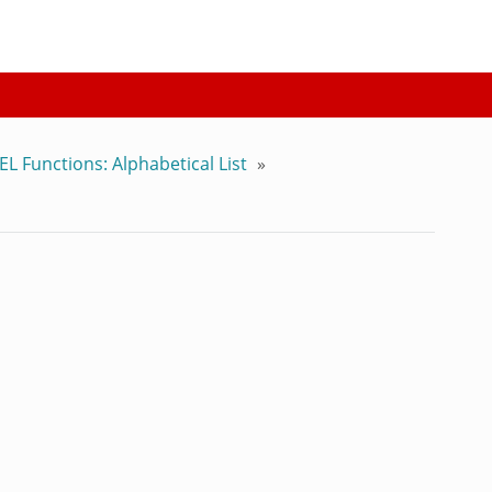
EL Functions: Alphabetical List
»