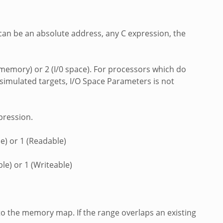
 can be an absolute address, any C expression, the
a memory) or 2 (I/0 space). For processors which do
simulated targets, I/O Space Parameters is not
pression.
e) or 1 (Readable)
le) or 1 (Writeable)
to the memory map. If the range overlaps an existing