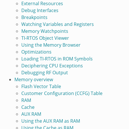
External Resources
Debug Interfaces
Breakpoints
Watching Variables and Registers
Memory Watchpoints
TI-RTOS Object Viewer
Using the Memory Browser
Optimizations
Loading TI-RTOS in ROM Symbols
Deciphering CPU Exceptions
Debugging RF Output
Memory overview
Flash Vector Table
Customer Configuration (CCFG) Table
RAM
Cache
AUX RAM
Using the AUX RAM as RAM
Using the Cache as RAM