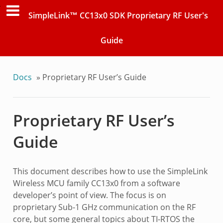
SimpleLink™ CC13x0 SDK Proprietary RF User's
Guide
Docs
»
Proprietary RF User’s Guide
Proprietary RF User’s
Guide
This document describes how to use the SimpleLink
Wireless MCU family CC13x0 from a software
developer’s point of view. The focus is on
proprietary Sub-1 GHz communication on the RF
core, but some general topics about TI-RTOS the