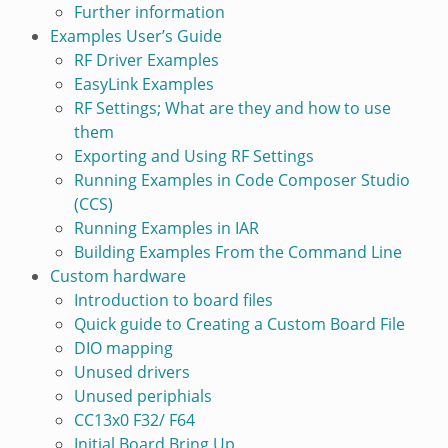
Further information
Examples User’s Guide
RF Driver Examples
EasyLink Examples
RF Settings; What are they and how to use
them
Exporting and Using RF Settings
Running Examples in Code Composer Studio
(CCS)
Running Examples in IAR
Building Examples From the Command Line
Custom hardware
Introduction to board files
Quick guide to Creating a Custom Board File
DIO mapping
Unused drivers
Unused periphials
CC13x0 F32/ F64
Initial Board Bring Up