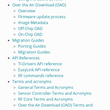
Over the Air Download (OAD)
Overview
Firmware update process
Image Metadata
Off-Chip OAD
On-Chip OAD
Migration Guides
Porting Guides
Migration Guides
API References
TI-Drivers API reference
EasyLink API reference
RF commands reference
Terms and acronyms
General Terms and Acronyms
Sensor Controller Terms and Acronyms
RF Core Terms and Acronyms
Over the Air Download (OAD) Terms and