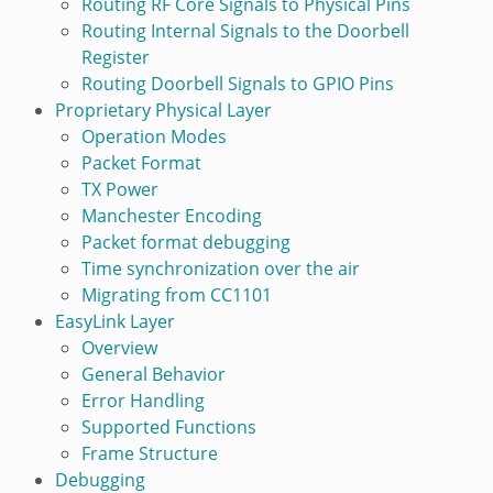
Routing RF Core Signals to Physical Pins
Routing Internal Signals to the Doorbell
Register
Routing Doorbell Signals to GPIO Pins
Proprietary Physical Layer
Operation Modes
Packet Format
TX Power
Manchester Encoding
Packet format debugging
Time synchronization over the air
Migrating from CC1101
EasyLink Layer
Overview
General Behavior
Error Handling
Supported Functions
Frame Structure
Debugging