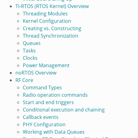
TI-RTOS (RTOS Kernel) Overview
Threading Modules
Kernel Configuration
Creating vs. Constructing
Thread Synchronization
Queues
Tasks
Clocks
Power Management
noRTOS Overview
RF Core
Command Types
Radio operation commands
Start and end triggers
Conditional execution and chaining
Callback events
PHY Configuration
Working with Data Queues