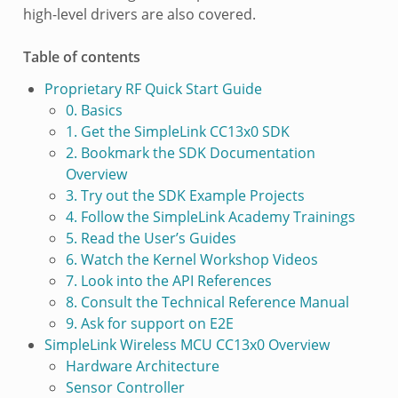
high-level drivers are also covered.
Table of contents
Proprietary RF Quick Start Guide
0. Basics
1. Get the SimpleLink CC13x0 SDK
2. Bookmark the SDK Documentation
Overview
3. Try out the SDK Example Projects
4. Follow the SimpleLink Academy Trainings
5. Read the User’s Guides
6. Watch the Kernel Workshop Videos
7. Look into the API References
8. Consult the Technical Reference Manual
9. Ask for support on E2E
SimpleLink Wireless MCU CC13x0 Overview
Hardware Architecture
Sensor Controller