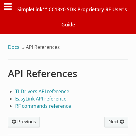
SimpleLink™ CC13x0 SDK Proprietary RF User's
Guide
Docs
»
API References
API References
TI-Drivers API reference
EasyLink API reference
RF commands reference
Previous
Next