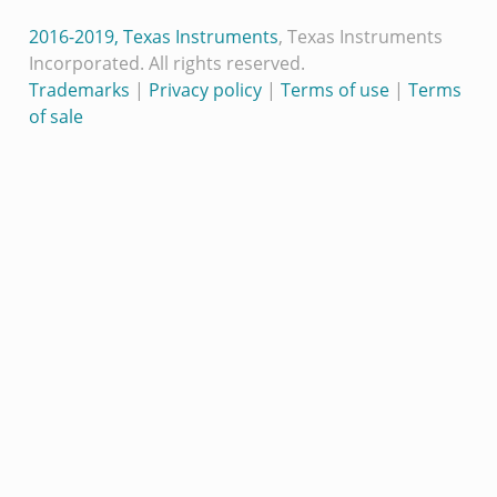
2016-2019, Texas Instruments
, Texas Instruments
Incorporated. All rights reserved.
Trademarks
|
Privacy policy
|
Terms of use
|
Terms
of sale