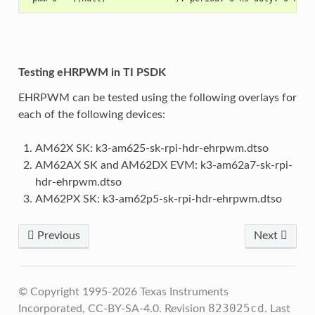
Testing eHRPWM in TI PSDK
EHRPWM can be tested using the following overlays for
each of the following devices:
AM62X SK: k3-am625-sk-rpi-hdr-ehrpwm.dtso
AM62AX SK and AM62DX EVM: k3-am62a7-sk-rpi-
hdr-ehrpwm.dtso
AM62PX SK: k3-am62p5-sk-rpi-hdr-ehrpwm.dtso
Previous
Next
© Copyright 1995-2026 Texas Instruments
823025cd
Incorporated, CC-BY-SA-4.0.
Revision
.
Last