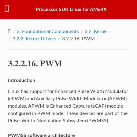
Processor SDK Linux for AM64X
3.
Foundational Components
3.2.
Kernel
3.2.2.
Kernel Drivers
3.2.2.16.
PWM
3.2.2.16.
PWM
Introduction
Linux has support for Enhanced Pulse Width Modulator
(ePWM) and Auxiliary Pulse Width Modulator (APWM)
modules. APWM is Enhanced Capture (eCAP) module
configured in PWM mode. These devices are part of the
Pulse-Width Modulation Subsystem (PWMSS).
PWMSS software architecture