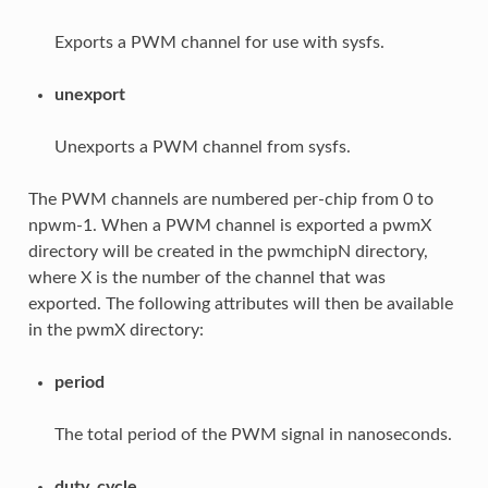
Exports a PWM channel for use with sysfs.
unexport
Unexports a PWM channel from sysfs.
The PWM channels are numbered per-chip from 0 to
npwm-1. When a PWM channel is exported a pwmX
directory will be created in the pwmchipN directory,
where X is the number of the channel that was
exported. The following attributes will then be available
in the pwmX directory:
period
The total period of the PWM signal in nanoseconds.
duty_cycle