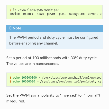
$ 
ls
device  export  npwm  power  pwm1  subsystem  uevent unexp
Note
The PWM period and duty cycle must be configured
before enabling any channel.
Set a period of 100 milliseconds with 30% duty cycle.
The values are in nanoseconds.
$ 
echo
100000000
>
$ 
echo
30000000
>
Set the PWM signal polarity to “inversed” (or “normal”)
if required.