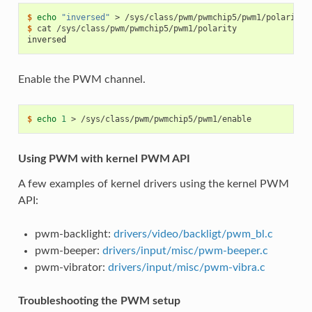
$ 
echo
"inversed"
>
$ 
cat
inversed
Enable the PWM channel.
$ 
echo
1
>
Using PWM with kernel PWM API
A few examples of kernel drivers using the kernel PWM
API:
pwm-backlight:
drivers/video/backligt/pwm_bl.c
pwm-beeper:
drivers/input/misc/pwm-beeper.c
pwm-vibrator:
drivers/input/misc/pwm-vibra.c
Troubleshooting the PWM setup