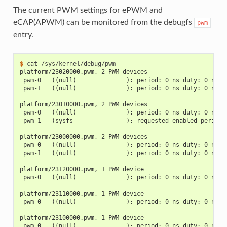
The current PWM settings for ePWM and
eCAP(APWM) can be monitored from the debugfs
pwm
entry.
$ 
cat
platform/23020000.pwm, 2 PWM devices
 pwm-0   ((null)              ): period: 0 ns duty: 0 ns p
 pwm-1   ((null)              ): period: 0 ns duty: 0 ns p
platform/23010000.pwm, 2 PWM devices
 pwm-0   ((null)              ): period: 0 ns duty: 0 ns p
 pwm-1   (sysfs               ): requested enabled period:
platform/23000000.pwm, 2 PWM devices
 pwm-0   ((null)              ): period: 0 ns duty: 0 ns p
 pwm-1   ((null)              ): period: 0 ns duty: 0 ns p
platform/23120000.pwm, 1 PWM device
 pwm-0   ((null)              ): period: 0 ns duty: 0 ns p
platform/23110000.pwm, 1 PWM device
 pwm-0   ((null)              ): period: 0 ns duty: 0 ns p
platform/23100000.pwm, 1 PWM device
 pwm-0   ((null)              ): period: 0 ns duty: 0 ns p