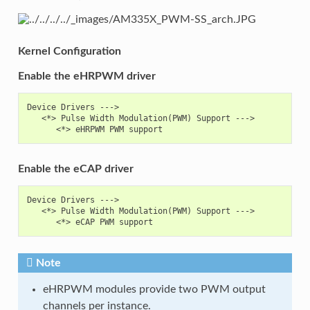
Kernel Configuration
Enable the eHRPWM driver
Device Drivers --->

   <*> Pulse Width Modulation(PWM) Support --->

Enable the eCAP driver
Device Drivers --->

   <*> Pulse Width Modulation(PWM) Support --->

Note
eHRPWM modules provide two PWM output
channels per instance.