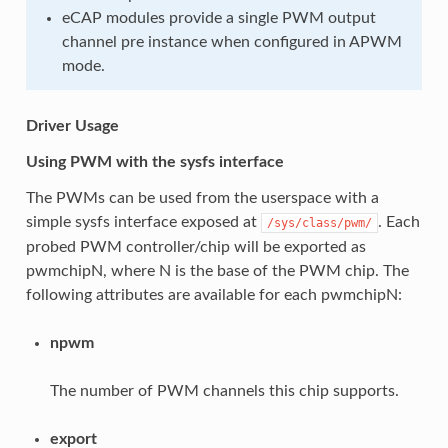
eCAP modules provide a single PWM output
channel pre instance when configured in APWM
mode.
Driver Usage
Using PWM with the sysfs interface
The PWMs can be used from the userspace with a
simple sysfs interface exposed at
. Each
/sys/class/pwm/
probed PWM controller/chip will be exported as
pwmchipN, where N is the base of the PWM chip. The
following attributes are available for each pwmchipN:
npwm
The number of PWM channels this chip supports.
export