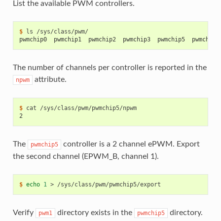
List the available PWM controllers.
$ 
ls
pwmchip0  pwmchip1  pwmchip2  pwmchip3  pwmchip5  pwmchip7
The number of channels per controller is reported in the
attribute.
npwm
$ 
cat
2
The
controller is a 2 channel ePWM. Export
pwmchip5
the second channel (EPWM_B, channel 1).
$ 
echo
1
>
Verify
directory exists in the
directory.
pwm1
pwmchip5