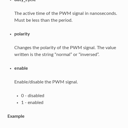
The active time of the PWM signal in nanoseconds.
Must be less than the period.
polarity
Changes the polarity of the PWM signal. The value
written is the string “normal” or “inversed”.
enable
Enable/disable the PWM signal.
0 - disabled
1 - enabled
Example