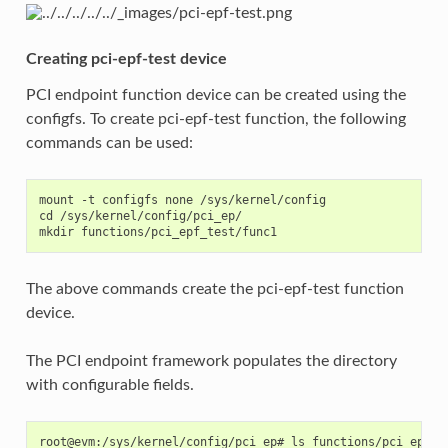
Creating pci-epf-test device
PCI endpoint function device can be created using the
configfs. To create pci-epf-test function, the following
commands can be used:
mount -t configfs none /sys/kernel/config

cd /sys/kernel/config/pci_ep/

The above commands create the pci-epf-test function
device.
The PCI endpoint framework populates the directory
with configurable fields.
root@evm:/sys/kernel/config/pci_ep# ls functions/pci_epf_te