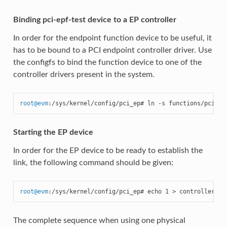
Binding pci-epf-test device to a EP controller
In order for the endpoint function device to be useful, it
has to be bound to a PCI endpoint controller driver. Use
the configfs to bind the function device to one of the
controller drivers present in the system.
root
@
evm
:/sys/kernel/config/pci_ep# ln -s functions/pci_ep
Starting the EP device
In order for the EP device to be ready to establish the
link, the following command should be given:
root
@
evm
:/sys/kernel/config/pci_ep# echo 1 > controllers/f
The complete sequence when using one physical