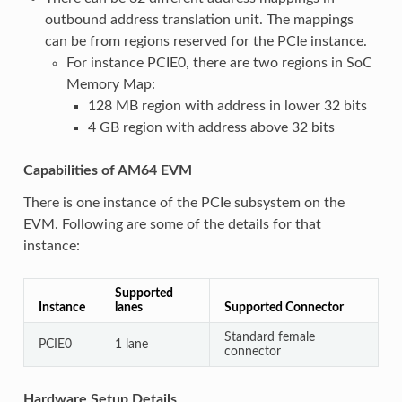
outbound address translation unit. The mappings
can be from regions reserved for the PCIe instance.
For instance PCIE0, there are two regions in SoC
Memory Map:
128 MB region with address in lower 32 bits
4 GB region with address above 32 bits
Capabilities of AM64 EVM
There is one instance of the PCIe subsystem on the
EVM. Following are some of the details for that
instance:
Supported
Instance
lanes
Supported Connector
Standard female
PCIE0
1 lane
connector
Hardware Setup Details