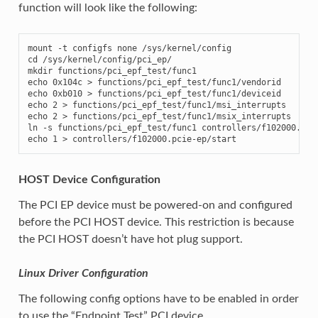
function will look like the following:
mount -t configfs none /sys/kernel/config

cd /sys/kernel/config/pci_ep/

mkdir functions/pci_epf_test/func1

echo 0x104c > functions/pci_epf_test/func1/vendorid

echo 0xb010 > functions/pci_epf_test/func1/deviceid

echo 2 > functions/pci_epf_test/func1/msi_interrupts

echo 2 > functions/pci_epf_test/func1/msix_interrupts

ln -s functions/pci_epf_test/func1 controllers/f102000.pcie
echo 1 > controllers/f102000.pcie-ep/start
HOST Device Configuration
The PCI EP device must be powered-on and configured
before the PCI HOST device. This restriction is because
the PCI HOST doesn’t have hot plug support.
Linux Driver Configuration
The following config options have to be enabled in order
to use the “Endpoint Test” PCI device.