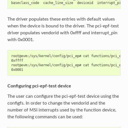
The driver populates these entries with default values
when the device is bound to the driver. The pci-epf-test
driver populates vendorid with 0xffff and interrupt_pin
with 0x0001.
root@evm:/sys/kernel/config/pci_ep# cat functions/pci_epf_t
0xffff

root@evm:/sys/kernel/config/pci_ep# cat functions/pci_epf_t
Configuring pci-epf-test device
The user can configure the pci-epf-test device using the
configfs. In order to change the vendorid and the
number of MSI interrupts used by the function device,
the following commands can be used: