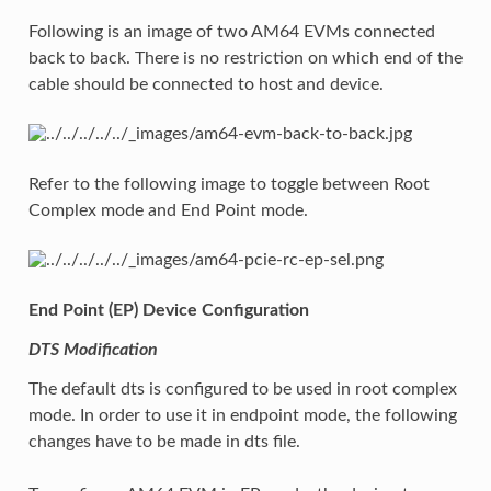
Following is an image of two AM64 EVMs connected
back to back. There is no restriction on which end of the
cable should be connected to host and device.
Refer to the following image to toggle between Root
Complex mode and End Point mode.
End Point (EP) Device Configuration
DTS Modification
The default dts is configured to be used in root complex
mode. In order to use it in endpoint mode, the following
changes have to be made in dts file.