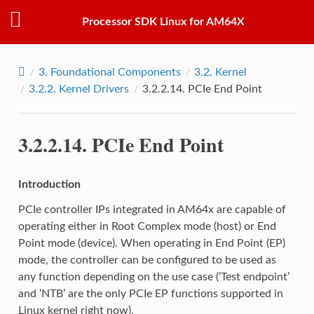
Processor SDK Linux for AM64X
3.
Foundational Components
3.2.
Kernel
3.2.2.
Kernel Drivers
3.2.2.14.
PCIe End Point
3.2.2.14.
PCIe End Point
Introduction
PCIe controller IPs integrated in AM64x are capable of
operating either in Root Complex mode (host) or End
Point mode (device). When operating in End Point (EP)
mode, the controller can be configured to be used as
any function depending on the use case (‘Test endpoint’
and ‘NTB’ are the only PCIe EP functions supported in
Linux kernel right now).