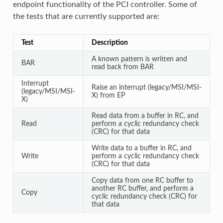
endpoint functionality of the PCI controller. Some of
the tests that are currently supported are:
Test
Description
A known pattern is written and
BAR
read back from BAR
Interrupt
Raise an interrupt (legacy/MSI/MSI-
(legacy/MSI/MSI-
X) from EP
X)
Read data from a buffer in RC, and
Read
perform a cyclic redundancy check
(CRC) for that data
Write data to a buffer in RC, and
Write
perform a cyclic redundancy check
(CRC) for that data
Copy data from one RC buffer to
another RC buffer, and perform a
Copy
cyclic redundancy check (CRC) for
that data