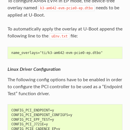
To configure AM64 EVM in EP mode, the device-tree
overlay named
needs to be
k3-am642-evm-pcie0-ep.dtbo
applied at U-Boot.
To automatically apply the overlay at U-Boot append the
following line to the
file:
uEnv.txt
Linux Driver Configuration
The following config options have to be enabled in order
to configure the PCI controller to be used as a “Endpoint
Test” function driver.
CONFIG_PCI_ENDPOINT=y

CONFIG_PCI_ENDPOINT_CONFIGFS=y

CONFIG_PCI_EPF_TEST=y

CONFIG_PCI_J721E=y
