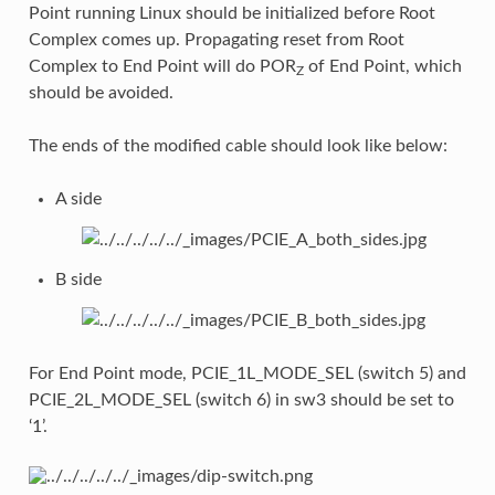
Point running Linux should be initialized before Root
Complex comes up. Propagating reset from Root
Complex to End Point will do POR
of End Point, which
Z
should be avoided.
The ends of the modified cable should look like below:
A side
B side
For End Point mode, PCIE_1L_MODE_SEL (switch 5) and
PCIE_2L_MODE_SEL (switch 6) in sw3 should be set to
‘1’.