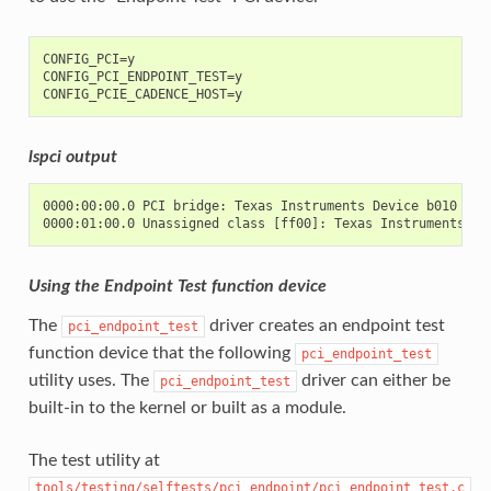
CONFIG_PCI=y

CONFIG_PCI_ENDPOINT_TEST=y

lspci output
0000:00:00.0 PCI bridge: Texas Instruments Device b010

Using the Endpoint Test function device
The
driver creates an endpoint test
pci_endpoint_test
function device that the following
pci_endpoint_test
utility uses. The
driver can either be
pci_endpoint_test
built-in to the kernel or built as a module.
The test utility at
tools/testing/selftests/pci_endpoint/pci_endpoint_test.c