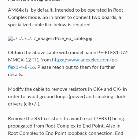
AM64x is, by default, intended to be operated in Root
Complex mode. So in order to connect two boards, a
specialized cable like below is required.
Obtain the above cable with model name PE-FLEX1-G2-
MMCX-12-TI1 from
https://www.adexelec.com/pe-
flex1-4-8-16
. Please reach out to them for further
details.
Modify the cable to remove resistors in CK+ and CK- in
order to avoid ground loops (power) and smoking clock
drivers (clk+/-).
Remove the RST resistors to avoid reset (PERST) being
propagated from Root Complex to End Point. Also in
Root Complex to End Point loopback connection, End