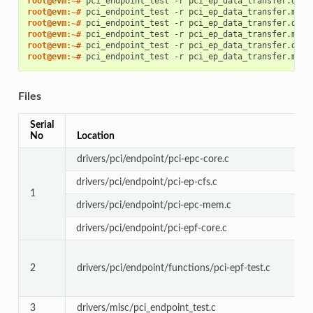
root@evm:~# 
pci_endpoint_test
-r
root@evm:~# 
pci_endpoint_test
-r
root@evm:~# 
pci_endpoint_test
-r
root@evm:~# 
pci_endpoint_test
-r
root@evm:~# 
pci_endpoint_test
-r
root@evm:~# 
pci_endpoint_test
-r
Files
Serial
No
Location
drivers/pci/endpoint/pci-epc-core.c
drivers/pci/endpoint/pci-ep-cfs.c
1
drivers/pci/endpoint/pci-epc-mem.c
drivers/pci/endpoint/pci-epf-core.c
2
drivers/pci/endpoint/functions/pci-epf-test.c
3
drivers/misc/pci_endpoint_test.c