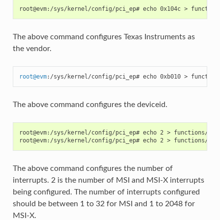
The above command configures Texas Instruments as
the vendor.
root
@
evm
:/sys/kernel/config/pci_ep# echo 0xb010 > function
The above command configures the deviceid.
root@evm:/sys/kernel/config/pci_ep# echo 2 > functions/pci_
The above command configures the number of
interrupts. 2 is the number of MSI and MSI-X interrupts
being configured. The number of interrupts configured
should be between 1 to 32 for MSI and 1 to 2048 for
MSI-X.