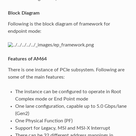
Block Diagram
Following is the block diagram of framework for
endpoint mode:
Features of AM64
There is one instance of PCIe subsystem. Following are
some of the main features:
The instance can be configured to operate in Root
Complex mode or End Point mode
One lane configuration, capable up to 5.0 Gbps/lane
(Gen2)
One Physical Function (PF)
Support for Legacy, MSI and MSI-X Interrupt
There can be 32 different address mappings in