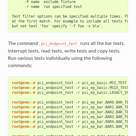
      -F name  exclude fixture
      -r name  run specified test
Test filter options can be specified multiple times. The f
at the first match. For example to include all tests from 
but not test 'foo' specify '-T foo -v bla'.
The command
runs all the bar tests,
pci_endpoint_test
interrupt tests, read tests, write tests and copy tests.
Run various tests individually using the following
commands:
root@evm:~# 
pci_endpoint_test
-r
root@evm:~# 
pci_endpoint_test
-r
root@evm:~# 
pci_endpoint_test
-r
pci_ep_basic.LEGACY_IRQ_TE
root@evm:~# 
pci_endpoint_test
-r
root@evm:~# 
pci_endpoint_test
-r
root@evm:~# 
pci_endpoint_test
-r
root@evm:~# 
pci_endpoint_test
-r
root@evm:~# 
pci_endpoint_test
-r
root@evm:~# 
pci_endpoint_test
-r
pci_ep_bar.BAR5.BAR_TEST
