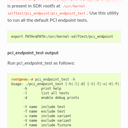
is present in SDK rootfs at
/usr/kernel-
. Use this utility
selftest/pci_endpoint/pci_endpoint_test
to run all the default PCI endpoint tests.
export PATH=$PATH:/usr/kernel-selftest/pci_endpoint
pci_endpoint_test output
Run pci_endpoint_test as follows:
root@evm:~# 
pci_endpoint_test
Usage: ./pci_endpoint_test [-h|-l|-d] [-t|-T|-v|-V|-f|-F|-
      -h       print help
      -l       list all tests
      -d       enable debug prints
      -t name  include test
      -T name  exclude test
      -v name  include variant
      -V name  exclude variant
      -f name  include fixture