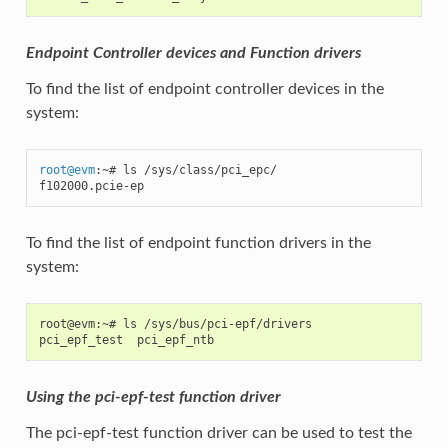
Endpoint Controller devices and Function drivers
To find the list of endpoint controller devices in the
system:
root
@
evm
:~# ls /sys/class/pci_epc/

f102000.pcie-ep
To find the list of endpoint function drivers in the
system:
root@evm:~# ls /sys/bus/pci-epf/drivers

Using the pci-epf-test function driver
The pci-epf-test function driver can be used to test the