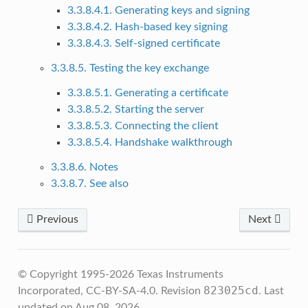
3.3.8.4.1. Generating keys and signing
3.3.8.4.2. Hash-based key signing
3.3.8.4.3. Self-signed certificate
3.3.8.5. Testing the key exchange
3.3.8.5.1. Generating a certificate
3.3.8.5.2. Starting the server
3.3.8.5.3. Connecting the client
3.3.8.5.4. Handshake walkthrough
3.3.8.6. Notes
3.3.8.7. See also
Previous
Next
© Copyright 1995-2026 Texas Instruments
823025cd
Incorporated, CC-BY-SA-4.0.
Revision
.
Last
updated on Aug 08, 2026.