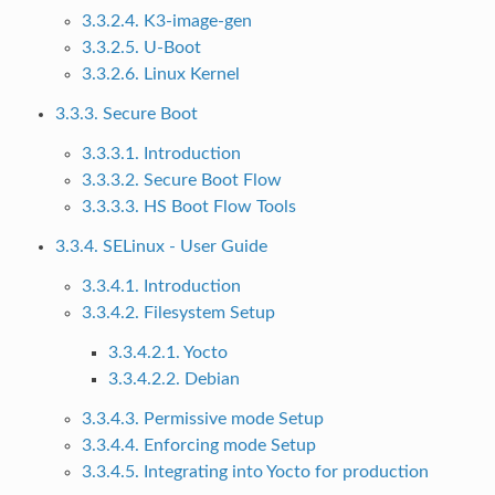
3.3.2.4. K3-image-gen
3.3.2.5. U-Boot
3.3.2.6. Linux Kernel
3.3.3. Secure Boot
3.3.3.1. Introduction
3.3.3.2. Secure Boot Flow
3.3.3.3. HS Boot Flow Tools
3.3.4. SELinux - User Guide
3.3.4.1. Introduction
3.3.4.2. Filesystem Setup
3.3.4.2.1. Yocto
3.3.4.2.2. Debian
3.3.4.3. Permissive mode Setup
3.3.4.4. Enforcing mode Setup
3.3.4.5. Integrating into Yocto for production