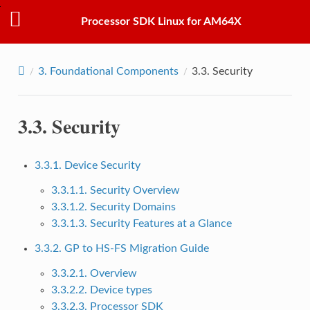
Processor SDK Linux for AM64X
3.
Foundational Components
3.3.
Security
3.3.
Security
3.3.1. Device Security
3.3.1.1. Security Overview
3.3.1.2. Security Domains
3.3.1.3. Security Features at a Glance
3.3.2. GP to HS-FS Migration Guide
3.3.2.1. Overview
3.3.2.2. Device types
3.3.2.3. Processor SDK