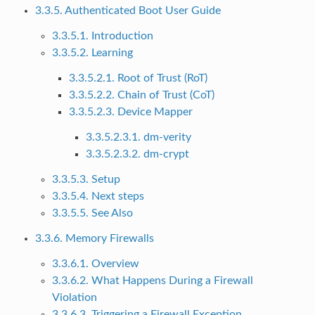
3.3.5. Authenticated Boot User Guide
3.3.5.1. Introduction
3.3.5.2. Learning
3.3.5.2.1. Root of Trust (RoT)
3.3.5.2.2. Chain of Trust (CoT)
3.3.5.2.3. Device Mapper
3.3.5.2.3.1. dm-verity
3.3.5.2.3.2. dm-crypt
3.3.5.3. Setup
3.3.5.4. Next steps
3.3.5.5. See Also
3.3.6. Memory Firewalls
3.3.6.1. Overview
3.3.6.2. What Happens During a Firewall
Violation
3.3.6.3. Triggering a Firewall Exception