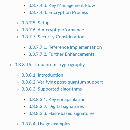
3.3.7.4.3. Key Management Flow
3.3.7.4.4. Encryption Process
3.3.7.5. Setup
3.3.7.6. dm-crypt performance
3.3.7.7. Security Considerations
3.3.7.7.1. Reference Implementation
3.3.7.7.2. Further Enhancements
3.3.8. Post-quantum cryptography
3.3.8.1. Introduction
3.3.8.2. Verifying post-quantum support
3.3.8.3. Supported algorithms
3.3.8.3.1. Key encapsulation
3.3.8.3.2. Digital signatures
3.3.8.3.3. Hash-based signatures
3.3.8.4. Usage examples