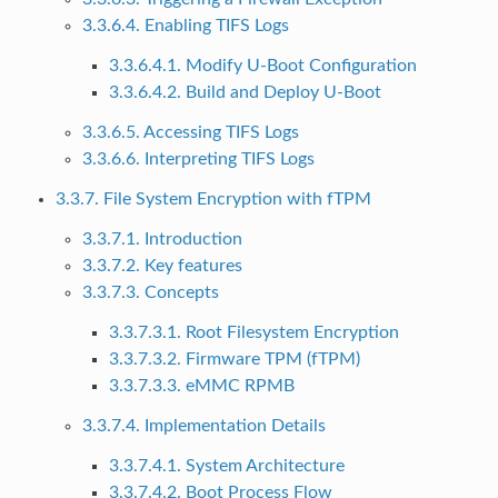
3.3.6.4. Enabling TIFS Logs
3.3.6.4.1. Modify U-Boot Configuration
3.3.6.4.2. Build and Deploy U-Boot
3.3.6.5. Accessing TIFS Logs
3.3.6.6. Interpreting TIFS Logs
3.3.7. File System Encryption with fTPM
3.3.7.1. Introduction
3.3.7.2. Key features
3.3.7.3. Concepts
3.3.7.3.1. Root Filesystem Encryption
3.3.7.3.2. Firmware TPM (fTPM)
3.3.7.3.3. eMMC RPMB
3.3.7.4. Implementation Details
3.3.7.4.1. System Architecture
3.3.7.4.2. Boot Process Flow