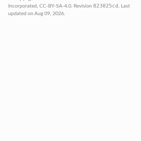
823025cd
Incorporated, CC-BY-SA-4.0.
Revision
.
Last
updated on Aug 09, 2026.