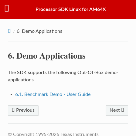
Processor SDK Linux for AM64X
6.
Demo Applications
6.
Demo Applications
The SDK supports the following Out-Of-Box demo-
applications
6.1. Benchmark Demo - User Guide
Previous
Next
© Copyright 1995-2026 Texas Instruments