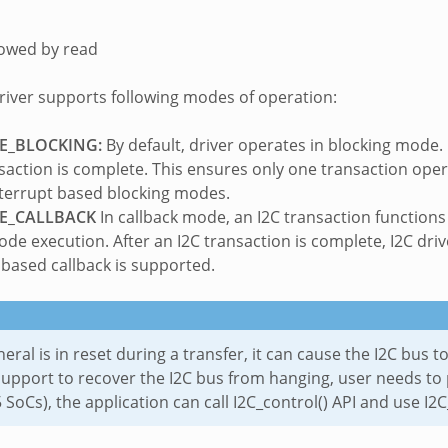
lowed by read
driver supports following modes of operation:
E_BLOCKING:
By default, driver operates in blocking mode.
nsaction is complete. This ensures only one transaction oper
terrupt based blocking modes.
E_CALLBACK
In callback mode, an I2C transaction function
code execution. After an I2C transaction is complete, I2C dri
 based callback is supported.
pheral is in reset during a transfer, it can cause the I2C bus
upport to recover the I2C bus from hanging, user needs to 
 SoCs), the application can call I2C_control() API and use