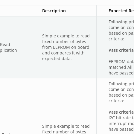
Description
Expected Re
Following pri
come on con
based on pas
Simple example to read
criteria:
fixed number of bytes
mRead
from EEPROM on board
lication
Pass criteria
and compares it with
expected data.
EEPROM dat
matched All 
have passed
Following pri
come on con
based on pas
criteria:
Pass criteria
I2C bit rate t
interrupt m
Simple example to read
have passed
fixed number of bytes