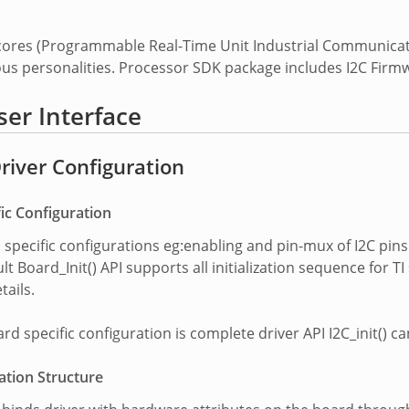
 cores (Programmable Real-Time Unit Industrial Communica
ous personalities. Processor SDK package includes I2C Firm
ser Interface
Driver Configuration
ic Configuration
d specific configurations eg:enabling and pin-mux of I2C pin
lt Board_Init() API supports all initialization sequence for
tails.
d specific configuration is complete driver API I2C_init() can 
ation Structure