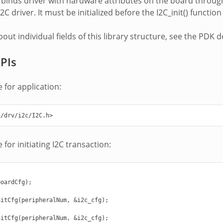
le binds driver with hardware attributes on the board throug
2C driver. It must be initialized before the I2C_init() functi
about individual fields of this library structure, see the P
APIs
 for application:
i/drv/i2c/I2C.h>
for initiating I2C transaction:
oardCfg);

itCfg(peripheralNum, &i2c_cfg);

itCfg(peripheralNum, &i2c_cfg);
