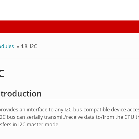
odules
»
4.8. I2C
2C
Introduction
rovides an interface to any I2C-bus-compatible device acces
I2C bus can serially transmit/receive data to/from the CPU 
nsfers in I2C master mode