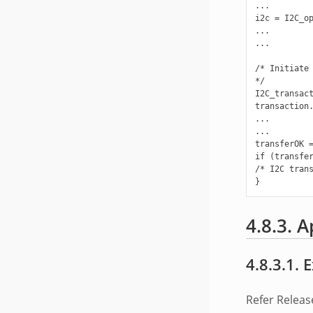
...

i2c = I2C_op
...

...

/* Initiate 
*/

I2C_transact
transaction.
...

...

transferOK =
if (transfer
/* I2C trans
4.8.3. A
4.8.3.1.
Refer Releas