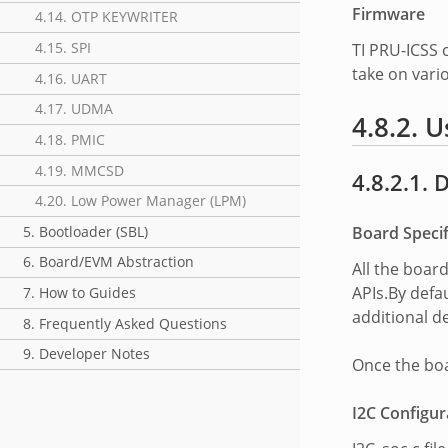
Firmware
4.14. OTP KEYWRITER
4.15. SPI
TI PRU-ICSS
take on vari
4.16. UART
4.17. UDMA
4.8.2. U
4.18. PMIC
4.19. MMCSD
4.8.2.1. 
4.20. Low Power Manager (LPM)
Board Specif
5. Bootloader (SBL)
6. Board/EVM Abstraction
All the boar
APIs.By defau
7. How to Guides
additional de
8. Frequently Asked Questions
9. Developer Notes
Once the boar
I2C Configur