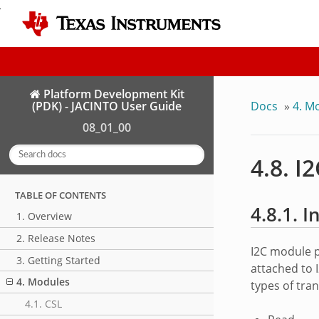
Platform Development Kit
Docs
»
4. M
(PDK) - JACINTO User Guide
08_01_00
4.8. I
TABLE OF CONTENTS
4.8.1. 
1. Overview
2. Release Notes
I2C module p
3. Getting Started
attached to 
4. Modules
types of tra
4.1. CSL