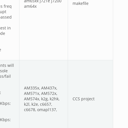
am65xx j721e j7200
makefile
s freq
am64x
rupt
passed
est in
ode
e
nts will
sole
s/fail
AM335x, AM437x,
:
AM571x, AM572x,
AM574x, k2g, k2hk,
CCS project
0Kbps:
k2l, k2e, c6657,
c6678, omapl137,
0Kbps: