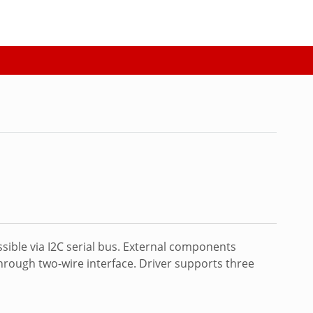
sible via I2C serial bus. External components
through two-wire interface. Driver supports three