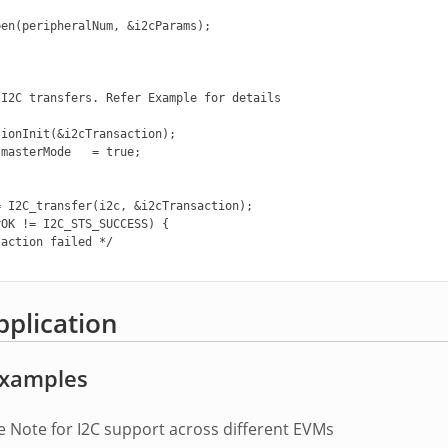
en(peripheralNum, &i2cParams);

I2C transfers. Refer Example for details

ionInit(&i2cTransaction);

masterMode   = true;

 I2C_transfer(i2c, &i2cTransaction);

OK != I2C_STS_SUCCESS) {

action failed */

pplication
 Examples
e Note for I2C support across different EVMs