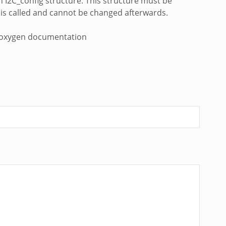
h I2C_config structure. This structure must be
on is called and cannot be changed afterwards.
DK doxygen documentation