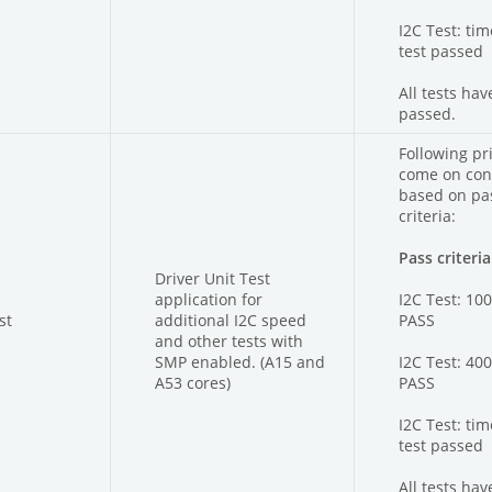
I2C Test: ti
test passed
All tests hav
passed.
Following pri
come on con
based on pas
criteria:
Pass criteria
Driver Unit Test
application for
I2C Test: 10
st
additional I2C speed
PASS
and other tests with
SMP enabled. (A15 and
I2C Test: 40
A53 cores)
PASS
I2C Test: ti
test passed
All tests hav