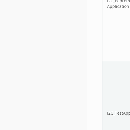
I2C_Eeprom
Application
I2C_TestApp