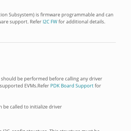
tion Subsystem) is firmware programmable and can
ware support. Refer
I2C FW
for additional details.
s should be performed before calling any driver
 TI supported EVMs.Refer
PDK Board Support
for
be called to initialize driver