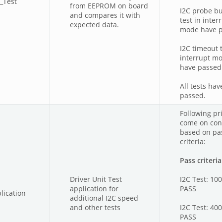
_Test
from EEPROM on board
I2C probe bu
and compares it with
test in inter
expected data.
mode have 
I2C timeout t
interrupt m
have passed
All tests hav
passed.
Following pri
come on con
based on pas
criteria:
Pass criteria
Driver Unit Test
I2C Test: 10
application for
PASS
lication
additional I2C speed
and other tests
I2C Test: 40
PASS