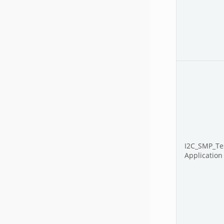
I2C_SMP_Te
Application