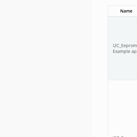
Name
I2C_Eepro
Example app