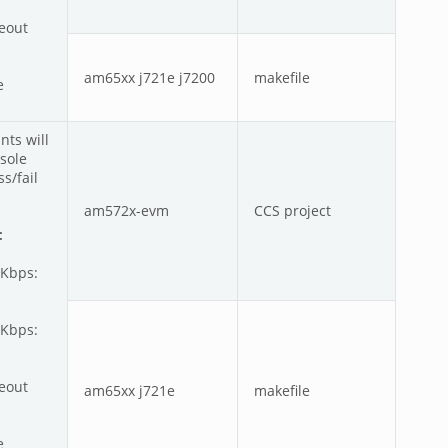
meout
am65xx j721e j7200
makefile
e
nts will
sole
s/fail
am572x-evm
CCS project
:
0Kbps:
0Kbps:
meout
am65xx j721e
makefile
e