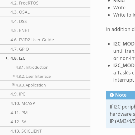
Read
4.2. FreeRTOS
Write
4.3. OSAL
Write fol
4.4. DSS
In addition 
4.5. ENET
4.6. FVID2 User Guide
I2C_MOD
4.7. GPIO
until tra
or non-in
4.8. I2C
I2C_MOD
4.8.1. Introduction
a Task’s 
4.8.2. User Interface
interrupt
4.8.3. Application
4.9. IPC
Note
4.10. McASP
If I2C peri
4.11. PM
hardware s
IP (AM3/4/5
4.12. SA
4.13. SCICLIENT