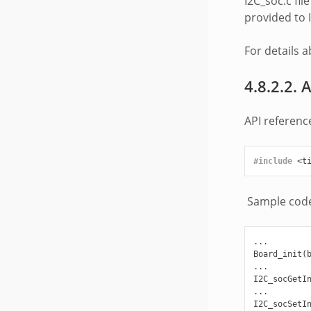
I2C_soc.c fi
provided to I
For details 
4.8.2.2. 
API reference
#include
<t
Sample code 
...

Board_init(b
...

I2C_socGetIn
...

I2C_socSetIn