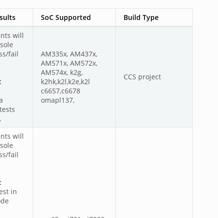
sults
SoC Supported
Build Type
nts will
sole
s/fail
AM335x, AM437x,
AM571x, AM572x,
AM574x, k2g,
CCS project
:
k2hk,k2l,k2e,k2l
c6657,c6678
a
omapl137,
tests
.
nts will
sole
s/fail
:
est in
ode