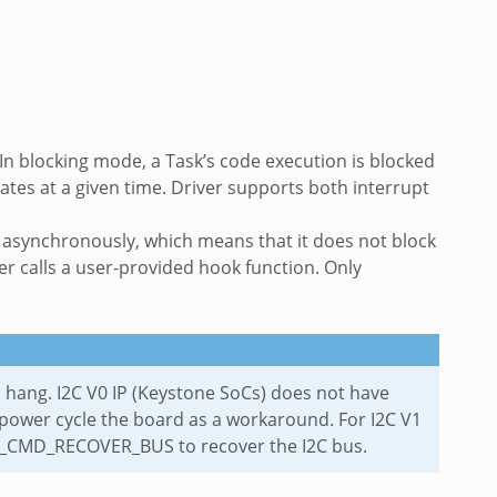
 In blocking mode, a Task’s code execution is blocked
ates at a given time. Driver supports both interrupt
s asynchronously, which means that it does not block
ver calls a user-provided hook function. Only
 to hang. I2C V0 IP (Keystone SoCs) does not have
power cycle the board as a workaround. For I2C V1
 I2C_CMD_RECOVER_BUS to recover the I2C bus.