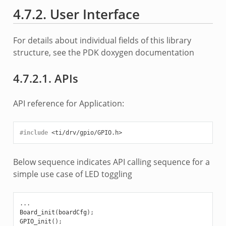
4.7.2. User Interface
For details about individual fields of this library
structure, see the PDK doxygen documentation
4.7.2.1. APIs
API reference for Application:
#include
<ti/drv/gpio/GPIO.h>
Below sequence indicates API calling sequence for a
simple use case of LED toggling
...
Board_init
(
boardCfg
);
GPIO_init
();