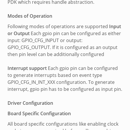
PDK which requires handle abstraction.
Modes of Operation
Following modes of operations are supported
Input
or Output
Each gpio pin can be configured as either
input: GPIO_CFG_INPUT or output:
GPIO_CFG_OUTPUT. If it is configured as an output
then pin level can be additionally configured
Interrupt support
Each gpio pin can be configured
to generate interrupts based on event type
GPIO_CFG_IN_INT_XXX configuration. To generate
interrupt, gpio pin has to be configured as input pin.
Driver Configuration
Board Specific Configuration
All board specific configurations like enabling clock