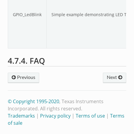
GPIO_LedBlink
Simple example demonstrating LED Togg
4.7.4. FAQ
Previous
Next
© Copyright 1995-2020
, Texas Instruments
Incorporated. All rights reserved.
Trademarks
|
Privacy policy
|
Terms of use
|
Terms
of sale