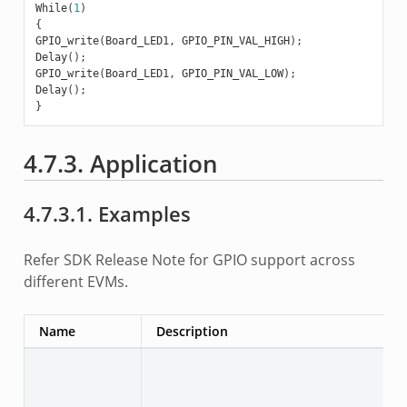
While
(
1
)
{
GPIO_write
(
Board_LED1
,
GPIO_PIN_VAL_HIGH
);
Delay
();
GPIO_write
(
Board_LED1
,
GPIO_PIN_VAL_LOW
);
Delay
();
}
4.7.3. Application
4.7.3.1. Examples
Refer SDK Release Note for GPIO support across
different EVMs.
Name
Description