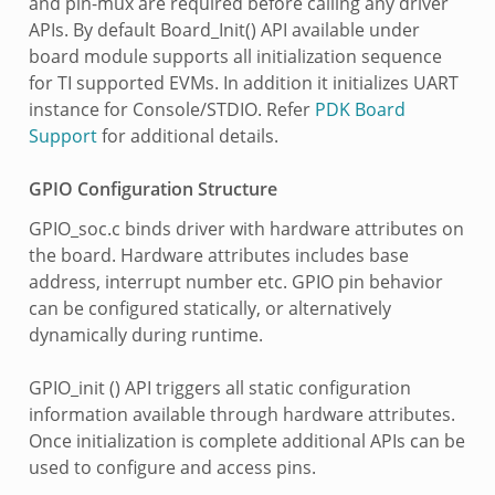
and pin-mux are required before calling any driver
APIs. By default Board_Init() API available under
board module supports all initialization sequence
for TI supported EVMs. In addition it initializes UART
instance for Console/STDIO. Refer
PDK Board
Support
for additional details.
GPIO Configuration Structure
GPIO_soc.c binds driver with hardware attributes on
the board. Hardware attributes includes base
address, interrupt number etc. GPIO pin behavior
can be configured statically, or alternatively
dynamically during runtime.
GPIO_init () API triggers all static configuration
information available through hardware attributes.
Once initialization is complete additional APIs can be
used to configure and access pins.