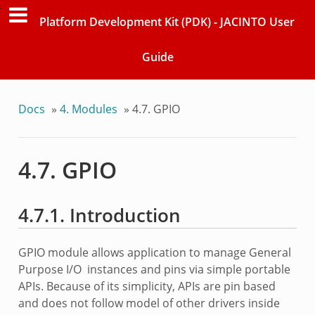
Platform Development Kit (PDK) - JACINTO User
Guide
Docs
»
4. Modules
»
4.7. GPIO
4.7. GPIO
4.7.1. Introduction
GPIO module allows application to manage General
Purpose I/O instances and pins via simple portable
APIs. Because of its simplicity, APIs are pin based
and does not follow model of other drivers inside