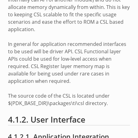
allocate memory dynamically from within. This is key
to keeping CSL scalable to fit the specific usage
scenarios and ease the effort to ROM a CSL based
application.
In general for application recommended interfaces
to be used will be driver API. CSL Functional layer
APIs could be used for low-level access when
required. CSL Register layer memory map is
available for being used under rare cases in
application when required.
The source code of the CSL is located under
$(PDK_BASE_DIR)\packages\ti\csl directory.
4.1.2. User Interface
4.1.2.1. Application Integration