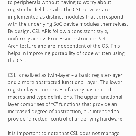
to peripherals without having to worry about
register bit-field details. The CSL services are
implemented as distinct modules that correspond
with the underlying SoC device modules themselves.
By design, CSL APIs follow a consistent style,
uniformly across Processor Instruction Set
Architecture and are independent of the OS. This
helps in improving portability of code written using
the CSL.
CSL is realized as twin-layer – a basic register-layer
and a more abstracted functional-layer. The lower
register layer comprises of a very basic set of
macros and type definitions. The upper functional
layer comprises of “C” functions that provide an
increased degree of abstraction, but intended to
provide “directed” control of underlying hardware.
It is important to note that CSL does not manage