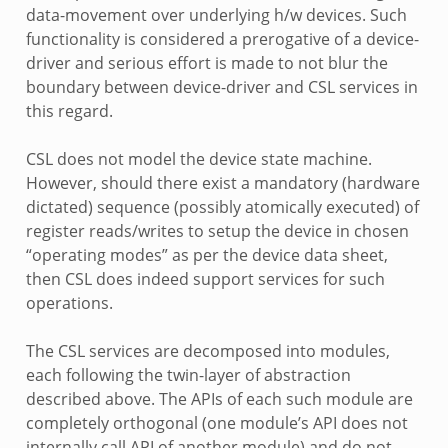
data-movement over underlying h/w devices. Such
functionality is considered a prerogative of a device-
driver and serious effort is made to not blur the
boundary between device-driver and CSL services in
this regard.
CSL does not model the device state machine.
However, should there exist a mandatory (hardware
dictated) sequence (possibly atomically executed) of
register reads/writes to setup the device in chosen
“operating modes” as per the device data sheet,
then CSL does indeed support services for such
operations.
The CSL services are decomposed into modules,
each following the twin-layer of abstraction
described above. The APIs of each such module are
completely orthogonal (one module’s API does not
internally call API of another module) and do not