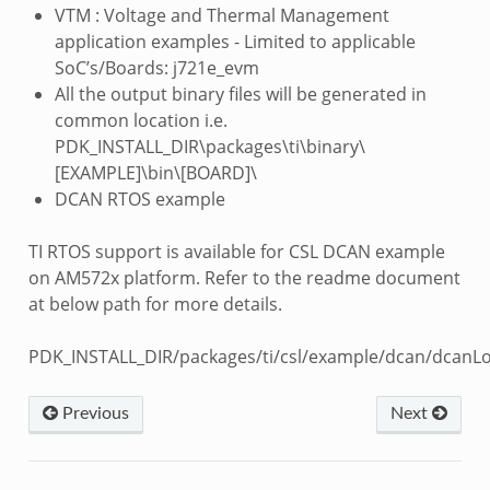
VTM : Voltage and Thermal Management
application examples - Limited to applicable
SoC’s/Boards: j721e_evm
All the output binary files will be generated in
common location i.e.
PDK_INSTALL_DIR\packages\ti\binary\
[EXAMPLE]\bin\[BOARD]\
DCAN RTOS example
TI RTOS support is available for CSL DCAN example
on AM572x platform. Refer to the readme document
at below path for more details.
PDK_INSTALL_DIR/packages/ti/csl/example/dcan/dcanL
Previous
Next