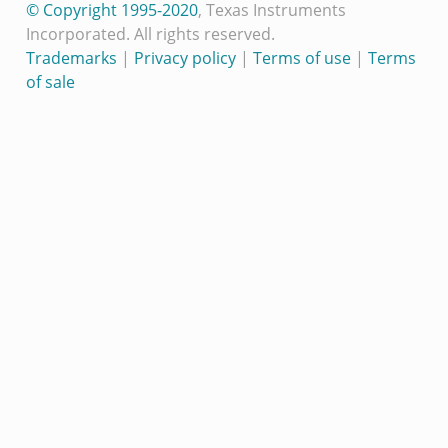
© Copyright 1995-2020
, Texas Instruments
Incorporated. All rights reserved.
Trademarks
|
Privacy policy
|
Terms of use
|
Terms
of sale