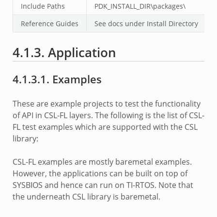
Include Paths
PDK_INSTALL_DIR\packages\
Reference Guides
See docs under Install Directory
4.1.3. Application
4.1.3.1. Examples
These are example projects to test the functionality
of API in CSL-FL layers. The following is the list of CSL-
FL test examples which are supported with the CSL
library:
CSL-FL examples are mostly baremetal examples.
However, the applications can be built on top of
SYSBIOS and hence can run on TI-RTOS. Note that
the underneath CSL library is baremetal.