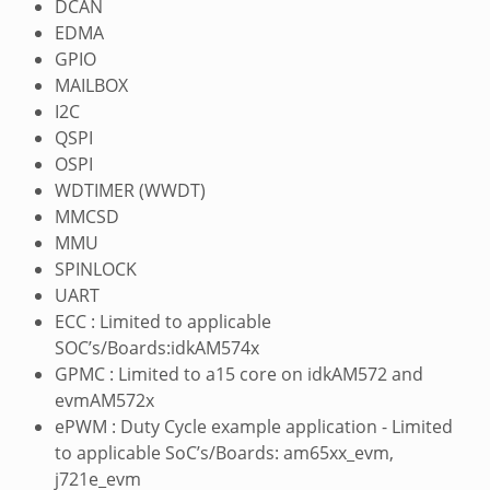
DCAN
EDMA
GPIO
MAILBOX
I2C
QSPI
OSPI
WDTIMER (WWDT)
MMCSD
MMU
SPINLOCK
UART
ECC : Limited to applicable
SOC’s/Boards:idkAM574x
GPMC : Limited to a15 core on idkAM572 and
evmAM572x
ePWM : Duty Cycle example application - Limited
to applicable SoC’s/Boards: am65xx_evm,
j721e_evm