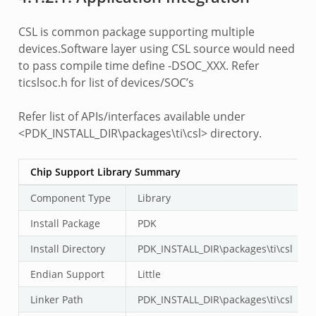
CSL is common package supporting multiple
devices.Software layer using CSL source would need
to pass compile time define -DSOC_XXX. Refer
ticslsoc.h for list of devices/SOC’s
Refer list of APIs/interfaces available under
<PDK_INSTALL_DIR\packages\ti\csl> directory.
Chip Support Library Summary
Component Type
Library
Install Package
PDK
Install Directory
PDK_INSTALL_DIR\packages\ti\csl
Endian Support
Little
Linker Path
PDK_INSTALL_DIR\packages\ti\csl