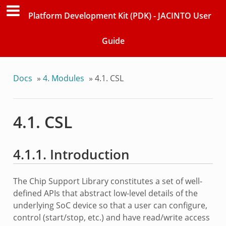
Platform Development Kit (PDK) - JACINTO User
Guide
Docs
»
4. Modules
»
4.1. CSL
4.1. CSL
4.1.1. Introduction
The Chip Support Library constitutes a set of well-
defined APIs that abstract low-level details of the
underlying SoC device so that a user can configure,
control (start/stop, etc.) and have read/write access