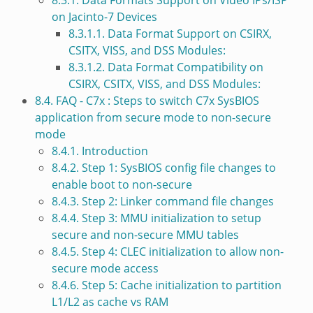
8.3.1. Data Formats Support on Video IPs/ISP
on Jacinto-7 Devices
8.3.1.1. Data Format Support on CSIRX,
CSITX, VISS, and DSS Modules:
8.3.1.2. Data Format Compatibility on
CSIRX, CSITX, VISS, and DSS Modules:
8.4. FAQ - C7x : Steps to switch C7x SysBIOS
application from secure mode to non-secure
mode
8.4.1. Introduction
8.4.2. Step 1: SysBIOS config file changes to
enable boot to non-secure
8.4.3. Step 2: Linker command file changes
8.4.4. Step 3: MMU initialization to setup
secure and non-secure MMU tables
8.4.5. Step 4: CLEC initialization to allow non-
secure mode access
8.4.6. Step 5: Cache initialization to partition
L1/L2 as cache vs RAM