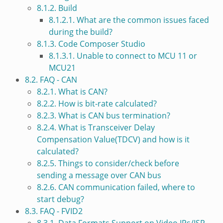
8.1.2. Build
8.1.2.1. What are the common issues faced
during the build?
8.1.3. Code Composer Studio
8.1.3.1. Unable to connect to MCU 11 or
MCU21
8.2. FAQ - CAN
8.2.1. What is CAN?
8.2.2. How is bit-rate calculated?
8.2.3. What is CAN bus termination?
8.2.4. What is Transceiver Delay
Compensation Value(TDCV) and how is it
calculated?
8.2.5. Things to consider/check before
sending a message over CAN bus
8.2.6. CAN communication failed, where to
start debug?
8.3. FAQ - FVID2