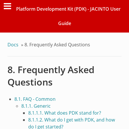
Platform Development Kit (PDK) - JACINTO User
Guide
Docs
»
8. Frequently Asked Questions
8. Frequently Asked
Questions
8.1. FAQ - Common
8.1.1. Generic
8.1.1.1. What does PDK stand for?
8.1.1.2. What do I get with PDK, and how
do I get started?