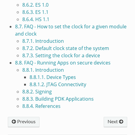
8.6.2. ES 1.0
8.6.3. ES 1.1
8.6.4. HS 1.1
8.7. FAQ - How to set the clock for a given module
and clock
8.7.1. Introduction
8.7.2. Default clock state of the system
8.7.3. Setting the clock for a device
8.8. FAQ - Running Apps on secure devices
8.8.1. Introduction
8.8.1.1. Device Types
8.8.1.2. JTAG Connectivity
8.8.2. Signing
8.8.3. Building PDK Applications
8.8.4. References
Previous
Next