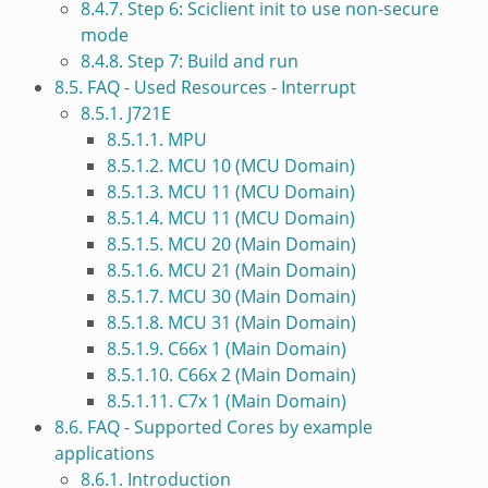
8.4.7. Step 6: Sciclient init to use non-secure
mode
8.4.8. Step 7: Build and run
8.5. FAQ - Used Resources - Interrupt
8.5.1. J721E
8.5.1.1. MPU
8.5.1.2. MCU 10 (MCU Domain)
8.5.1.3. MCU 11 (MCU Domain)
8.5.1.4. MCU 11 (MCU Domain)
8.5.1.5. MCU 20 (Main Domain)
8.5.1.6. MCU 21 (Main Domain)
8.5.1.7. MCU 30 (Main Domain)
8.5.1.8. MCU 31 (Main Domain)
8.5.1.9. C66x 1 (Main Domain)
8.5.1.10. C66x 2 (Main Domain)
8.5.1.11. C7x 1 (Main Domain)
8.6. FAQ - Supported Cores by example
applications
8.6.1. Introduction