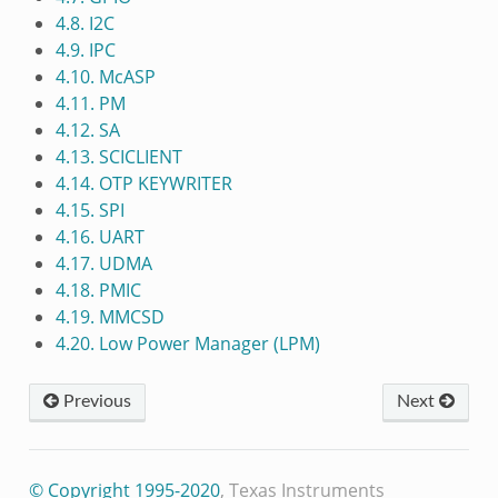
4.8. I2C
4.9. IPC
4.10. McASP
4.11. PM
4.12. SA
4.13. SCICLIENT
4.14. OTP KEYWRITER
4.15. SPI
4.16. UART
4.17. UDMA
4.18. PMIC
4.19. MMCSD
4.20. Low Power Manager (LPM)
Previous
Next
© Copyright 1995-2020
, Texas Instruments