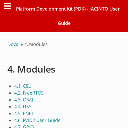
Platform Development Kit (PDK) - JACINTO User
Guide
Docs
»
4. Modules
4. Modules
4.1. CSL
4.2. FreeRTOS
4.3. OSAL
4.4. DSS
4.5. ENET
4.6. FVID2 User Guide
4.7. GPIO