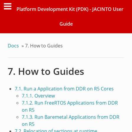
Platform Development Kit (PDK) - JACINTO User
Guide
Docs
»
7. How to Guides
7. How to Guides
7.1. Run a Application from DDR on R5 Cores
7.1.1. Overview
7.1.2. Run FreeRTOS Applications from DDR
on R5
7.1.3. Run Baremetal Applications from DDR
on R5
7.2. Relocation of sections at runtime