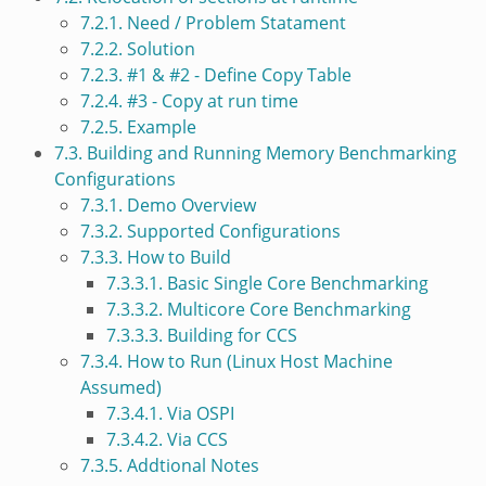
7.2.1. Need / Problem Statament
7.2.2. Solution
7.2.3. #1 & #2 - Define Copy Table
7.2.4. #3 - Copy at run time
7.2.5. Example
7.3. Building and Running Memory Benchmarking
Configurations
7.3.1. Demo Overview
7.3.2. Supported Configurations
7.3.3. How to Build
7.3.3.1. Basic Single Core Benchmarking
7.3.3.2. Multicore Core Benchmarking
7.3.3.3. Building for CCS
7.3.4. How to Run (Linux Host Machine
Assumed)
7.3.4.1. Via OSPI
7.3.4.2. Via CCS
7.3.5. Addtional Notes