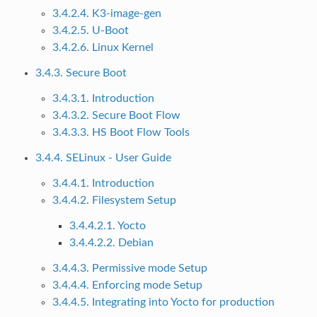
3.4.2.4. K3-image-gen
3.4.2.5. U-Boot
3.4.2.6. Linux Kernel
3.4.3. Secure Boot
3.4.3.1. Introduction
3.4.3.2. Secure Boot Flow
3.4.3.3. HS Boot Flow Tools
3.4.4. SELinux - User Guide
3.4.4.1. Introduction
3.4.4.2. Filesystem Setup
3.4.4.2.1. Yocto
3.4.4.2.2. Debian
3.4.4.3. Permissive mode Setup
3.4.4.4. Enforcing mode Setup
3.4.4.5. Integrating into Yocto for production