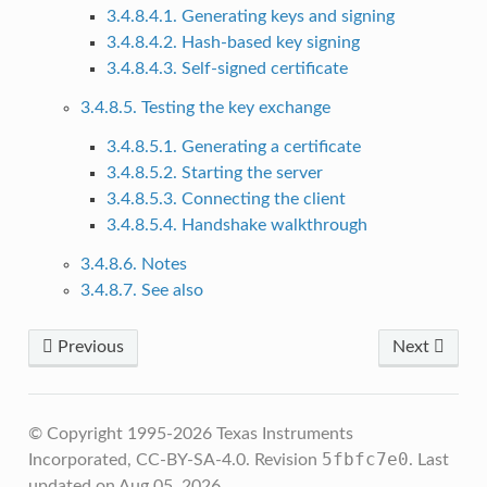
3.4.8.4.1. Generating keys and signing
3.4.8.4.2. Hash-based key signing
3.4.8.4.3. Self-signed certificate
3.4.8.5. Testing the key exchange
3.4.8.5.1. Generating a certificate
3.4.8.5.2. Starting the server
3.4.8.5.3. Connecting the client
3.4.8.5.4. Handshake walkthrough
3.4.8.6. Notes
3.4.8.7. See also
Previous
Next
© Copyright 1995-2026 Texas Instruments
5fbfc7e0
Incorporated, CC-BY-SA-4.0.
Revision
.
Last
updated on Aug 05, 2026.