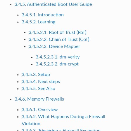
3.4.5. Authenticated Boot User Guide
3.4.5.1. Introduction
3.4.5.2. Learning
3.4.5.2.1. Root of Trust (RoT)
3.4.5.2.2. Chain of Trust (CoT)
3.4.5.2.3. Device Mapper
3.4.5.2.3.1. dm-verity
3.4.5.2.3.2. dm-crypt
3.4.5.3. Setup
3.4.5.4. Next steps
3.4.5.5. See Also
3.4.6. Memory Firewalls
3.4.6.1. Overview
3.4.6.2. What Happens During a Firewall
Violation
3.4.6.3. Triggering a Firewall Exception