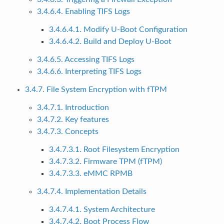
3.4.6.4. Enabling TIFS Logs
3.4.6.4.1. Modify U-Boot Configuration
3.4.6.4.2. Build and Deploy U-Boot
3.4.6.5. Accessing TIFS Logs
3.4.6.6. Interpreting TIFS Logs
3.4.7. File System Encryption with fTPM
3.4.7.1. Introduction
3.4.7.2. Key features
3.4.7.3. Concepts
3.4.7.3.1. Root Filesystem Encryption
3.4.7.3.2. Firmware TPM (fTPM)
3.4.7.3.3. eMMC RPMB
3.4.7.4. Implementation Details
3.4.7.4.1. System Architecture
3.4.7.4.2. Boot Process Flow