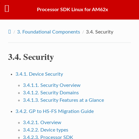
Processor SDK Linux for AM62x
3.
Foundational Components
3.4.
Security
3.4.
Security
3.4.1. Device Security
3.4.1.1. Security Overview
3.4.1.2. Security Domains
3.4.1.3. Security Features at a Glance
3.4.2. GP to HS-FS Migration Guide
3.4.2.1. Overview
3.4.2.2. Device types
3.4.2.3. Processor SDK