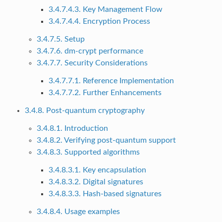
3.4.7.4.3. Key Management Flow
3.4.7.4.4. Encryption Process
3.4.7.5. Setup
3.4.7.6. dm-crypt performance
3.4.7.7. Security Considerations
3.4.7.7.1. Reference Implementation
3.4.7.7.2. Further Enhancements
3.4.8. Post-quantum cryptography
3.4.8.1. Introduction
3.4.8.2. Verifying post-quantum support
3.4.8.3. Supported algorithms
3.4.8.3.1. Key encapsulation
3.4.8.3.2. Digital signatures
3.4.8.3.3. Hash-based signatures
3.4.8.4. Usage examples