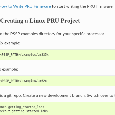
 How to Write PRU Firmware
to start writing the PRU firmware.
Creating a Linux PRU Project
o the PSSP examples directory for your specific processor.
x example:
 example:
s a git repo. Create a new development branch. Switch over to t
anch getting_started_labs
