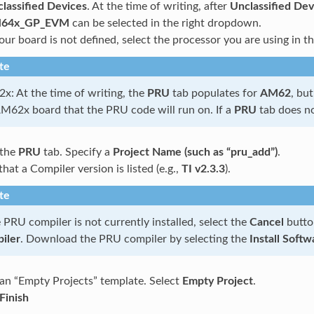
lassified Devices
. At the time of writing, after
Unclassified Dev
64x_GP_EVM
can be selected in the right dropdown.
your board is not defined, select the processor you are using in
te
: At the time of writing, the
PRU
tab populates for
AM62
, bu
AM62x board that the PRU code will run on. If a
PRU
tab does n
 the
PRU
tab. Specify a
Project Name (such as “pru_add”)
.
that a Compiler version is listed (e.g.,
TI v2.3.3
).
te
e PRU compiler is not currently installed, select the
Cancel
butto
iler
. Download the PRU compiler by selecting the
Install Softw
 an “Empty Projects” template. Select
Empty Project
.
Finish