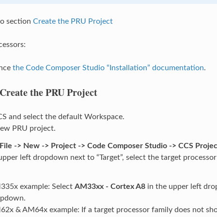
o section
Create the PRU Project
cessors:
ence
the Code Composer Studio “Installation” documentation
.
Create the PRU Project
S and select the default Workspace.
new PRU project.
File -> New -> Project -> Code Composer Studio -> CCS Projec
upper left dropdown next to “Target”, select the target processor
335x example: Select
AM33xx - Cortex A8
in the upper left dr
opdown.
2x & AM64x example: If a target processor family does not sho