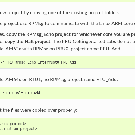
ew project by copying one of the existing project folders.
he project use RPMsg to communicate with the Linux ARM core 
yes,
copy the RPMsg_Echo project for whichever core you are 
no,
copy the Halt project
. The PRU Getting Started Labs do not 
le: AM62x with RPMsg on PRU0, project name PRU_Add:
e: AM64x on RTU1, no RPMsg, project name RTU_Add:
 the files were copied over properly:
urce project>
