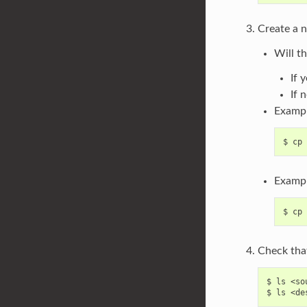
Create a n
Will t
If 
If 
Examp
Exampl
Check that
$ ls <so