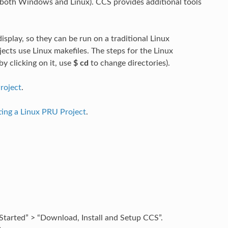
(both Windows and Linux). CCS provides additional tools
splay, so they can be run on a traditional Linux
cts use Linux makefiles. The steps for the Linux
by clicking on it, use
$ cd
to change directories).
roject
.
ting a Linux PRU Project
.
tarted” > “Download, Install and Setup CCS”.