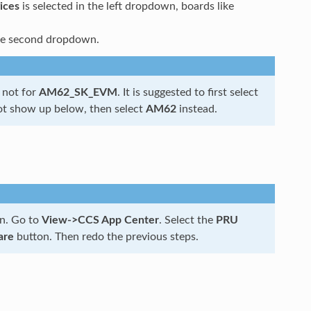
ices
is selected in the left dropdown, boards like
 the second dropdown.
t not for
AM62_SK_EVM
. It is suggested to first select
ot show up below, then select
AM62
instead.
n. Go to
View->CCS App Center
. Select the
PRU
are
button. Then redo the previous steps.