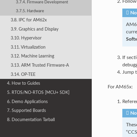
Follow
3.7.4. Firmware Development
3.7.5. Hardware
No
3.8. IPC for AM62x
AM62
3.9. Graphics and Display
curre
3.10. Hypervisor
Soft
3.11. Virtualization
3.12. Machine Learning
If sec
debugg
3.13. ARM Trusted Firmware-A
Jump t
3.14. OP-TEE
4. How to Guides
For AM65x:
5. RTOS/NO-RTOS [MCU+ SDK]
Refere
6. Demo Applications
7. Supported Boards
No
8. Documentation Tarball
Thes
“CCS 