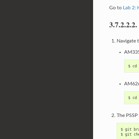
Go to
Lab 2:
3.7.2.2.2.
Navigate t
AM335
AM62x
The PSSP i
$ git br