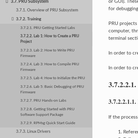
or GUI). Thes
3.7. PRU Subsystem
for debugging
3.7.1. Overview of PRU Subsystem
3.7.2. Training
PRU projects 
3.7.2.1. PRU Getting Started Labs
computer, thr
3.7.2.2. Lab 1: How to Create a PRU
terminal secti
Project
3.7.2.3. Lab 2: How to Write PRU
In order to c
Firmware
3.7.2.4. Lab 3: How to Compile PRU
In order to c
Firmware
3.7.2.5. Lab 4: How to Initialize the PRU
3.7.2.2.1.
3.7.2.6. Lab 5: Basic Debugging of PRU
Firmware
3.7.2.2.1.1.
3.7.2.7. PRU Hands-on Labs
3.7.2.8. Getting Started with PRU
Software Support Package
If the proce
3.7.2.9. RPMsg Quick Start Guide
Refere
3.7.3. Linux Drivers