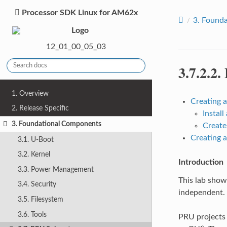
Processor SDK Linux for AM62x
3.
Founda
12_01_00_05_03
3.7.2.2.
1. Overview
Creating 
2. Release Specific
Instal
3. Foundational Components
Create
Creating 
3.1. U-Boot
3.2. Kernel
Introduction
3.3. Power Management
This lab show
3.4. Security
independent.
3.5. Filesystem
3.6. Tools
PRU projects 