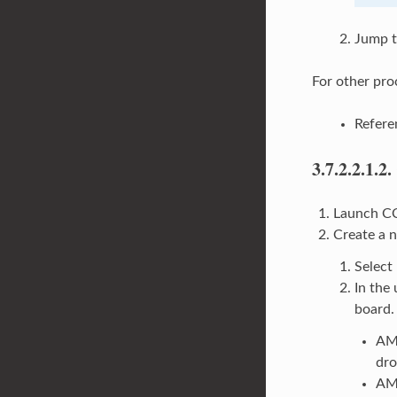
Jump t
For other pro
Refer
3.7.2.2.1.2.
Launch CC
Create a 
Select
In the 
board.
AM
dr
AM6