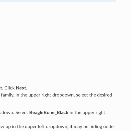
t
. Click
Next
.
 family. In the upper right dropdown, select the desired
opdown. Select
BeagleBone_Black
in the upper right
w up in the upper left dropdown, it may be hiding under