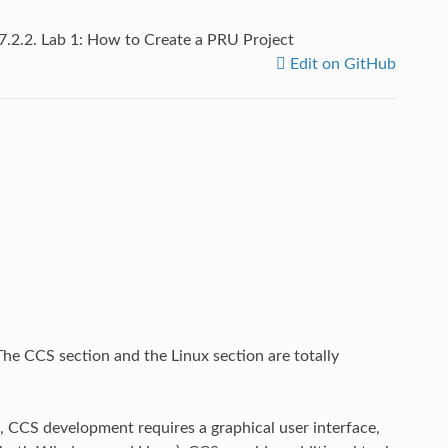
7.2.2.
Lab 1: How to Create a PRU Project
Edit on GitHub
The CCS section and the Linux section are totally
, CCS development requires a graphical user interface,