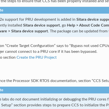
 the steps to ensure that CCS has been properly installed and se
te
x support for PRU development is added in
Sitara device suppo
ntly installed
Sitara device support
, go
Help > About Code Compo
ware > Sitara device support
. The package can be updated from
tion “Create Target Configuration” says to “Bypass not used CPUs
er cannot connect to a PRU core if it has been bypassed.
o section
Create the PRU Project
nce the Processor SDK RTOS documentation, section “CCS Set
te
e labs do not document initializing or debugging the PRU core
Setup” section provides steps to prepare CCS to initialize the 