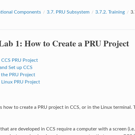
tional Components
3.7.
PRU Subsystem
3.7.2.
Training
3.
Lab 1: How to Create a PRU Project
a CCS PRU Project
l and Set up CCS
 the PRU Project
a Linux PRU Project
s how to create a PRU project in CCS, or in the Linux terminal. 
that are developed in CCS require a computer with a screen (i.e.