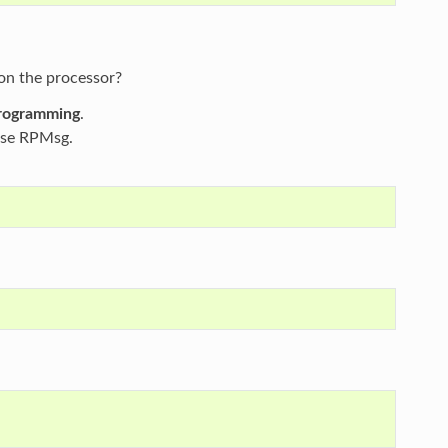
on the processor?
programming
.
use RPMsg.