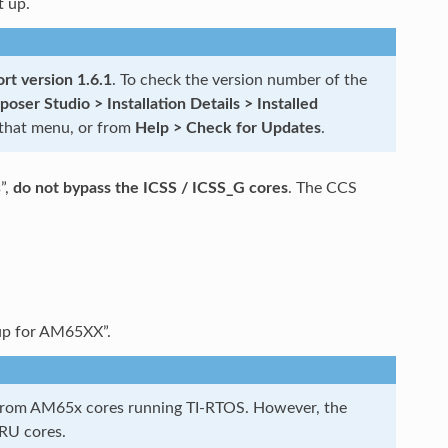
t up.
rt version 1.6.1
. To check the version number of the
ser Studio > Installation Details > Installed
 that menu, or from
Help > Check for Updates
.
”,
do not bypass the ICSS / ICSS_G cores
. The CCS
up for AM65XX”.
s from AM65x cores running TI-RTOS. However, the
PRU cores.