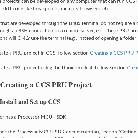
e projects can be developed on any computer that can run CCS 
 PRU code like breakpoints, memory browsers, etc.
that are developed through the Linux terminal do not require a di
ough an SSH connection to a remote server, etc. These PRU proje
ons will ONLY use the terminal (e.g., instead of opening a folder 
reate a PRU project in CCS, follow section
Creating a CCS PRU P
reate a PRU project using the Linux terminal, follow section
Crea
Creating a CCS PRU Project
Install and Set up CCS
ssor has a Processor MCU+ SDK:
nce the Processor MCU+ SDK documentation, section “Getting S