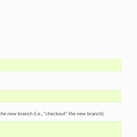
he new branch (i.e., “checkout” the new branch).