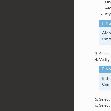
Unc
AM
If 
No
AM62x
the 
Select
Verify 
No
If th
Comp
Select
Select