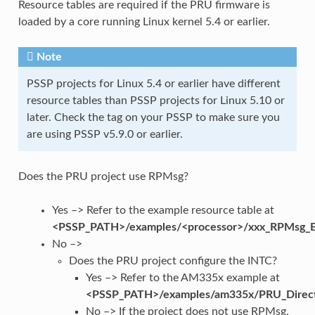
Resource tables are required if the PRU firmware is
loaded by a core running Linux kernel 5.4 or earlier.
Note
PSSP projects for Linux 5.4 or earlier have different
resource tables than PSSP projects for Linux 5.10 or
later. Check the tag on your PSSP to make sure you
are using PSSP v5.9.0 or earlier.
Does the PRU project use RPMsg?
Yes –> Refer to the example resource table at
<PSSP_PATH>/examples/<processor>/xxx_RPMsg_E
No –>
Does the PRU project configure the INTC?
Yes –> Refer to the AM335x example at
<PSSP_PATH>/examples/am335x/PRU_Direc
No –> If the project does not use RPMsg,