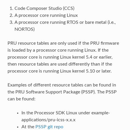
Code Composer Studio (CCS)
A processor core running Linux
A processor core running RTOS or bare metal (i.e.,
NORTOS)
PRU resource tables are only used if the PRU firmware
is loaded by a processor core running Linux. If the
processor core is running Linux kernel 5.4 or earlier,
then resource tables are used differently than if the
processor core is running Linux kernel 5.10 or later.
Examples of different resource tables can be found in
the PRU Software Support Package (PSSP). The PSSP
can be found:
In the Processor SDK Linux under example-
applications/pru-icss-x.x.x
At the
PSSP git repo