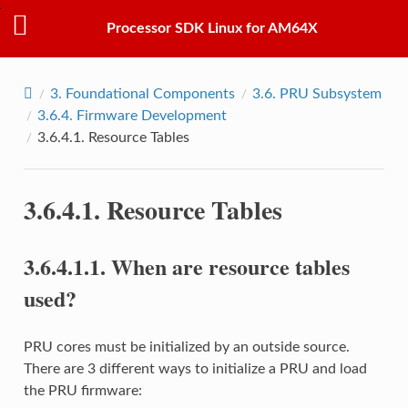
Processor SDK Linux for AM64X
3.
Foundational Components
3.6.
PRU Subsystem
3.6.4.
Firmware Development
3.6.4.1.
Resource Tables
3.6.4.1.
Resource Tables
3.6.4.1.1.
When are resource tables
used?
PRU cores must be initialized by an outside source.
There are 3 different ways to initialize a PRU and load
the PRU firmware: