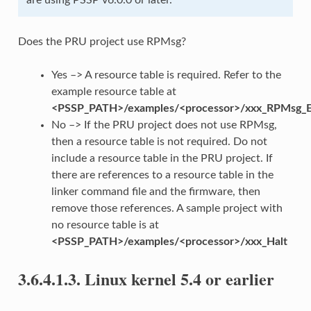
Does the PRU project use RPMsg?
Yes –> A resource table is required. Refer to the
example resource table at
<PSSP_PATH>/examples/<processor>/xxx_RPMsg_E
No –> If the PRU project does not use RPMsg,
then a resource table is not required. Do not
include a resource table in the PRU project. If
there are references to a resource table in the
linker command file and the firmware, then
remove those references. A sample project with
no resource table is at
<PSSP_PATH>/examples/<processor>/xxx_Halt
3.6.4.1.3.
Linux kernel 5.4 or earlier