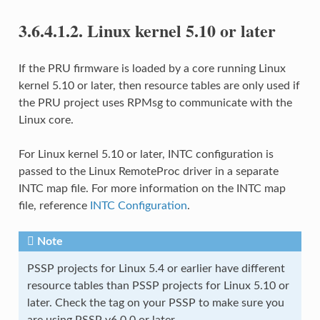
3.6.4.1.2.
Linux kernel 5.10 or later
If the PRU firmware is loaded by a core running Linux
kernel 5.10 or later, then resource tables are only used if
the PRU project uses RPMsg to communicate with the
Linux core.
For Linux kernel 5.10 or later, INTC configuration is
passed to the Linux RemoteProc driver in a separate
INTC map file. For more information on the INTC map
file, reference
INTC Configuration
.
Note
PSSP projects for Linux 5.4 or earlier have different
resource tables than PSSP projects for Linux 5.10 or
later. Check the tag on your PSSP to make sure you
are using PSSP v6.0.0 or later.