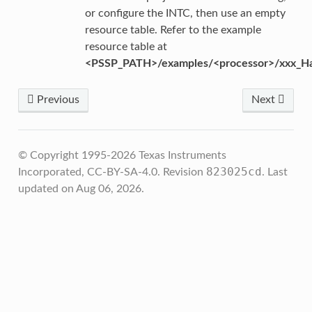
or configure the INTC, then use an empty
resource table. Refer to the example
resource table at
<PSSP_PATH>/examples/<processor>/xxx_Ha
Previous
Next
© Copyright 1995-2026 Texas Instruments
823025cd
Incorporated, CC-BY-SA-4.0.
Revision
.
Last
updated on Aug 06, 2026.