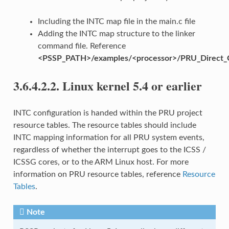
Including the INTC map file in the main.c file
Adding the INTC map structure to the linker
command file. Reference
<PSSP_PATH>/examples/<processor>/PRU_Direct_
3.6.4.2.2.
Linux kernel 5.4 or earlier
INTC configuration is handed within the PRU project
resource tables. The resource tables should include
INTC mapping information for all PRU system events,
regardless of whether the interrupt goes to the ICSS /
ICSSG cores, or to the ARM Linux host. For more
information on PRU resource tables, reference
Resource
Tables
.
Note