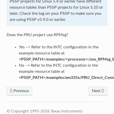
PSSP projects for Linux 5.4 or earlier have different
resource tables than PSSP projects for Linux 5.10 or
later. Check the tag on your PSSP to make sure you
are using PSSP v5.9.0 or earlier.
Does the PRU project use RPMsg?
Yes –> Refer to the INTC configuration in the
example resource table at
<PSSP_PATH>/examples/<processor>/xxx_RPMsg_E
No –> Refer to the INTC configuration in the
example resource table at
<PSSP_PATH>/examples/am335x/PRU_Direct_Conn
Previous
Next
© Copyright 1995-2026 Texas Instruments