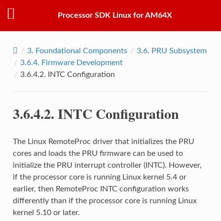
Processor SDK Linux for AM64X
3.
Foundational Components
3.6.
PRU Subsystem
3.6.4.
Firmware Development
3.6.4.2.
INTC Configuration
3.6.4.2.
INTC Configuration
The Linux RemoteProc driver that initializes the PRU
cores and loads the PRU firmware can be used to
initialize the PRU interrupt controller (INTC). However,
if the processor core is running Linux kernel 5.4 or
earlier, then RemoteProc INTC configuration works
differently than if the processor core is running Linux
kernel 5.10 or later.