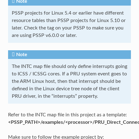
Note
PSSP projects for Linux 5.4 or earlier have different
resource tables than PSSP projects for Linux 5.10 or
later. Check the tag on your PSSP to make sure you
are using PSSP v6.0.0 or later.
Note
The INTC map file should only define interrupts going
to ICSS / ICSSG cores. If a PRU system event goes to
the ARM Linux host, then that interrupt should be
defined in the Linux device tree node of the client
PRU driver, in the “interrupts” property.
Refer to the INTC map file in this project as a template:
<PSSP_PATH>/examples/<processor>/PRU_Direct_Connec
Make sure to follow the example project by: