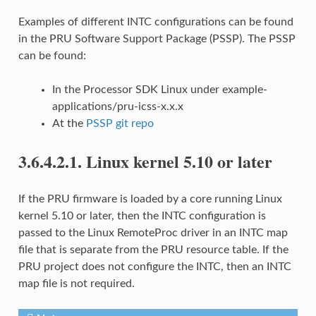
Examples of different INTC configurations can be found
in the PRU Software Support Package (PSSP). The PSSP
can be found:
In the Processor SDK Linux under example-
applications/pru-icss-x.x.x
At the
PSSP git repo
3.6.4.2.1.
Linux kernel 5.10 or later
If the PRU firmware is loaded by a core running Linux
kernel 5.10 or later, then the INTC configuration is
passed to the Linux RemoteProc driver in an INTC map
file that is separate from the PRU resource table. If the
PRU project does not configure the INTC, then an INTC
map file is not required.