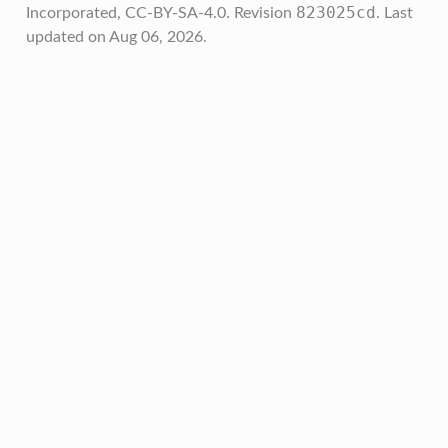
823025cd
Incorporated, CC-BY-SA-4.0.
Revision
.
Last
updated on Aug 06, 2026.