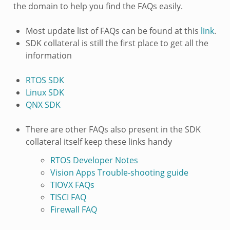
the domain to help you find the FAQs easily.
Most update list of FAQs can be found at this
link
.
SDK collateral is still the first place to get all the
information
RTOS SDK
Linux SDK
QNX SDK
There are other FAQs also present in the SDK
collateral itself keep these links handy
RTOS Developer Notes
Vision Apps Trouble-shooting guide
TIOVX FAQs
TISCI FAQ
Firewall FAQ