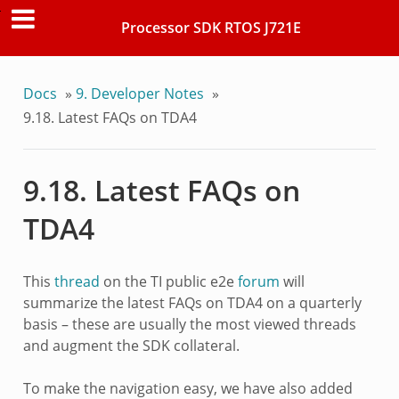
Processor SDK RTOS J721E
Docs
»
9.
Developer Notes
»
9.18.
Latest FAQs on TDA4
9.18.
Latest FAQs on
TDA4
This
thread
on the TI public e2e
forum
will
summarize the latest FAQs on TDA4 on a quarterly
basis – these are usually the most viewed threads
and augment the SDK collateral.
To make the navigation easy, we have also added