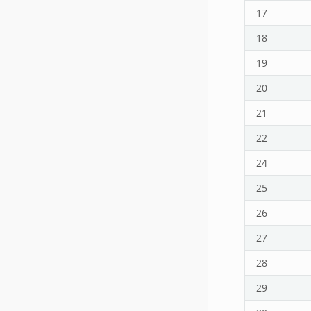
17
18
19
20
21
22
24
25
26
27
28
29