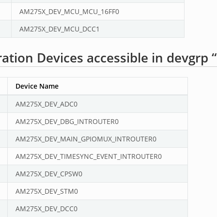
AM275X_DEV_MCU_MCU_16FF0
AM275X_DEV_MCU_DCC1
tion Devices accessible in devgrp 
Device Name
AM275X_DEV_ADC0
AM275X_DEV_DBG_INTROUTER0
AM275X_DEV_MAIN_GPIOMUX_INTROUTER0
AM275X_DEV_TIMESYNC_EVENT_INTROUTER0
AM275X_DEV_CPSW0
AM275X_DEV_STM0
AM275X_DEV_DCC0