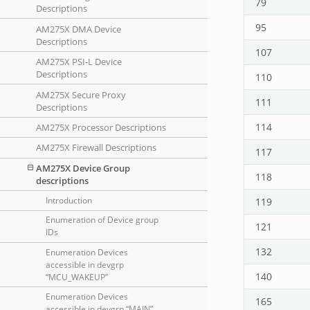
79
Descriptions
95
AM275X DMA Device
Descriptions
107
AM275X PSI-L Device
Descriptions
110
AM275X Secure Proxy
111
Descriptions
114
AM275X Processor Descriptions
AM275X Firewall Descriptions
117
AM275X Device Group
118
descriptions
119
Introduction
Enumeration of Device group
121
IDs
132
Enumeration Devices
accessible in devgrp
140
“MCU_WAKEUP”
Enumeration Devices
165
accessible in devgrp “MAIN”