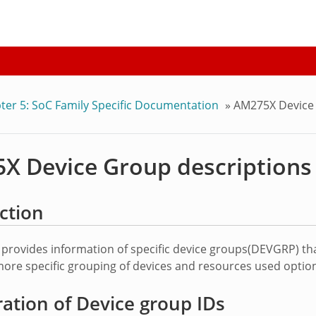
ter 5: SoC Family Specific Documentation
»
AM275X Device 
X Device Group descriptions
ction
 provides information of specific device groups(DEVGRP) th
ore specific grouping of devices and resources used optiona
tion of Device group IDs