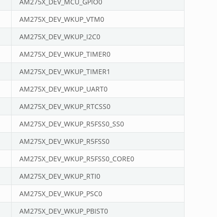
AM275X_DEV_MCU_GPIO0
AM275X_DEV_WKUP_VTM0
AM275X_DEV_WKUP_I2C0
AM275X_DEV_WKUP_TIMER0
AM275X_DEV_WKUP_TIMER1
AM275X_DEV_WKUP_UART0
AM275X_DEV_WKUP_RTCSS0
AM275X_DEV_WKUP_R5FSS0_SS0
AM275X_DEV_WKUP_R5FSS0
AM275X_DEV_WKUP_R5FSS0_CORE0
AM275X_DEV_WKUP_RTI0
AM275X_DEV_WKUP_PSC0
AM275X_DEV_WKUP_PBIST0