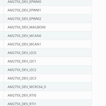
AM275X_DEV_EPWM0
AM275X_DEV_EPWM1
AM275X_DEV_EPWM2
AM275X_DEV_MAILBOX0
AM275X_DEV_MCAN0
AM275X_DEV_MCAN1
AM275X_DEV_I2C0
AM275X_DEV_I2C1
AM275X_DEV_I2C2
AM275X_DEV_I2C3
AM275X_DEV_MCRC64_0
AM275X_DEV_RTI0
AM275X_DEV_RTI1