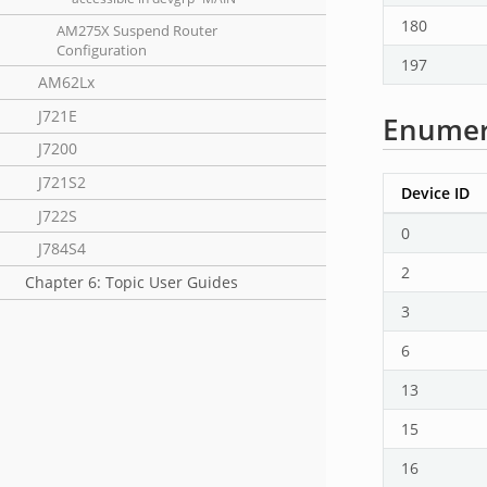
180
AM275X Suspend Router
Configuration
197
AM62Lx
J721E
Enumera
J7200
J721S2
Device ID
J722S
0
J784S4
2
Chapter 6: Topic User Guides
3
6
13
15
16