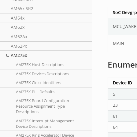
AM65x SR2
SoC Devgrp
AM64x
MCU_WAKE
AM62x
AM62Ax
MAIN
AM62Px
AM275x
Enumer
AM275X Host Descriptions
AM275X Devices Descriptions
Device ID
AM275X Clock Identifiers
AM275X PLL Defaults
5
AM275X Board Configuration
23
Resource Assignment Type
Descriptions
61
AM275X Interrupt Management
Device Descriptions
64
AM275X Ring Accelerator Device