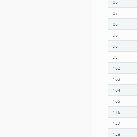
86
87
88
96
98
99
102
103
104
105
116
127
128