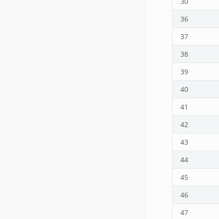
30
36
37
38
39
40
41
42
43
44
45
46
47