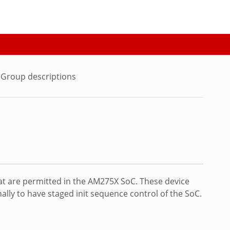
Group descriptions
at are permitted in the AM275X SoC. These device
lly to have staged init sequence control of the SoC.