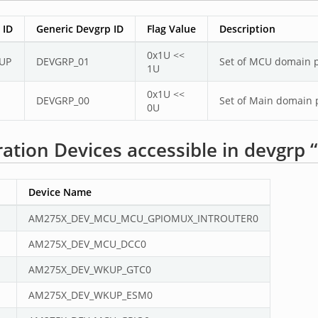
 ID
Generic Devgrp ID
Flag Value
Description
0x1U <<
UP
DEVGRP_01
Set of MCU domain pe
1U
0x1U <<
DEVGRP_00
Set of Main domain p
0U
ation Devices accessible in devgr
Device Name
AM275X_DEV_MCU_MCU_GPIOMUX_INTROUTER0
AM275X_DEV_MCU_DCC0
AM275X_DEV_WKUP_GTC0
AM275X_DEV_WKUP_ESM0