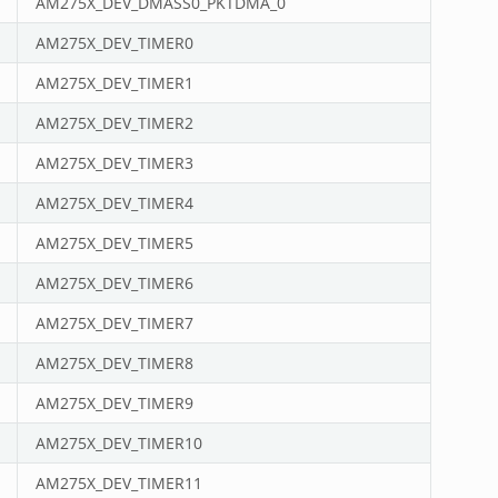
AM275X_DEV_DMASS0_PKTDMA_0
AM275X_DEV_TIMER0
AM275X_DEV_TIMER1
AM275X_DEV_TIMER2
AM275X_DEV_TIMER3
AM275X_DEV_TIMER4
AM275X_DEV_TIMER5
AM275X_DEV_TIMER6
AM275X_DEV_TIMER7
AM275X_DEV_TIMER8
AM275X_DEV_TIMER9
AM275X_DEV_TIMER10
AM275X_DEV_TIMER11