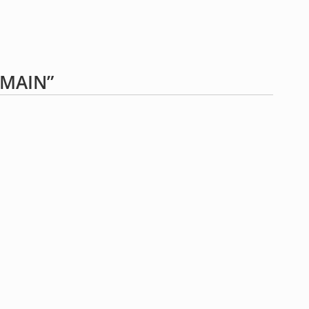
“MAIN”