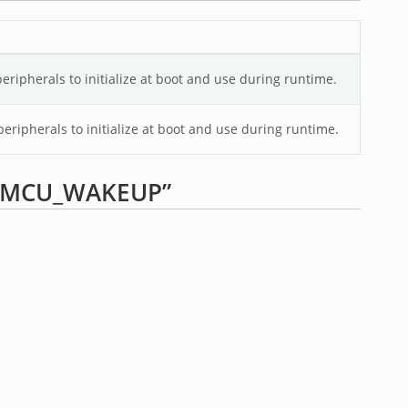
ripherals to initialize at boot and use during runtime.
eripherals to initialize at boot and use during runtime.
p “MCU_WAKEUP”