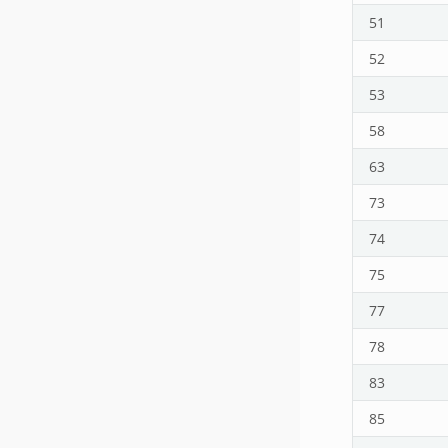
51
52
53
58
63
73
74
75
77
78
83
85