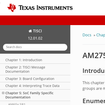
TISCI
Docs
»
Chap
12.01.02
AM275
Chapter 1: Introduction
Chapter 2: TISCI Message
Introdu
Documentation
Chapter 3: Board Configuration
This chapter
Chapter 4: Interpreting Trace Data
groups are m
Chapter 5: SoC Family Specific
Documentation
Enumera
AM65x SR1