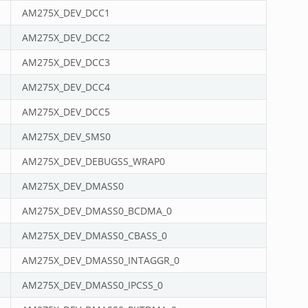
AM275X_DEV_DCC1
AM275X_DEV_DCC2
AM275X_DEV_DCC3
AM275X_DEV_DCC4
AM275X_DEV_DCC5
AM275X_DEV_SMS0
AM275X_DEV_DEBUGSS_WRAP0
AM275X_DEV_DMASS0
AM275X_DEV_DMASS0_BCDMA_0
AM275X_DEV_DMASS0_CBASS_0
AM275X_DEV_DMASS0_INTAGGR_0
AM275X_DEV_DMASS0_IPCSS_0