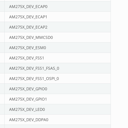
AM275X_DEV_ECAP0
AM275X_DEV_ECAP1
AM275X_DEV_ECAP2
AM275X_DEV_MMCSD0
AM275X_DEV_ESM0
AM275X_DEV_FSS1
AM275X_DEV_FSS1_FSAS_0
AM275X_DEV_FSS1_OSPI_0
AM275X_DEV_GPIO0
AM275X_DEV_GPIO1
AM275X_DEV_LED0
AM275X_DEV_DDPA0