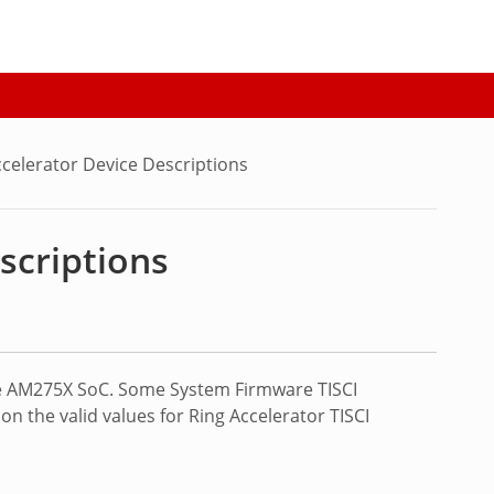
celerator Device Descriptions
scriptions
the AM275X SoC. Some System Firmware TISCI
n the valid values for Ring Accelerator TISCI