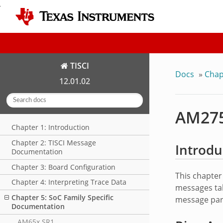
TISCI
Docs
»
Chap
12.01.02
AM275
Chapter 1: Introduction
Chapter 2: TISCI Message
Introdu
Documentation
Chapter 3: Board Configuration
This chapter
Chapter 4: Interpreting Trace Data
messages tak
Chapter 5: SoC Family Specific
message par
Documentation
AM65x SR1