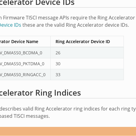
celerator Device IDs
Firmware TISCI message APIs require the Ring Accelerator d
evice IDs
these are the valid Ring Accelerator device IDs.
erator Device Name
Ring Accelerator Device ID
V_DMASS0_BCDMA_0
26
V_DMASS0_PKTDMA_0
30
V_DMASS0_RINGACC_0
33
celerator Ring Indices
describes valid Ring Accelerator ring indices for each ring 
based TISCI messages.