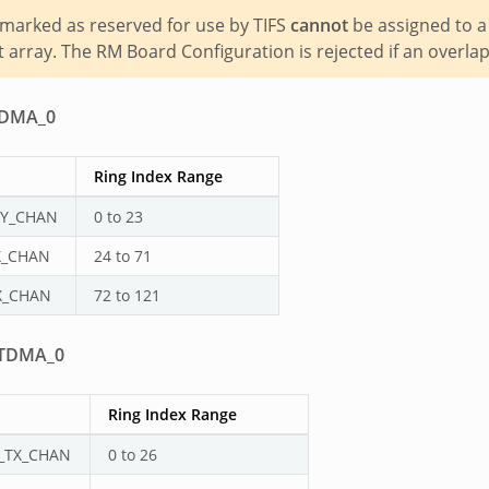
marked as reserved for use by TIFS
cannot
be assigned to a
array. The RM Board Configuration is rejected if an overlap
DMA_0
Ring Index Range
Y_CHAN
0 to 23
X_CHAN
24 to 71
X_CHAN
72 to 121
TDMA_0
Ring Index Range
_TX_CHAN
0 to 26