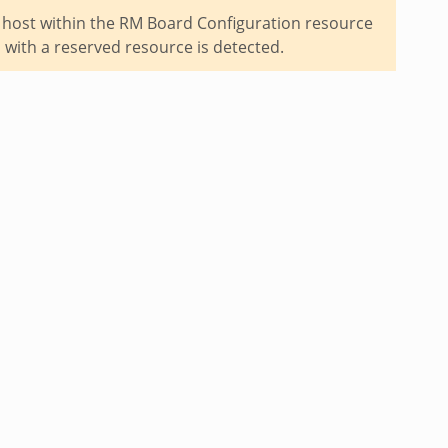
 host within the RM Board Configuration resource
 with a reserved resource is detected.