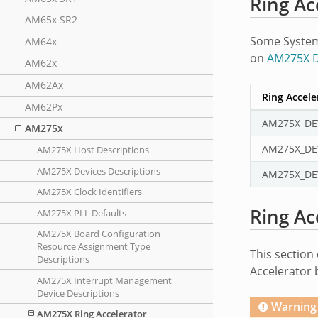
Ring Ac
AM65x SR2
Some System 
AM64x
on
AM275X D
AM62x
AM62Ax
Ring Accel
AM62Px
AM275X_DE
AM275x
AM275X_DE
AM275X Host Descriptions
AM275X Devices Descriptions
AM275X_DE
AM275X Clock Identifiers
Ring Ac
AM275X PLL Defaults
AM275X Board Configuration
Resource Assignment Type
This section 
Descriptions
Accelerator 
AM275X Interrupt Management
Device Descriptions
Warning
AM275X Ring Accelerator