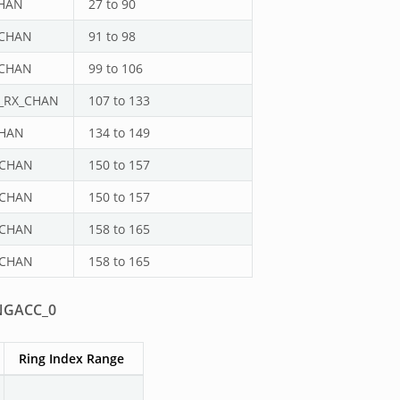
HAN
27 to 90
_CHAN
91 to 98
_CHAN
99 to 106
_RX_CHAN
107 to 133
CHAN
134 to 149
_CHAN
150 to 157
_CHAN
150 to 157
_CHAN
158 to 165
_CHAN
158 to 165
NGACC_0
Ring Index Range