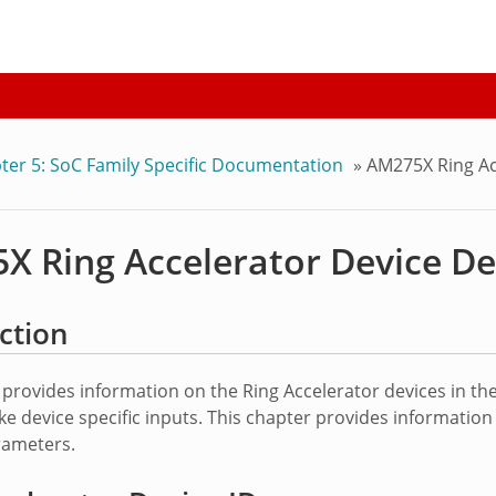
ter 5: SoC Family Specific Documentation
»
AM275X Ring Ac
X Ring Accelerator Device De
ction
 provides information on the Ring Accelerator devices in 
e device specific inputs. This chapter provides information o
ameters.