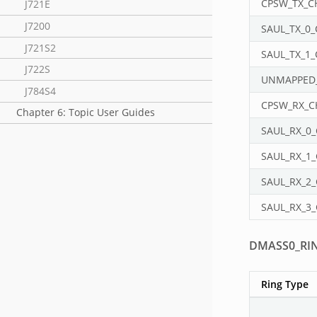
CPSW_TX_C
J721E
J7200
SAUL_TX_0
J721S2
SAUL_TX_1
J722S
UNMAPPED
J784S4
CPSW_RX_
Chapter 6: Topic User Guides
SAUL_RX_0
SAUL_RX_1
SAUL_RX_2
SAUL_RX_3
DMASS0_RI
Ring Type