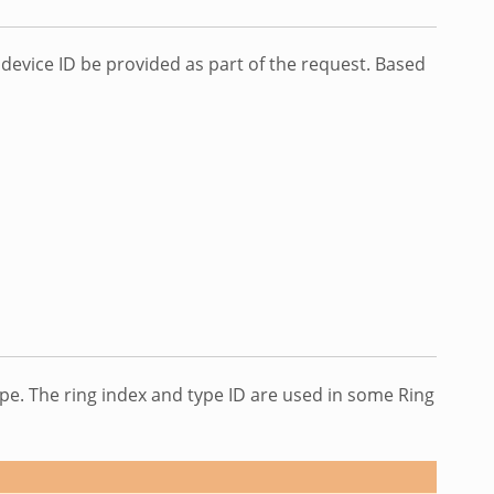
evice ID be provided as part of the request. Based
type. The ring index and type ID are used in some Ring