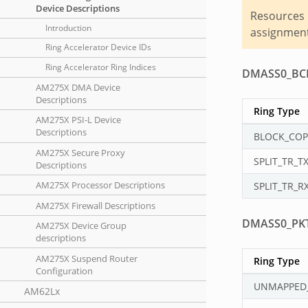
Device Descriptions
Resources 
Introduction
assignment 
Ring Accelerator Device IDs
Ring Accelerator Ring Indices
DMASS0_BC
AM275X DMA Device
Descriptions
Ring Type
AM275X PSI-L Device
Descriptions
BLOCK_COP
AM275X Secure Proxy
SPLIT_TR_T
Descriptions
AM275X Processor Descriptions
SPLIT_TR_R
AM275X Firewall Descriptions
DMASS0_PK
AM275X Device Group
descriptions
AM275X Suspend Router
Ring Type
Configuration
UNMAPPED
AM62Lx