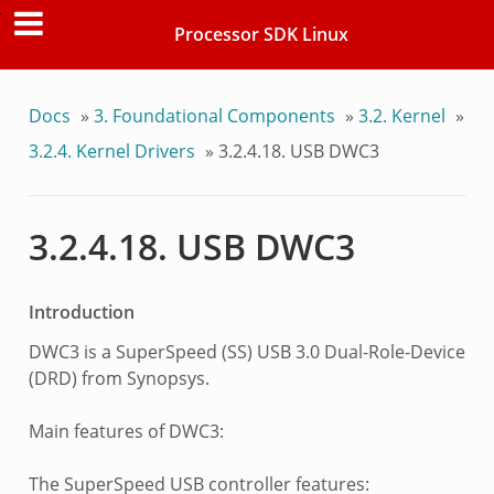
Processor SDK Linux
Docs
»
3. Foundational Components
»
3.2. Kernel
»
3.2.4. Kernel Drivers
»
3.2.4.18. USB DWC3
3.2.4.18. USB DWC3
Introduction
DWC3 is a SuperSpeed (SS) USB 3.0 Dual-Role-Device
(DRD) from Synopsys.
Main features of DWC3:
The SuperSpeed USB controller features: