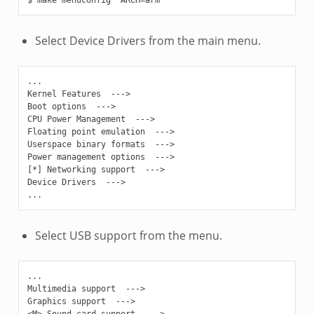
Select Device Drivers from the main menu.
...

Kernel Features  --->

Boot options  --->

CPU Power Management  --->

Floating point emulation  --->

Userspace binary formats  --->

Power management options  --->

[*] Networking support  --->

Device Drivers  --->

Select USB support from the menu.
...

Multimedia support  --->

Graphics support  --->

<M> Sound card support  --->
