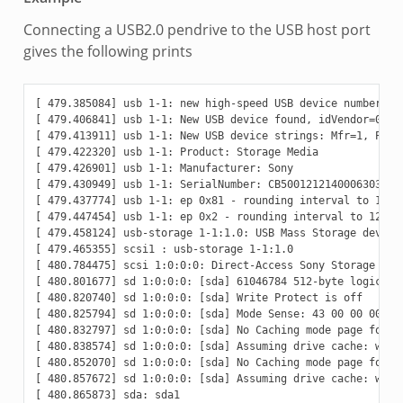
Connecting a USB2.0 pendrive to the USB host port
gives the following prints
[ 479.385084] usb 1-1: new high-speed USB device number 2 u
[ 479.406841] usb 1-1: New USB device found, idVendor=054c,
[ 479.413911] usb 1-1: New USB device strings: Mfr=1, Produ
[ 479.422320] usb 1-1: Product: Storage Media

[ 479.426901] usb 1-1: Manufacturer: Sony

[ 479.430949] usb 1-1: SerialNumber: CB5001212140006303

[ 479.437774] usb 1-1: ep 0x81 - rounding interval to 128 m
[ 479.447454] usb 1-1: ep 0x2 - rounding interval to 128 mi
[ 479.458124] usb-storage 1-1:1.0: USB Mass Storage device 
[ 479.465355] scsi1 : usb-storage 1-1:1.0

[ 480.784475] scsi 1:0:0:0: Direct-Access Sony Storage Medi
[ 480.801677] sd 1:0:0:0: [sda] 61046784 512-byte logical b
[ 480.820740] sd 1:0:0:0: [sda] Write Protect is off

[ 480.825794] sd 1:0:0:0: [sda] Mode Sense: 43 00 00 00

[ 480.832797] sd 1:0:0:0: [sda] No Caching mode page found

[ 480.838574] sd 1:0:0:0: [sda] Assuming drive cache: write
[ 480.852070] sd 1:0:0:0: [sda] No Caching mode page found

[ 480.857672] sd 1:0:0:0: [sda] Assuming drive cache: write
[ 480.865873] sda: sda1
