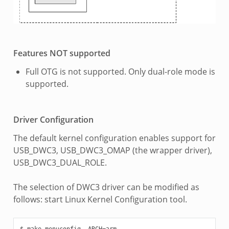
Features NOT supported
Full OTG is not supported. Only dual-role mode is
supported.
Driver Configuration
The default kernel configuration enables support for
USB_DWC3, USB_DWC3_OMAP (the wrapper driver),
USB_DWC3_DUAL_ROLE.
The selection of DWC3 driver can be modified as
follows: start Linux Kernel Configuration tool.