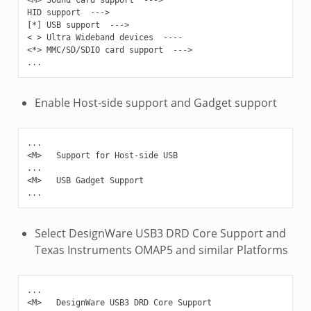
HID support  --->

[*] USB support  --->

< > Ultra Wideband devices  ----

<*> MMC/SD/SDIO card support  --->

Enable Host-side support and Gadget support
...

<M>   Support for Host-side USB

...

<M>   USB Gadget Support

Select DesignWare USB3 DRD Core Support and
Texas Instruments OMAP5 and similar Platforms
...

<M>   DesignWare USB3 DRD Core Support
