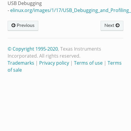
USB Debugging
-
elinux.org/images/1/17/USB_Debugging_and_Profiling
Previous
Next
© Copyright 1995-2020
, Texas Instruments
Incorporated. All rights reserved.
Trademarks
|
Privacy policy
|
Terms of use
|
Terms
of sale