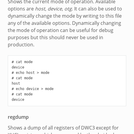
Shows the current mode of operation. Available
options are
host
,
device
,
otg
. It can also be used to
dynamically change the mode by writing to this file
any of the available options. Dynamically changing
the mode of operation can be useful for debug
purposes but this should never be used in
production.
# cat mode

device

# echo host > mode

# cat mode

host

# echo device > mode

# cat mode

regdump
Shows a dump of all registers of DWC3 except for