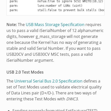
parm:           nofua:true to ignore SCSI WRITE(10,12) FUA 
parm:           luns:number of LUNs (uint)

Note:
The
USB Mass Storage Specification
requires
us to pass a valid iSerialNumber of 12 alphanumeric
digits, however g_mass_storage will not generate
one because the Kernel has no way of generating a
stable and valid Serial Number. If you want to pass
USB20CV and USB30CV MSC tests, pass a valid
iSerialNumber argument.
USB 2.0 Test Modes
The
Universal Serial Bus 2.0 Specification
defines a
set of Test Modes used to validate electrical quality
of Data Lines pair (D+/D-). There are two ways of
entering these Test Modes with
DWC3
.
Sending properly formatted SetFeature(TEST)