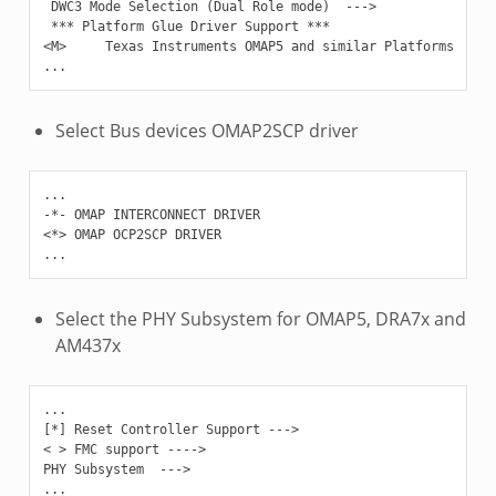
 DWC3 Mode Selection (Dual Role mode)  --->

 *** Platform Glue Driver Support ***

<M>     Texas Instruments OMAP5 and similar Platforms

Select Bus devices OMAP2SCP driver
...

-*- OMAP INTERCONNECT DRIVER

<*> OMAP OCP2SCP DRIVER

Select the PHY Subsystem for OMAP5, DRA7x and
AM437x
...

[*] Reset Controller Support --->

< > FMC support ---->

PHY Subsystem  --->
