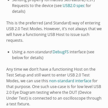
Requests to the device (see
USB2.0 spec
for
details)
This is the preferred (and Standard) way of entering
USB 2.0 Test Modes. However, it’s not always that we
will have a functioning USB Host to issue such
requests.
Using a
non-standard
DebugFS
interface (see
below for details)
Any time we don’t have a functioning Host on the
Test Setup and still want to enter USB 2.0 Test
Modes, we can use this
non-standard interface
for
that purpose. One such use-case is for low level USB
2.0 Eye Diagram testing where the DUT (Device
Under Test) is connected to an oscilloscope through
a test fixture.