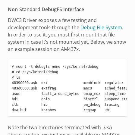
Non-Standard DebugFS Interface
DWC3 Driver exposes a few testing and
development tools through the
Debug File System
.
In order to use it, you must first mount that file
system in case it’s not mounted yet. Below, we show
an example session on AM437x.
# mount -t debugfs none /sys/kernel/debug

# cd /sys/kernel/debug

# ls

48390000.usb  dri                 memblock  regulator      
483d0000.usb  extfrag             mmc0      sched_features 
asoc          fault_around_bytes  omap_mux  sleep_time     
bdi           gpio                pinctrl   suspend_stats

clk           hid                 pm_debug  tracing

Note the two directories terminated with
.usb
.
Those are the two instances available on AM437x