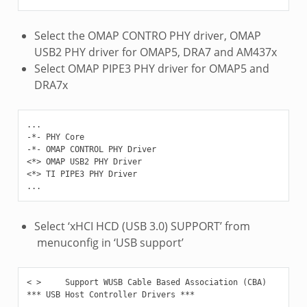
Select the OMAP CONTRO PHY driver, OMAP
USB2 PHY driver for OMAP5, DRA7 and AM437x
Select OMAP PIPE3 PHY driver for OMAP5 and
DRA7x
...

-*- PHY Core

-*- OMAP CONTROL PHY Driver

<*> OMAP USB2 PHY Driver

<*> TI PIPE3 PHY Driver

Select ‘xHCI HCD (USB 3.0) SUPPORT’ from
menuconfig in ‘USB support’
< >     Support WUSB Cable Based Association (CBA)

*** USB Host Controller Drivers ***

...
