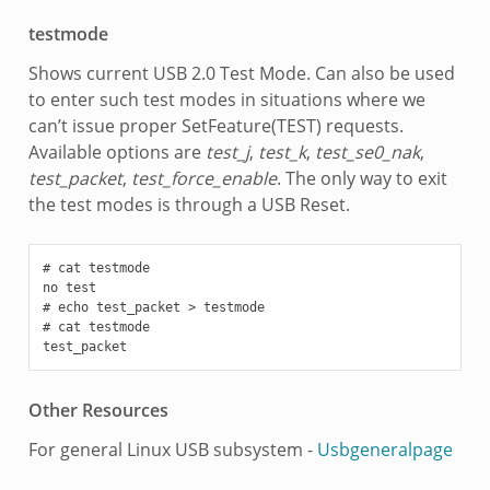
testmode
Shows current USB 2.0 Test Mode. Can also be used
to enter such test modes in situations where we
can’t issue proper SetFeature(TEST) requests.
Available options are
test_j
,
test_k
,
test_se0_nak
,
test_packet
,
test_force_enable
. The only way to exit
the test modes is through a USB Reset.
# cat testmode

no test

# echo test_packet > testmode

# cat testmode

Other Resources
For general Linux USB subsystem -
Usbgeneralpage