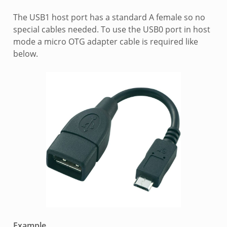
The USB1 host port has a standard A female so no
special cables needed. To use the USB0 port in host
mode a micro OTG adapter cable is required like
below.
Example