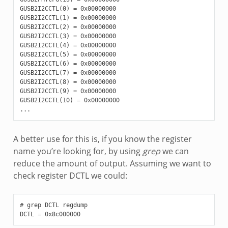
GUSB2I2CCTL(0) = 0x00000000

GUSB2I2CCTL(1) = 0x00000000

GUSB2I2CCTL(2) = 0x00000000

GUSB2I2CCTL(3) = 0x00000000

GUSB2I2CCTL(4) = 0x00000000

GUSB2I2CCTL(5) = 0x00000000

GUSB2I2CCTL(6) = 0x00000000

GUSB2I2CCTL(7) = 0x00000000

GUSB2I2CCTL(8) = 0x00000000

GUSB2I2CCTL(9) = 0x00000000

GUSB2I2CCTL(10) = 0x00000000

A better use for this is, if you know the register
name you’re looking for, by using
grep
we can
reduce the amount of output. Assuming we want to
check register DCTL we could:
# grep DCTL regdump
