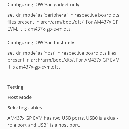
Configuring DWC3 in gadget only
set ‘dr_mode’ as ‘peripheral’ in respective board dts
files present in arch/arm/boot/dts/. For AM437x GP
EVM, it is am437x-gp-evm.dts.
Configuring DWC3 in host only
set ‘dr_mode’ as ‘host’ in respective board dts files
present in arch/arm/boot/dts/. For AM437x GP EVM,
it is am437x-gp-evm.dts.
Testing
Host Mode
Selecting cables
AM437x GP EVM has two USB ports. USB0 is a dual-
role port and USB1 is a host port.