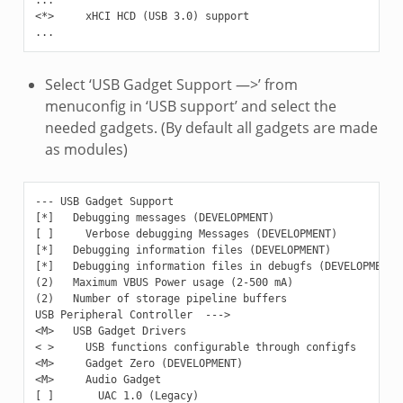
<*>     xHCI HCD (USB 3.0) support

Select ‘USB Gadget Support —>’ from
menuconfig in ‘USB support’ and select the
needed gadgets. (By default all gadgets are made
as modules)
--- USB Gadget Support

[*]   Debugging messages (DEVELOPMENT)

[ ]     Verbose debugging Messages (DEVELOPMENT)

[*]   Debugging information files (DEVELOPMENT)

[*]   Debugging information files in debugfs (DEVELOPMENT)

(2)   Maximum VBUS Power usage (2-500 mA)

(2)   Number of storage pipeline buffers

USB Peripheral Controller  --->

<M>   USB Gadget Drivers

< >     USB functions configurable through configfs

<M>     Gadget Zero (DEVELOPMENT)

<M>     Audio Gadget

[ ]       UAC 1.0 (Legacy)
