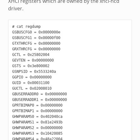
XHCI registers which are owned by the xhci-hcd
driver.
# cat regdump

GSBUSCFG0 = 0x0000000e

GSBUSCFG1 = 0x00000f00

GTXTHRCFG = 0x00000000

GRXTHRCFG = 0x00000000

GCTL = 0x25802004

GEVTEN = 0x00000000

GSTS = 0x3e800002

GSNPSID = 0x5533240a

GGPIO = 0x00000000

GUID = 0x00031100

GUCTL = 0x02008010

GBUSERRADDR0 = 0x00000000

GBUSERRADDR1 = 0x00000000

GPRTBIMAP0 = 0x00000000

GPRTBIMAP1 = 0x00000000

GHWPARAMS0 = 0x402040ca

GHWPARAMS1 = 0x81e2493b

GHWPARAMS2 = 0x00000000

GHWPARAMS3 = 0x10420085

GHWPARAMS4 = 0x48a22004
