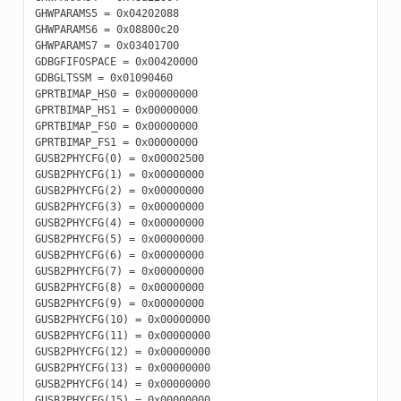
GHWPARAMS5 = 0x04202088

GHWPARAMS6 = 0x08800c20

GHWPARAMS7 = 0x03401700

GDBGFIFOSPACE = 0x00420000

GDBGLTSSM = 0x01090460

GPRTBIMAP_HS0 = 0x00000000

GPRTBIMAP_HS1 = 0x00000000

GPRTBIMAP_FS0 = 0x00000000

GPRTBIMAP_FS1 = 0x00000000

GUSB2PHYCFG(0) = 0x00002500

GUSB2PHYCFG(1) = 0x00000000

GUSB2PHYCFG(2) = 0x00000000

GUSB2PHYCFG(3) = 0x00000000

GUSB2PHYCFG(4) = 0x00000000

GUSB2PHYCFG(5) = 0x00000000

GUSB2PHYCFG(6) = 0x00000000

GUSB2PHYCFG(7) = 0x00000000

GUSB2PHYCFG(8) = 0x00000000

GUSB2PHYCFG(9) = 0x00000000

GUSB2PHYCFG(10) = 0x00000000

GUSB2PHYCFG(11) = 0x00000000

GUSB2PHYCFG(12) = 0x00000000

GUSB2PHYCFG(13) = 0x00000000

GUSB2PHYCFG(14) = 0x00000000

GUSB2PHYCFG(15) = 0x00000000
