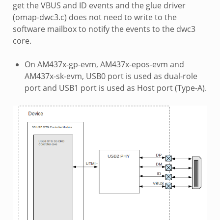
get the VBUS and ID events and the glue driver
(omap-dwc3.c) does not need to write to the
software mailbox to notify the events to the dwc3
core.
On AM437x-gp-evm, AM437x-epos-evm and
AM437x-sk-evm, USB0 port is used as dual-role
port and USB1 port is used as Host port (Type-A).