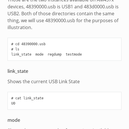
devices, 48390000.usb is USB1 and 483d0000.usb is
USB2. Both of those directories contain the same
thing, we will use 48390000.usb for the purposes of
illustration.
# cd 48390000.usb

# ls

link_state
Shows the current USB Link State
# cat link_state

mode