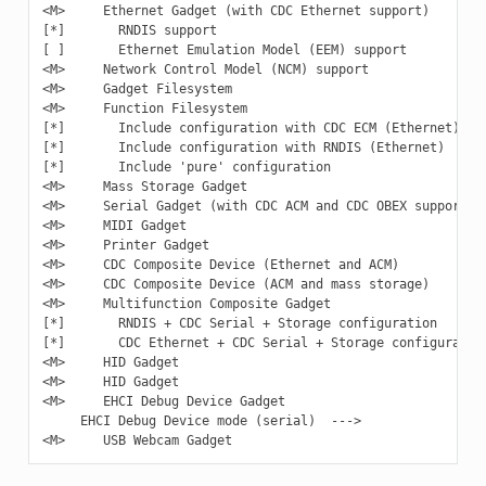
<M>     Ethernet Gadget (with CDC Ethernet support)

[*]       RNDIS support

[ ]       Ethernet Emulation Model (EEM) support

<M>     Network Control Model (NCM) support

<M>     Gadget Filesystem

<M>     Function Filesystem

[*]       Include configuration with CDC ECM (Ethernet)

[*]       Include configuration with RNDIS (Ethernet)

[*]       Include 'pure' configuration

<M>     Mass Storage Gadget

<M>     Serial Gadget (with CDC ACM and CDC OBEX support)

<M>     MIDI Gadget

<M>     Printer Gadget

<M>     CDC Composite Device (Ethernet and ACM)

<M>     CDC Composite Device (ACM and mass storage)

<M>     Multifunction Composite Gadget

[*]       RNDIS + CDC Serial + Storage configuration

[*]       CDC Ethernet + CDC Serial + Storage configuration
<M>     HID Gadget

<M>     HID Gadget

<M>     EHCI Debug Device Gadget

     EHCI Debug Device mode (serial)  --->
