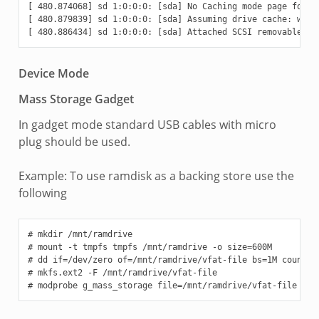
[ 480.874068] sd 1:0:0:0: [sda] No Caching mode page found

[ 480.879839] sd 1:0:0:0: [sda] Assuming drive cache: write
Device Mode
Mass Storage Gadget
In gadget mode standard USB cables with micro
plug should be used.
Example: To use ramdisk as a backing store use the
following
# mkdir /mnt/ramdrive

# mount -t tmpfs tmpfs /mnt/ramdrive -o size=600M

# dd if=/dev/zero of=/mnt/ramdrive/vfat-file bs=1M count=60
# mkfs.ext2 -F /mnt/ramdrive/vfat-file
