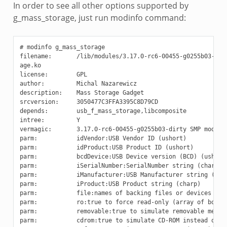
In order to see all other options supported by
g_mass_storage, just run modinfo command:
# modinfo g_mass_storage

filename:       /lib/modules/3.17.0-rc6-00455-g0255b03-dirt
age.ko

license:        GPL

author:         Michal Nazarewicz

description:    Mass Storage Gadget

srcversion:     3050477C3FFA3395C8D79CD

depends:        usb_f_mass_storage,libcomposite

intree:         Y

vermagic:       3.17.0-rc6-00455-g0255b03-dirty SMP mod_unl
parm:           idVendor:USB Vendor ID (ushort)

parm:           idProduct:USB Product ID (ushort)

parm:           bcdDevice:USB Device version (BCD) (ushort)
parm:           iSerialNumber:SerialNumber string (charp)

parm:           iManufacturer:USB Manufacturer string (char
parm:           iProduct:USB Product string (charp)

parm:           file:names of backing files or devices (arr
parm:           ro:true to force read-only (array of bool)

parm:           removable:true to simulate removable media 
parm:           cdrom:true to simulate CD-ROM instead of di