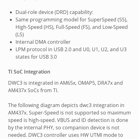
Dual-role device (DRD) capability:
Same programming model for SuperSpeed (SS),
High-Speed (HS), Full-Speed (FS), and Low-Speed
(LS)
Internal DMA controller
LPM protocol in USB 2.0 and U0, U1, U2, and U3
states for USB 3.0
TI SoC Integration
DWC3 is integrated in AM65x, OMAP5, DRA7x and
AM437x SoCs from TI.
The following diagram depicts dwc3 integration in
AM437x. Super-Speed is not supported so maximum
speed is high-speed. VBUS and ID detection is done
by the internal PHY, so companion device is not
needed. DWC3 controller uses HW UTMI mode to