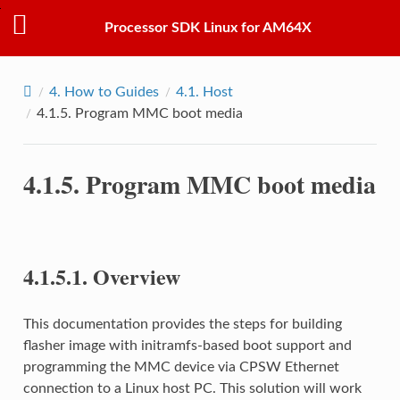
Processor SDK Linux for AM64X
4.
How to Guides
4.1.
Host
4.1.5.
Program MMC boot media
4.1.5.
Program MMC boot media
4.1.5.1.
Overview
This documentation provides the steps for building
flasher image with initramfs-based boot support and
programming the MMC device via CPSW Ethernet
connection to a Linux host PC. This solution will work