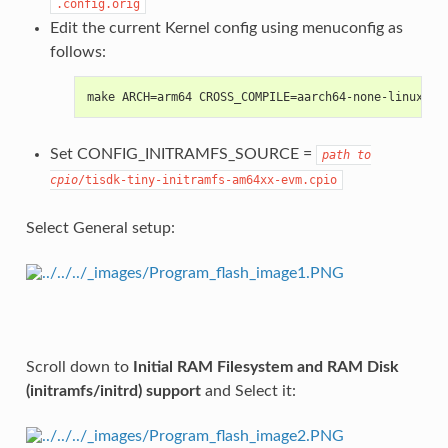
.config.orig
Edit the current Kernel config using menuconfig as
follows:
make ARCH=arm64 CROSS_COMPILE=aarch64-none-linux-gn
Set CONFIG_INITRAMFS_SOURCE =
path
to
cpio
/tisdk-tiny-initramfs-am64xx-evm.cpio
Select General setup:
Scroll down to
Initial RAM Filesystem and RAM Disk
(initramfs/initrd) support
and Select it: