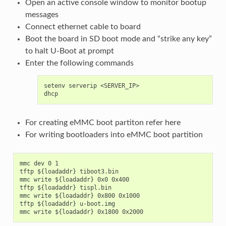
Open an active console window to monitor bootup
messages
Connect ethernet cable to board
Boot the board in SD boot mode and “strike any key”
to halt U-Boot at prompt
Enter the following commands
setenv serverip <SERVER_IP>

For creating eMMC boot partiton refer
here
For writing bootloaders into eMMC boot partition
mmc dev 0 1

tftp ${loadaddr} tiboot3.bin

mmc write ${loadaddr} 0x0 0x400

tftp ${loadaddr} tispl.bin

mmc write ${loadaddr} 0x800 0x1000

tftp ${loadaddr} u-boot.img
