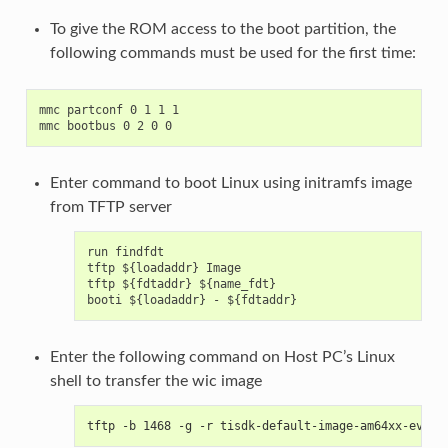
To give the ROM access to the boot partition, the
following commands must be used for the first time:
mmc partconf 0 1 1 1

Enter command to boot Linux using initramfs image
from TFTP server
run findfdt

tftp ${loadaddr} Image

tftp ${fdtaddr} ${name_fdt}

Enter the following command on Host PC’s Linux
shell to transfer the wic image
tftp -b 1468 -g -r tisdk-default-image-am64xx-evm.w