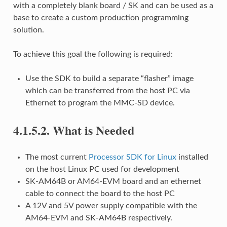
with a completely blank board / SK and can be used as a
base to create a custom production programming
solution.
To achieve this goal the following is required:
Use the SDK to build a separate “flasher” image
which can be transferred from the host PC via
Ethernet to program the MMC-SD device.
4.1.5.2.
What is Needed
The most current
Processor SDK for Linux
installed
on the host Linux PC used for development
SK-AM64B or AM64-EVM board and an ethernet
cable to connect the board to the host PC
A 12V and 5V power supply compatible with the
AM64-EVM and SK-AM64B respectively.