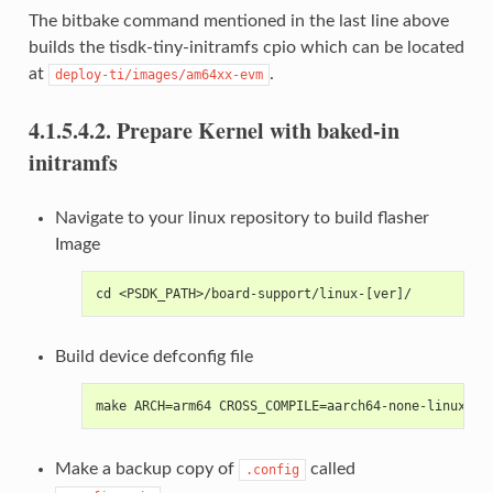
The bitbake command mentioned in the last line above
builds the tisdk-tiny-initramfs cpio which can be located
at
.
deploy-ti/images/am64xx-evm
4.1.5.4.2.
Prepare Kernel with baked-in
initramfs
Navigate to your linux repository to build flasher
Image
cd <PSDK_PATH>/board-support/linux-[ver]/
Build device defconfig file
make ARCH=arm64 CROSS_COMPILE=aarch64-none-linux-gn
Make a backup copy of
called
.config