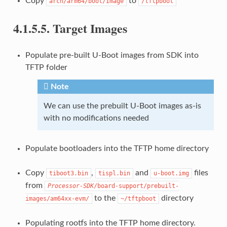
Copy
to
arch/arm64/boot/Image
/tftpboot
4.1.5.5.
Target Images
Populate pre-built U-Boot images from SDK into
TFTP folder
Note
We can use the prebuilt U-Boot images as-is
with no modifications needed
Populate bootloaders into the TFTP home directory
Copy
,
and
files
tiboot3.bin
tispl.bin
u-boot.img
from
Processor-SDK
/board-support/prebuilt-
to the
directory
images/am64xx-evm/
~/tftpboot
Populating rootfs into the TFTP home directory.