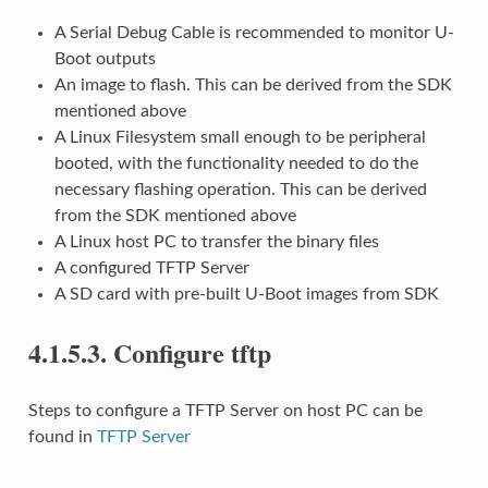
A Serial Debug Cable is recommended to monitor U-
Boot outputs
An image to flash. This can be derived from the SDK
mentioned above
A Linux Filesystem small enough to be peripheral
booted, with the functionality needed to do the
necessary flashing operation. This can be derived
from the SDK mentioned above
A Linux host PC to transfer the binary files
A configured TFTP Server
A SD card with pre-built U-Boot images from SDK
4.1.5.3.
Configure tftp
Steps to configure a TFTP Server on host PC can be
found in
TFTP Server