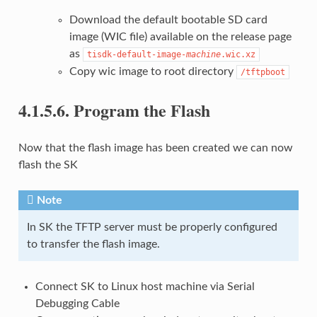
Download the default bootable SD card
image (WIC file) available on the release page
as
tisdk-default-image-
machine
.wic.xz
Copy wic image to root directory
/tftpboot
4.1.5.6.
Program the Flash
Now that the flash image has been created we can now
flash the SK
Note
In SK the TFTP server must be properly configured
to transfer the flash image.
Connect SK to Linux host machine via Serial
Debugging Cable