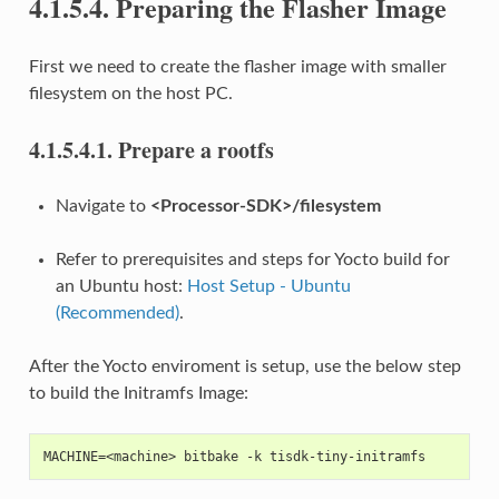
4.1.5.4.
Preparing the Flasher Image
First we need to create the flasher image with smaller
filesystem on the host PC.
4.1.5.4.1.
Prepare a rootfs
Navigate to
<Processor-SDK>/filesystem
Refer to prerequisites and steps for Yocto build for
an Ubuntu host:
Host Setup - Ubuntu
(Recommended)
.
After the Yocto enviroment is setup, use the below step
to build the Initramfs Image:
MACHINE=<machine> bitbake -k tisdk-tiny-initramfs