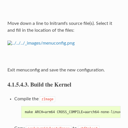
Move down a line to Initramfs source file(s). Select it
and fill in the location of the files:
Exit menuconfig and save the new configuration.
4.1.5.4.3.
Build the Kernel
Compile the
zImage
make ARCH=arm64 CROSS_COMPILE=aarch64-none-linux-gn