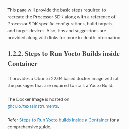
This page will provide the basic steps required to
recreate the Processor SDK along with a reference of
Processor SDK specific configurations, build targets,
and target devices. Also, tips and suggestions are
provided along with links for more in-depth information.
1.2.2.
Steps to Run Yocto Builds inside
Container
TI provides a Ubuntu 22.04 based docker image with all
the packages that are required to start a Yocto Build.
The Docker Image is hosted on
ghcr.io/texasinstruments
.
Refer
Steps to Run Yocto builds inside a Container
for a
comprehensive guide.