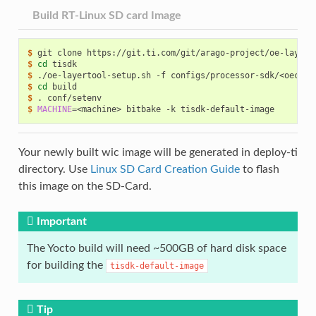
Build RT-Linux SD card Image
$ 
git
clone
https://git.ti.com/git/arago-project/oe-layers
$ 
cd
$ 
./oe-layertool-setup.sh
-f
$ 
cd
$ 
.
$ 
MACHINE
=
<machine>
bitbake
-k
Your newly built wic image will be generated in deploy-ti
directory. Use
Linux SD Card Creation Guide
to flash
this image on the SD-Card.
Important
The Yocto build will need ~500GB of hard disk space
for building the
tisdk-default-image
Tip