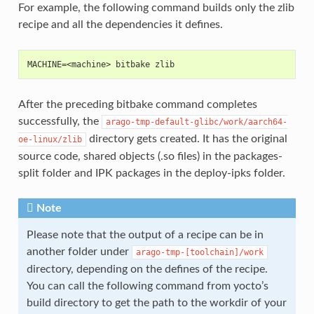
For example, the following command builds only the zlib
recipe and all the dependencies it defines.
MACHINE=<machine> bitbake zlib
After the preceding bitbake command completes
successfully, the
arago-tmp-default-glibc/work/aarch64-
directory gets created. It has the original
oe-linux/zlib
source code, shared objects (.so files) in the packages-
split folder and IPK packages in the deploy-ipks folder.
Note
Please note that the output of a recipe can be in
another folder under
arago-tmp-[toolchain]/work
directory, depending on the defines of the recipe.
You can call the following command from yocto’s
build directory to get the path to the workdir of your