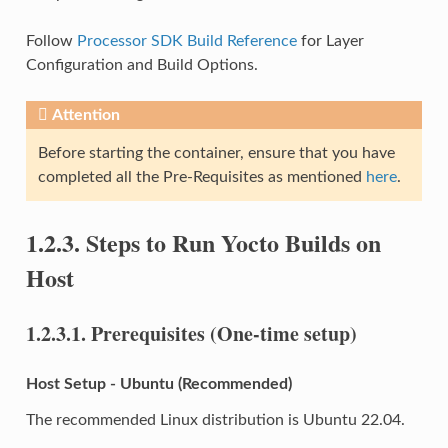
Follow
Processor SDK Build Reference
for Layer
Configuration and Build Options.
Attention
Before starting the container, ensure that you have
completed all the Pre-Requisites as mentioned
here
.
1.2.3.
Steps to Run Yocto Builds on
Host
1.2.3.1.
Prerequisites (One-time setup)
Host Setup - Ubuntu (Recommended)
The recommended Linux distribution is Ubuntu 22.04.