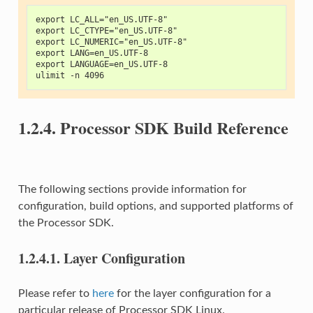
export LC_ALL="en_US.UTF-8"
export LC_CTYPE="en_US.UTF-8"
export LC_NUMERIC="en_US.UTF-8"
export LANG=en_US.UTF-8
export LANGUAGE=en_US.UTF-8
ulimit -n 4096
1.2.4.
Processor SDK Build Reference
The following sections provide information for
configuration, build options, and supported platforms of
the Processor SDK.
1.2.4.1.
Layer Configuration
Please refer to
here
for the layer configuration for a
particular release of Processor SDK Linux.