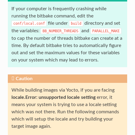
If your computer is frequently crashing while
running the bitbake command, edit the
file under
directory and set
conf/local.conf
build
the variables:
and
BB_NUMBER_THREADS
PARALLEL_MAKE
to cap the number of threads bitbake can create at a
time. By default bitbake tries to automatically figure
out and set the maximum values for these variables
on your system which may lead to errors.
Caution
While building images via Yocto, if you are facing
locale.Error: unsupported locale setting
error, it
means your system is trying to use a locale setting
which was not there. Run the following commands
which will setup the locale and try building your
target image again.