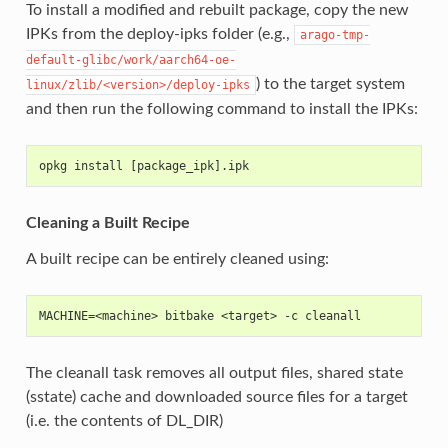
To install a modified and rebuilt package, copy the new
IPKs from the deploy-ipks folder (e.g.,
arago-tmp-
default-glibc/work/aarch64-oe-
) to the target system
linux/zlib/<version>/deploy-ipks
and then run the following command to install the IPKs:
opkg install [package_ipk].ipk
Cleaning a Built Recipe
A built recipe can be entirely cleaned using:
MACHINE=<machine> bitbake <target> -c cleanall
The cleanall task removes all output files, shared state
(sstate) cache and downloaded source files for a target
(i.e. the contents of DL_DIR)