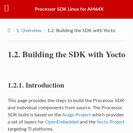
Processor SDK Linux for AM64X
1.
Overview
1.2.
Building the SDK with Yocto
1.2.
Building the SDK with Yocto
1.2.1.
Introduction
This page provides the steps to build the Processor SDK
and individual components from source. The Processor
SDK build is based on the
Arago Project
which provides
a set of layers for
OpenEmbedded
and the
Yocto Project
targeting TI platforms.