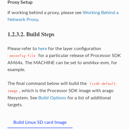
Proxy Setup
If working behind a proxy, please see
Working Behind a
Network Proxy
.
1.2.3.2.
Build Steps
Please refer to
here
for the layer configuration
for a particular release of Processor SDK
oeconfig-file
AM64x. The MACHINE can be set to am64xx-evm, for
example.
The final command below will build the
tisdk-default-
, which is the Processor SDK image with arago
image
filesystem. See
Build Options
for a list of additional
targets.
Build Linux SD card Image