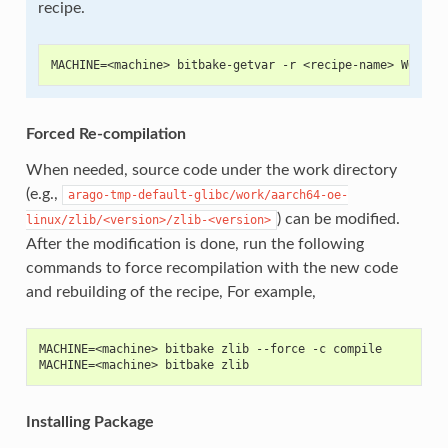
recipe.
MACHINE=<machine> bitbake-getvar -r <recipe-name> WORKDI
Forced Re-compilation
When needed, source code under the work directory
(e.g.,
arago-tmp-default-glibc/work/aarch64-oe-
) can be modified.
linux/zlib/<version>/zlib-<version>
After the modification is done, run the following
commands to force recompilation with the new code
and rebuilding of the recipe, For example,
MACHINE=<machine> bitbake zlib --force -c compile
MACHINE=<machine> bitbake zlib
Installing Package