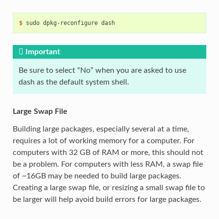
$ 
sudo
dpkg-reconfigure
Important
Be sure to select “No” when you are asked to use
dash as the default system shell.
Large Swap File
Building large packages, especially several at a time,
requires a lot of working memory for a computer. For
computers with 32 GB of RAM or more, this should not
be a problem. For computers with less RAM, a swap file
of ~16GB may be needed to build large packages.
Creating a large swap file, or resizing a small swap file to
be larger will help avoid build errors for large packages.