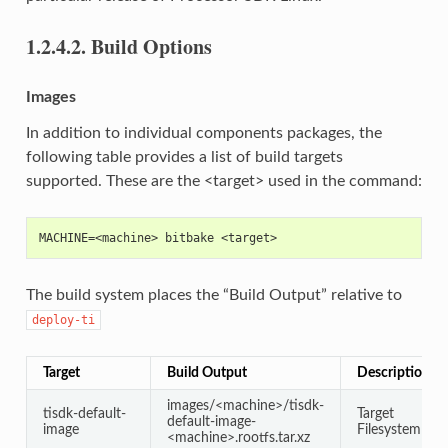
1.2.4.2.
Build Options
Images
In addition to individual components packages, the
following table provides a list of build targets
supported. These are the <target> used in the command:
MACHINE=<machine> bitbake <target>
The build system places the “Build Output” relative to
deploy-ti
Target
Build Output
Description
images/<machine>/tisdk-
tisdk-default-
Target
default-image-
image
Filesystem
<machine>.rootfs.tar.xz