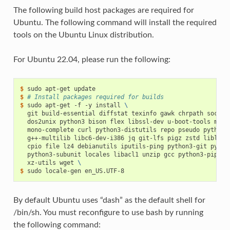
The following build host packages are required for
Ubuntu. The following command will install the required
tools on the Ubuntu Linux distribution.
For Ubuntu 22.04, please run the following:
$ 
sudo
apt-get
$ 
# Install packages required for builds
$ 
sudo
apt-get
-f
-y
install
\
git
build-essential
diffstat
texinfo
gawk
chrpath
socat
dos2unix
python3
bison
flex
libssl-dev
u-boot-tools
mono
mono-complete
curl
python3-distutils
repo
pseudo
python3
g++-multilib
libc6-dev-i386
jq
git-lfs
pigz
zstd
liblz4-
cpio
file
lz4
debianutils
iputils-ping
python3-git
pytho
python3-subunit
locales
libacl1
unzip
gcc
python3-pip
py
xz-utils
wget
\
$ 
sudo
locale-gen
By default Ubuntu uses “dash” as the default shell for
/bin/sh. You must reconfigure to use bash by running
the following command: