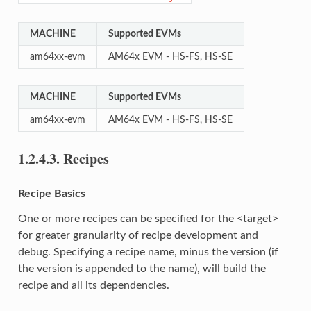
MACHINE
Supported EVMs
am64xx-evm
AM64x EVM - HS-FS, HS-SE
MACHINE
Supported EVMs
am64xx-evm
AM64x EVM - HS-FS, HS-SE
1.2.4.3.
Recipes
Recipe Basics
One or more recipes can be specified for the <target>
for greater granularity of recipe development and
debug. Specifying a recipe name, minus the version (if
the version is appended to the name), will build the
recipe and all its dependencies.