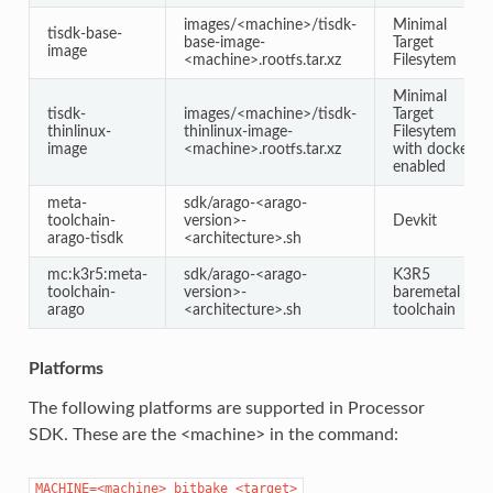
images/<machine>/tisdk-
Minimal
tisdk-base-
base-image-
Target
image
<machine>.rootfs.tar.xz
Filesytem
Minimal
tisdk-
images/<machine>/tisdk-
Target
thinlinux-
thinlinux-image-
Filesytem
image
<machine>.rootfs.tar.xz
with docker
enabled
meta-
sdk/arago-<arago-
toolchain-
version>-
Devkit
arago-tisdk
<architecture>.sh
mc:k3r5:meta-
sdk/arago-<arago-
K3R5
toolchain-
version>-
baremetal
arago
<architecture>.sh
toolchain
Platforms
The following platforms are supported in Processor
SDK. These are the <machine> in the command:
MACHINE=<machine>
bitbake
<target>