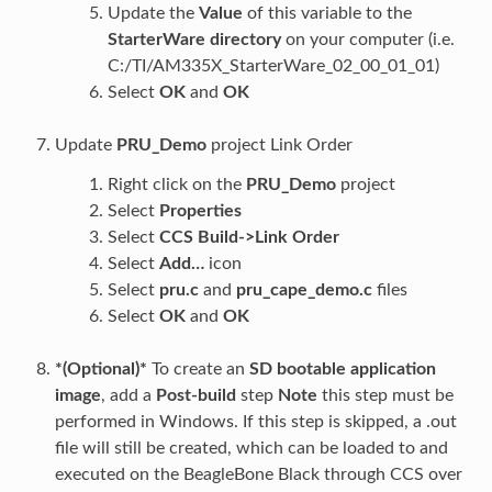
Update the
Value
of this variable to the
StarterWare directory
on your computer (i.e.
C:/TI/AM335X_StarterWare_02_00_01_01)
Select
OK
and
OK
Update
PRU_Demo
project Link Order
Right click on the
PRU_Demo
project
Select
Properties
Select
CCS Build->Link Order
Select
Add…
icon
Select
pru.c
and
pru_cape_demo.c
files
Select
OK
and
OK
*(Optional)*
To create an
SD bootable application
image
, add a
Post-build
step
Note
this step must be
performed in Windows. If this step is skipped, a .out
file will still be created, which can be loaded to and
executed on the BeagleBone Black through CCS over