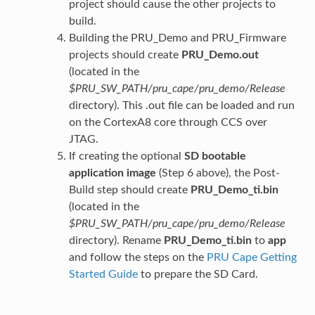
project should cause the other projects to
build.
Building the PRU_Demo and PRU_Firmware
projects should create
PRU_Demo.out
(located in the
$PRU_SW_PATH/pru_cape/pru_demo/Release
directory). This .out file can be loaded and run
on the CortexA8 core through CCS over
JTAG.
If creating the optional
SD bootable
application image
(Step 6 above), the Post-
Build step should create
PRU_Demo_ti.bin
(located in the
$PRU_SW_PATH/pru_cape/pru_demo/Release
directory). Rename
PRU_Demo_ti.bin
to
app
and follow the steps on the
PRU Cape Getting
Started Guide
to prepare the SD Card.