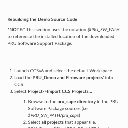
Rebuilding the Demo Source Code
*NOTE:*
This section uses the notation
$PRU_SW_PATH
to reference the installed location of the downloaded
PRU Software Support Package.
Launch CCSv6 and select the default Workspace
Load the
PRU_Demo and Firmware projects’
into
CCS
Select
Project->Import CCS Projects…
Browse to the
pru_cape directory
in the PRU
Software Package sources (i.e.
$PRU_SW_PATH/pru_cape
)
Select
all projects
that appear (i.e.