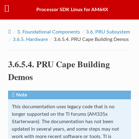
Processor SDK Linux for AM64X
3.
Foundational Components
3.6.
PRU Subsystem
3.6.5.
Hardware
3.6.5.4.
PRU Cape Building Demos
3.6.5.4.
PRU Cape Building
Demos
Note
This documentation uses legacy code that is no
longer supported on the TI forums (AM335x
Starterware). The documentation has not been
updated in several years, and some steps may not
work with more recent software or tools. TI is