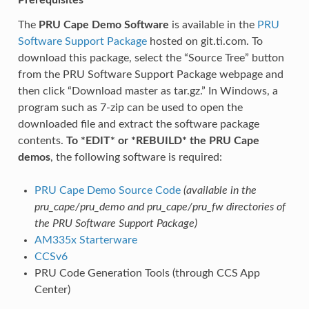
The
PRU Cape Demo Software
is available in the
PRU
Software Support Package
hosted on git.ti.com. To
download this package, select the “Source Tree” button
from the PRU Software Support Package webpage and
then click “Download master as tar.gz.” In Windows, a
program such as 7-zip can be used to open the
downloaded file and extract the software package
contents.
To *EDIT* or *REBUILD* the PRU Cape
demos
, the following software is required:
PRU Cape Demo Source Code
(available in the
pru_cape/pru_demo and pru_cape/pru_fw directories of
the PRU Software Support Package)
AM335x Starterware
CCSv6
PRU Code Generation Tools (through CCS App
Center)