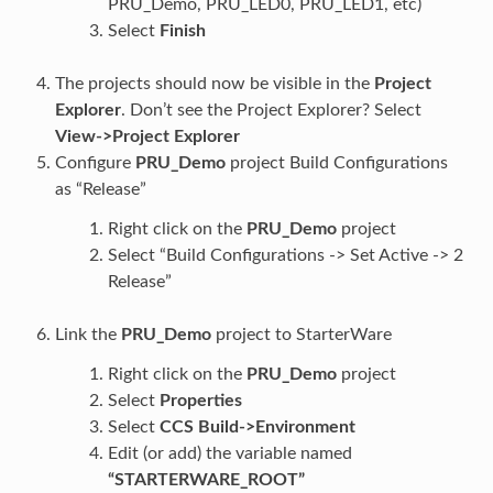
PRU_Demo, PRU_LED0, PRU_LED1, etc)
Select
Finish
The projects should now be visible in the
Project
Explorer
. Don’t see the Project Explorer? Select
View->Project Explorer
Configure
PRU_Demo
project Build Configurations
as “Release”
Right click on the
PRU_Demo
project
Select “Build Configurations -> Set Active -> 2
Release”
Link the
PRU_Demo
project to StarterWare
Right click on the
PRU_Demo
project
Select
Properties
Select
CCS Build->Environment
Edit (or add) the variable named
“STARTERWARE_ROOT”