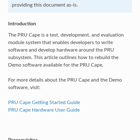
providing this document as-is.
Introduction
The PRU Cape is a test, development, and evaluation
module system that enables developers to write
software and develop hardware around the PRU
subsystem. This article outlines how to rebuild the
Demo software available for the PRU Cape.
For more details about the PRU Cape and the Demo
software, visit:
PRU Cape Getting Started Guide
PRU Cape Hardware User Guide
Prerequisites