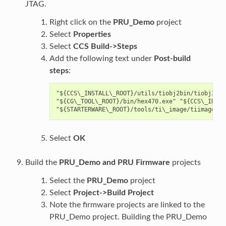
JTAG.
Right click on the
PRU_Demo
project
Select
Properties
Select
CCS Build->Steps
Add the following text under
Post-build
steps
:
"${CCS\_INSTALL\_ROOT}/utils/tiobj2bin/tiobj2bin
"${CG\_TOOL\_ROOT}/bin/hex470.exe" "${CCS\_INSTA
Select
OK
Build the
PRU_Demo and PRU Firmware
projects
Select the
PRU_Demo
project
Select
Project->Build Project
Note the firmware projects are linked to the
PRU_Demo project. Building the PRU_Demo