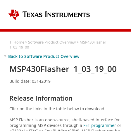
TI Home
>
Software Product Overview
> MSP430Flasher
1_03_19_00
Back to Software Product Overview
MSP430Flasher 1_03_19_00
Build date: 03142019
Release Information
Click on the links in the table below to download.
MSP Flasher is an open-source, shell-based interface for
programming MSP devices through a
FET programmer
or
eZ430 via JTAG or Spy Bi-Wire (SBW). MSP Flasher can be