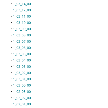
1_03_14_00
1_03_12_00
1_03_11_00
1_03_10_00
1_03_09_00
1_03_08_00
1_03_07_00
1_03_06_00
1_03_05_00
1_03_04_00
1_03_03_00
1_03_02_00
1_03_01_00
1_03_00_00
1_02_03_00
1_02_02_00
1_02_01_00