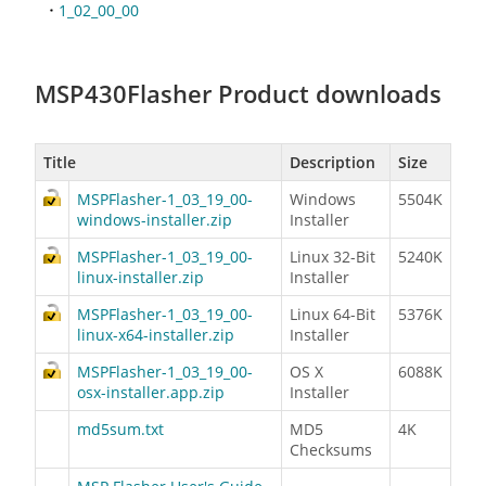
1_02_00_00
MSP430Flasher Product downloads
Title
Description
Size
MSPFlasher-1_03_19_00-
Windows
5504K
windows-installer.zip
Installer
MSPFlasher-1_03_19_00-
Linux 32-Bit
5240K
linux-installer.zip
Installer
MSPFlasher-1_03_19_00-
Linux 64-Bit
5376K
linux-x64-installer.zip
Installer
MSPFlasher-1_03_19_00-
OS X
6088K
osx-installer.app.zip
Installer
md5sum.txt
MD5
4K
Checksums