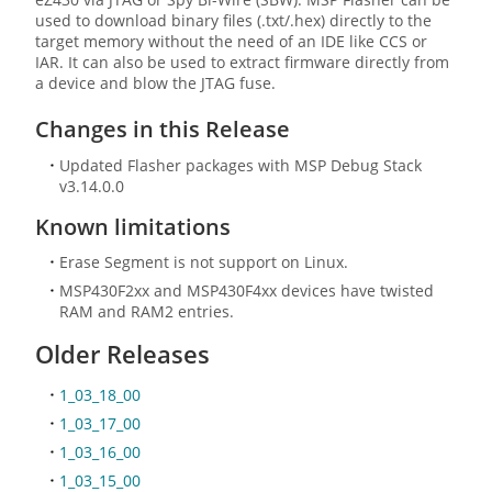
used to download binary files (.txt/.hex) directly to the
target memory without the need of an IDE like CCS or
IAR. It can also be used to extract firmware directly from
a device and blow the JTAG fuse.
Changes in this Release
Updated Flasher packages with MSP Debug Stack
v3.14.0.0
Known limitations
Erase Segment is not support on Linux.
MSP430F2xx and MSP430F4xx devices have twisted
RAM and RAM2 entries.
Older Releases
1_03_18_00
1_03_17_00
1_03_16_00
1_03_15_00