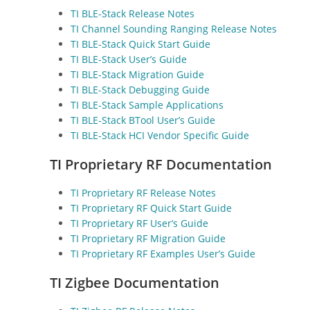
TI BLE-Stack Release Notes
TI Channel Sounding Ranging Release Notes
TI BLE-Stack Quick Start Guide
TI BLE-Stack User’s Guide
TI BLE-Stack Migration Guide
TI BLE-Stack Debugging Guide
TI BLE-Stack Sample Applications
TI BLE-Stack BTool User’s Guide
TI BLE-Stack HCI Vendor Specific Guide
TI Proprietary RF Documentation
TI Proprietary RF Release Notes
TI Proprietary RF Quick Start Guide
TI Proprietary RF User’s Guide
TI Proprietary RF Migration Guide
TI Proprietary RF Examples User’s Guide
TI Zigbee Documentation