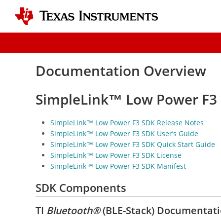
Documentation Overview
SimpleLink™ Low Power F3
SimpleLink™ Low Power F3 SDK Release Notes
SimpleLink™ Low Power F3 SDK User’s Guide
SimpleLink™ Low Power F3 SDK Quick Start Guide
SimpleLink™ Low Power F3 SDK License
SimpleLink™ Low Power F3 SDK Manifest
SDK Components
TI
Bluetooth®
(BLE-Stack) Documentat