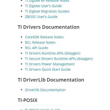
TI Zigbee RF Release Notes
TI Zigbee User’s Guide
TI Zigbee Migration Guides
ZBOSS User’s Guide
TI Drivers Documentation
CoreSDK Release Notes
RCL Release Notes
RCL API Guide
TI Drivers Runtime APIs (doxygen)
TI Secure Drivers Runtime APIs (doxygen)
TI Drivers Power Management
TI Drivers Quick Start Guide
TI DriverLib Documentation
Driverlib Documentation
TI-POSIX