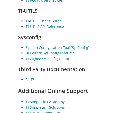
TI-POSIX User’s Guide
TI-UTILS
TI-UTILS User’s Guide
TI-UTILS API Reference
Sysconfig
System Configuration Tool (SysConfig)
BLE-Stack SysConfig Features
TI Zigbee Sysconfig Features
Third Party Documentation
FatFS
Additional Online Support
TI SimpleLink Academy
TI SimpleLink Solutions
TI E2E™ Community