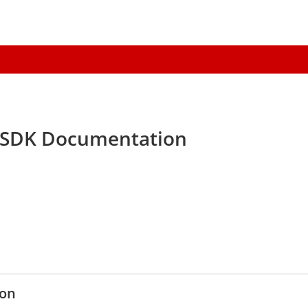
 SDK Documentation
ion