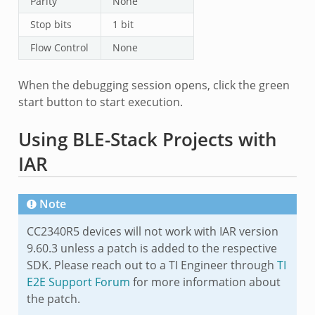
Parity
None
Stop bits
1 bit
Flow Control
None
When the debugging session opens, click the green
start button to start execution.
Using BLE-Stack Projects with
IAR
Note
CC2340R5 devices will not work with IAR version
9.60.3 unless a patch is added to the respective
SDK. Please reach out to a TI Engineer through
TI
E2E Support Forum
for more information about
the patch.