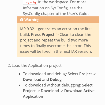
in the workspace. For more
.syscfg
information on SysConfig, see the
SysConfig chapter of the User’s Guide.
Warning
IAR 9.32.1 generates an error on the first
build. Press
Project
-> Clean to clean the
project and repeat the build two more
times to finally overcome the error. This
issue will be fixed in the next IAR version.
Load the Application project
To download and debug: Select
Project
->
Download and Debug
To download without debugging: Select
Project
->
Download
->
Download Active
Application