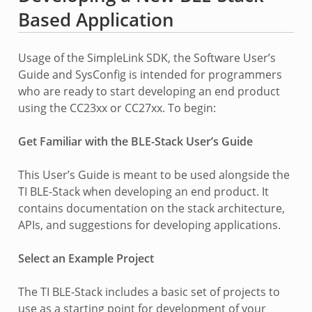
Based Application
Usage of the SimpleLink SDK, the Software User’s
Guide and SysConfig is intended for programmers
who are ready to start developing an end product
using the CC23xx or CC27xx. To begin:
Get Familiar with the BLE-Stack User’s Guide
This User’s Guide is meant to be used alongside the
TI BLE-Stack when developing an end product. It
contains documentation on the stack architecture,
APIs, and suggestions for developing applications.
Select an Example Project
The TI BLE-Stack includes a basic set of projects to
use as a starting point for development of your