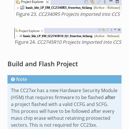
Figure 23.
CC2340R5 Projects Imported into CCS
Figure 24.
CC2745R10 Projects Imported into CCS
Build and Flash Project
Note
The CC27xx has a new Hardware Security Module
(HSM) that requires firmware to be flashed
after
a project flashed with a valid CCFG and SCFG.
This process will have to be followed after every
mass chip erase without retaining protoected
sectors. This is not required for CC23xx.