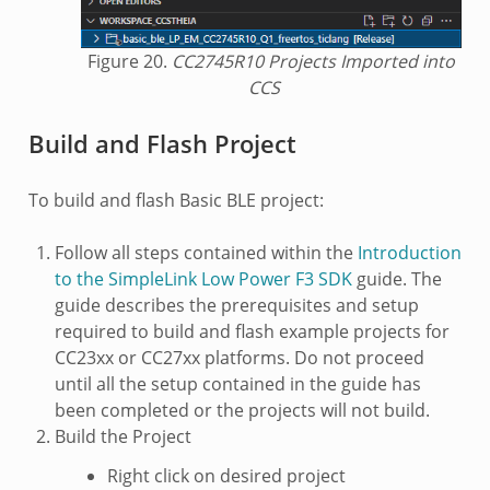
Figure 20.
CC2745R10 Projects Imported into
CCS
Build and Flash Project
To build and flash Basic BLE project:
Follow all steps contained within the
Introduction
to the SimpleLink Low Power F3 SDK
guide. The
guide describes the prerequisites and setup
required to build and flash example projects for
CC23xx or CC27xx platforms. Do not proceed
until all the setup contained in the guide has
been completed or the projects will not build.
Build the Project
Right click on desired project