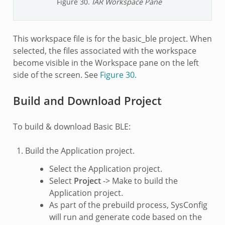
Figure 30.
IAR Workspace Pane
This workspace file is for the basic_ble project. When
selected, the files associated with the workspace
become visible in the Workspace pane on the left
side of the screen. See
Figure 30.
Build and Download Project
To build & download Basic BLE:
Build the Application project.
Select the Application project.
Select
Project
-> Make to build the
Application project.
As part of the prebuild process, SysConfig
will run and generate code based on the