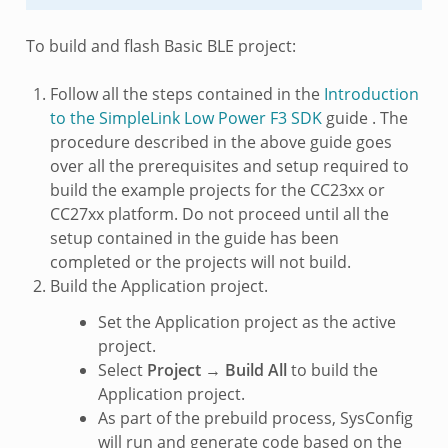
To build and flash Basic BLE project:
Follow all the steps contained in the
Introduction
to the SimpleLink Low Power F3 SDK
guide . The
procedure described in the above guide goes
over all the prerequisites and setup required to
build the example projects for the CC23xx or
CC27xx platform. Do not proceed until all the
setup contained in the guide has been
completed or the projects will not build.
Build the Application project.
Set the Application project as the active
project.
Select
Project
→
Build All
to build the
Application project.
As part of the prebuild process, SysConfig
will run and generate code based on the