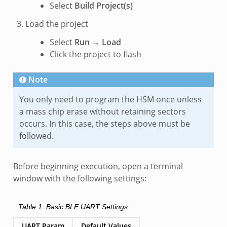
Select
Build Project(s)
Load the project
Select
Run
→
Load
Click the project to flash
Note
You only need to program the HSM once unless
a mass chip erase without retaining sectors
occurs. In this case, the steps above must be
followed.
Before beginning execution, open a terminal
window with the following settings:
Table 1.
Basic BLE UART Settings
UART Param
Default Values