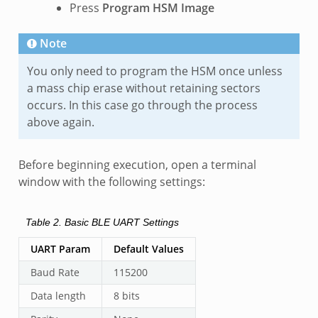
Press
Program HSM Image
Note
You only need to program the HSM once unless
a mass chip erase without retaining sectors
occurs. In this case go through the process
above again.
Before beginning execution, open a terminal
window with the following settings:
Table 2.
Basic BLE UART Settings
UART Param
Default Values
Baud Rate
115200
Data length
8 bits