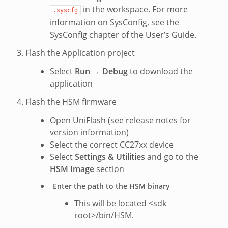
in the workspace. For more
.syscfg
information on SysConfig, see the
SysConfig chapter of the User’s Guide.
Flash the Application project
Select
Run
→
Debug
to download the
application
Flash the HSM firmware
Open UniFlash (see release notes for
version information)
Select the correct CC27xx device
Select
Settings & Utilities
and go to the
HSM Image
section
Enter the path to the HSM binary
This will be located <sdk
root>/bin/HSM.