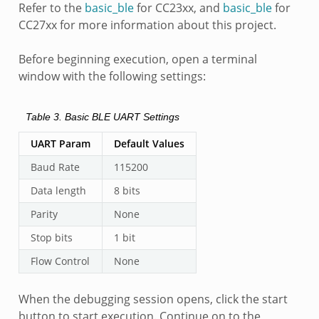
Refer to the
basic_ble
for CC23xx, and
basic_ble
for
CC27xx for more information about this project.
Before beginning execution, open a terminal
window with the following settings:
Table 3.
Basic BLE UART Settings
UART Param
Default Values
Baud Rate
115200
Data length
8 bits
Parity
None
Stop bits
1 bit
Flow Control
None
When the debugging session opens, click the start
button to start execution. Continue on to the