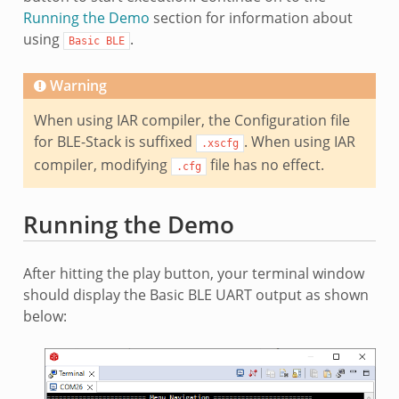
Running the Demo
section for information about
using
.
Basic
BLE
Warning
When using IAR compiler, the Configuration file
for BLE-Stack is suffixed
. When using IAR
.xscfg
compiler, modifying
file has no effect.
.cfg
Running the Demo
After hitting the play button, your terminal window
should display the Basic BLE UART output as shown
below: