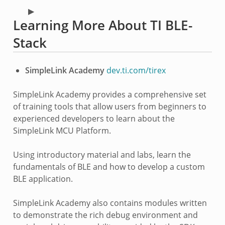
Learning More About TI BLE-
Stack
SimpleLink Academy
dev.ti.com/tirex
SimpleLink Academy provides a comprehensive set
of training tools that allow users from beginners to
experienced developers to learn about the
SimpleLink MCU Platform.
Using introductory material and labs, learn the
fundamentals of BLE and how to develop a custom
BLE application.
SimpleLink Academy also contains modules written
to demonstrate the rich debug environment and