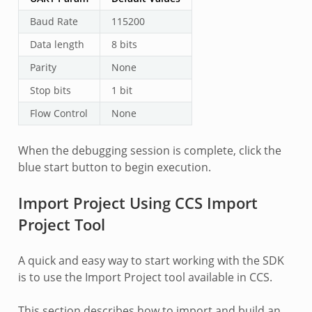
Baud Rate
115200
Data length
8 bits
Parity
None
Stop bits
1 bit
Flow Control
None
When the debugging session is complete, click the
blue start button to begin execution.
Import Project Using CCS Import
Project Tool
A quick and easy way to start working with the SDK
is to use the Import Project tool available in CCS.
This section describes how to import and build an