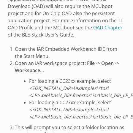
Download (OAD) will also require the MCUboot
project and for On-Chip OAD also the persistent
application project. For more information on the TI
OAD Profile and the MCUboot see the
OAD Chapter
of the BLE-Stack User’s Guide.
Open the IAR Embedded Workbench IDE from
the Start Menu.
Open an IAR workspace project:
File
->
Open
->
Workspace…
For loading a CC23xx example, select
<SDK_INSTALL_DIR>\examples\rtos\
<LP>\ble\basic_ble\freertos\iar\basic_ble_LP
For loading a CC27xx example, select
<SDK_INSTALL_DIR>\examples\rtos\
<LP>\ble\basic_ble\freertos\iar\basic_ble_LP
This will prompt you to select a folder location as