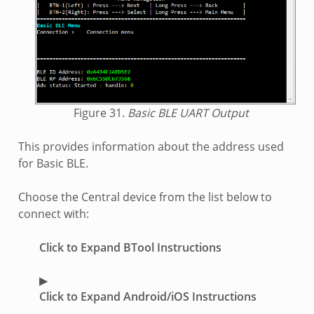
Figure 31.
Basic BLE UART Output
This provides information about the address used
for Basic BLE.
Choose the Central device from the list below to
connect with:
Click to Expand BTool Instructions
Click to Expand Android/iOS Instructions