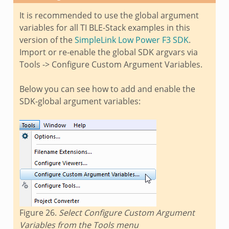
It is recommended to use the global argument
variables for all TI BLE-Stack examples in this
version of the
SimpleLink Low Power F3 SDK
.
Import or re-enable the global SDK argvars via
Tools -> Configure Custom Argument Variables.
Below you can see how to add and enable the
SDK-global argument variables:
Figure 26.
Select Configure Custom Argument
Variables from the Tools menu