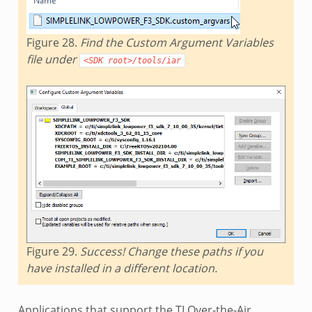
Figure 28.
Find the Custom Argument Variables
file under
<SDK
root>/tools/iar
Figure 29.
Success! Change these paths if you
have installed in a different location.
Applications that support the TI Over-the-Air