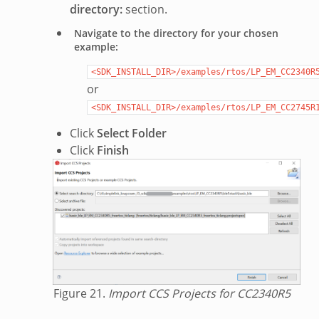
directory:
section.
Navigate to the directory for your chosen
example:
<SDK_INSTALL_DIR>/examples/rtos/LP_EM_CC2340R
or
<SDK_INSTALL_DIR>/examples/rtos/LP_EM_CC2745R
Click
Select Folder
Click
Finish
Figure 21.
Import CCS Projects for CC2340R5