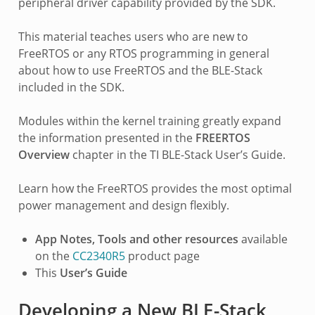
peripheral driver capability provided by the SDK.
This material teaches users who are new to
FreeRTOS or any RTOS programming in general
about how to use FreeRTOS and the BLE-Stack
included in the SDK.
Modules within the kernel training greatly expand
the information presented in the
FREERTOS
Overview
chapter in the TI BLE-Stack User’s Guide.
Learn how the FreeRTOS provides the most optimal
power management and design flexibly.
App Notes, Tools and other resources
available
on the
CC2340R5
product page
This
User’s Guide
Developing a New BLE-Stack