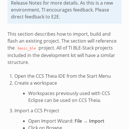
Release Notes for more details. As this is a new
environment, TI encourages feedback. Please
direct feedback to E2E.
This section describes how to import, build and
flash an existing project. The section will reference
the
project. All of TI BLE-Stack projects
basic_ble
included in the development kit will have a similar
structure.
Open the CCS Theia IDE from the Start Menu
Create a workspace
Workspaces previously used with CCS
Eclipse can be used on CCS Theia.
Import a CCS Project
Open Import Wizard:
File
→
Import
Click on Browse…