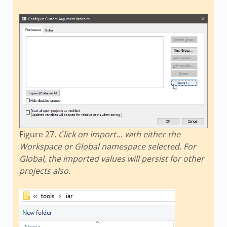
Figure 27.
Click on Import… with either the
Workspace or Global namespace selected. For
Global, the imported values will persist for other
projects also.