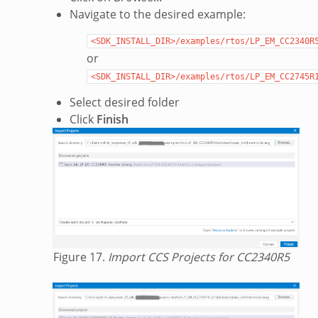
Navigate to the desired example:
<SDK_INSTALL_DIR>/examples/rtos/LP_EM_CC2340R
or
<SDK_INSTALL_DIR>/examples/rtos/LP_EM_CC2745R
Select desired folder
Click
Finish
Figure 17.
Import CCS Projects for CC2340R5