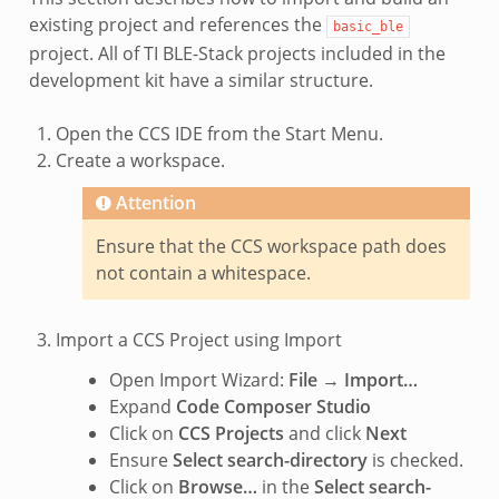
existing project and references the
basic_ble
project. All of TI BLE-Stack projects included in the
development kit have a similar structure.
Open the CCS IDE from the Start Menu.
Create a workspace.
Attention
Ensure that the CCS workspace path does
not contain a whitespace.
Import a CCS Project using Import
Open Import Wizard:
File
→
Import…
Expand
Code Composer Studio
Click on
CCS Projects
and click
Next
Ensure
Select search-directory
is checked.
Click on
Browse…
in the
Select search-