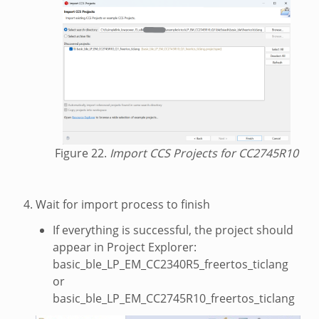
Figure 22.
Import CCS Projects for CC2745R10
Wait for import process to finish
If everything is successful, the project should
appear in Project Explorer:
basic_ble_LP_EM_CC2340R5_freertos_ticlang
or
basic_ble_LP_EM_CC2745R10_freertos_ticlang