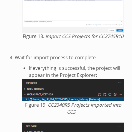
Figure 18.
Import CCS Projects for CC2745R10
Wait for import process to complete
If everything is successful, the project will
appear in the Project Explorer:
Figure 19.
CC2340R5 Projects Imported into
CCS