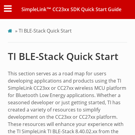
SimpleLink™ CC23xx SDK Quick Start Guide
»
TI BLE-Stack Quick Start
TI BLE-Stack Quick Start
This section serves as a road map for users
developing applications and products using the TI
SimpleLink CC23xx or CC27xx wireless MCU platform
for Bluetooth Low Energy applications. Whether a
seasoned developer or just getting started, TI has
created a variety of resources to simplify
development on the CC23xx or CC27xx platform.
These resources will enhance your experience with
the TI SimpleLink TI BLE-Stack 8.40.02.xx from the