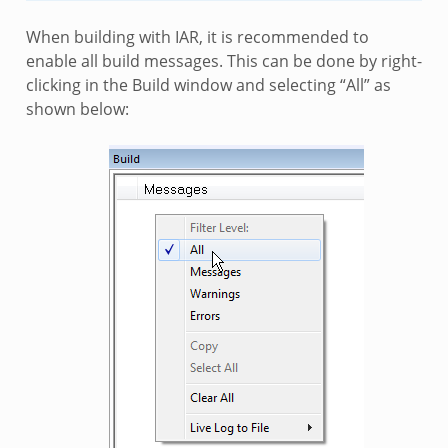
When building with IAR, it is recommended to
enable all build messages. This can be done by right-
clicking in the Build window and selecting “All” as
shown below: