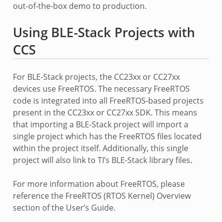
out-of-the-box demo to production.
Using BLE-Stack Projects with
CCS
For BLE-Stack projects, the CC23xx or CC27xx
devices use FreeRTOS. The necessary FreeRTOS
code is integrated into all FreeRTOS-based projects
present in the CC23xx or CC27xx SDK. This means
that importing a BLE-Stack project will import a
single project which has the FreeRTOS files located
within the project itself. Additionally, this single
project will also link to TI’s BLE-Stack library files.
For more information about FreeRTOS, please
reference the FreeRTOS (RTOS Kernel) Overview
section of the User’s Guide.