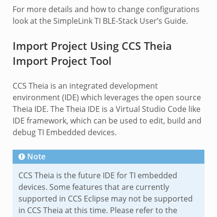
For more details and how to change configurations
look at the SimpleLink TI BLE-Stack User’s Guide.
Import Project Using CCS Theia
Import Project Tool
CCS Theia is an integrated development
environment (IDE) which leverages the open source
Theia IDE. The Theia IDE is a Virtual Studio Code like
IDE framework, which can be used to edit, build and
debug TI Embedded devices.
Note
CCS Theia is the future IDE for TI embedded
devices. Some features that are currently
supported in CCS Eclipse may not be supported
in CCS Theia at this time. Please refer to the