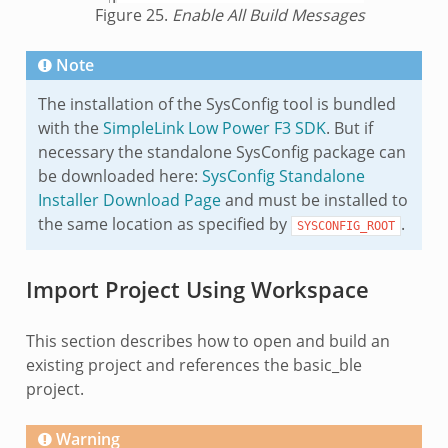
Figure 25.
Enable All Build Messages
Note
The installation of the SysConfig tool is bundled
with the
SimpleLink Low Power F3 SDK
. But if
necessary the standalone SysConfig package can
be downloaded here:
SysConfig Standalone
Installer Download Page
and must be installed to
the same location as specified by
.
SYSCONFIG_ROOT
Import Project Using Workspace
This section describes how to open and build an
existing project and references the basic_ble
project.
Warning