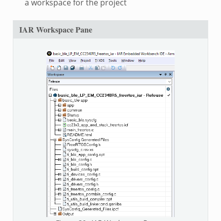
a workspace for the project
IAR Workspace Pane