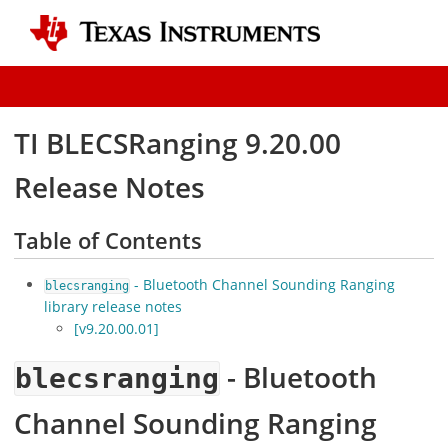
TI BLECSRanging 9.20.00
Release Notes
Table of Contents
- Bluetooth Channel Sounding Ranging
blecsranging
library release notes
[v9.20.00.01]
- Bluetooth
blecsranging
Channel Sounding Ranging