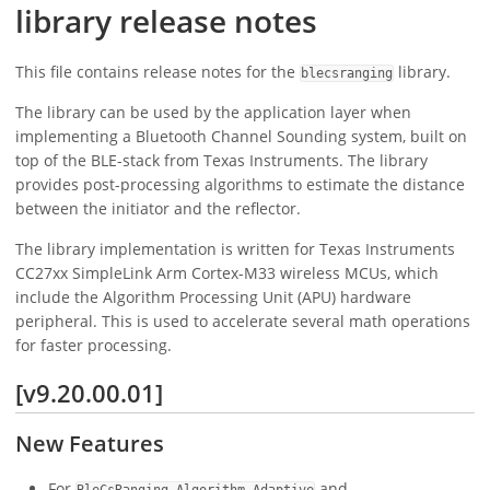
library release notes
This file contains release notes for the
library.
blecsranging
The library can be used by the application layer when
implementing a Bluetooth Channel Sounding system, built on
top of the BLE-stack from Texas Instruments. The library
provides post-processing algorithms to estimate the distance
between the initiator and the reflector.
The library implementation is written for Texas Instruments
CC27xx SimpleLink Arm Cortex-M33 wireless MCUs, which
include the Algorithm Processing Unit (APU) hardware
peripheral. This is used to accelerate several math operations
for faster processing.
[v9.20.00.01]
New Features
For
and
BleCsRanging_Algorithm_Adaptive