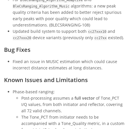
algorithms: a new peak
BleCsRanging_Algorithm_Music
quality criteria has been added to better reject spurious
early peaks with poor quality which could lead to
underestimations. (BLECSRANGING-108)
Updated build system to support both
and
cc27xxx10
device variants (previously only
existed).
cc27xxx20
cc27xx
Bug Fixes
Fixed an issue in MUSIC estimation which could cause
incorrect distance estimates at long distances.
Known Issues and Limitations
Phase-based ranging:
Post-processing assumes a
full vector
of Tone_PCT
I/Q values, from both initiator and reflector, covering
all 72 valid channels.
The Tone_PCT from initiator needs to be
accompanied with a Tone_Quality metric, in a custom