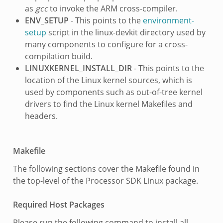
as
gcc
to invoke the ARM cross-compiler.
ENV_SETUP
- This points to the
environment-
setup
script in the linux-devkit directory used by
many components to configure for a cross-
compilation build.
LINUXKERNEL_INSTALL_DIR
- This points to the
location of the Linux kernel sources, which is
used by components such as out-of-tree kernel
drivers to find the Linux kernel Makefiles and
headers.
Makefile
The following sections cover the Makefile found in
the top-level of the Processor SDK Linux package.
Required Host Packages
Please run the following command to install all