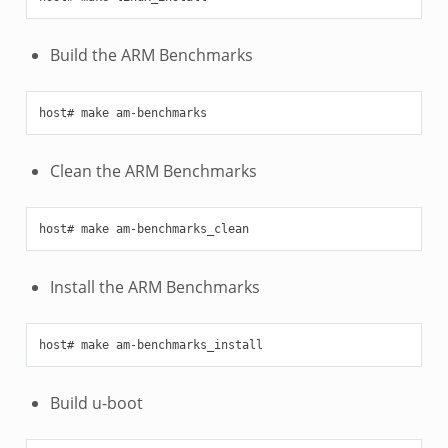
Build the ARM Benchmarks
Clean the ARM Benchmarks
Install the ARM Benchmarks
Build u-boot