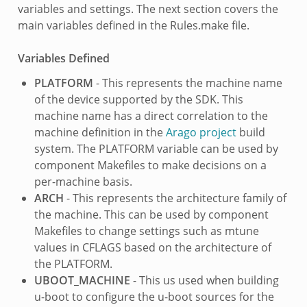
variables and settings. The next section covers the
main variables defined in the Rules.make file.
Variables Defined
PLATFORM
- This represents the machine name
of the device supported by the SDK. This
machine name has a direct correlation to the
machine definition in the
Arago project
build
system. The PLATFORM variable can be used by
component Makefiles to make decisions on a
per-machine basis.
ARCH
- This represents the architecture family of
the machine. This can be used by component
Makefiles to change settings such as mtune
values in CFLAGS based on the architecture of
the PLATFORM.
UBOOT_MACHINE
- This us used when building
u-boot to configure the u-boot sources for the