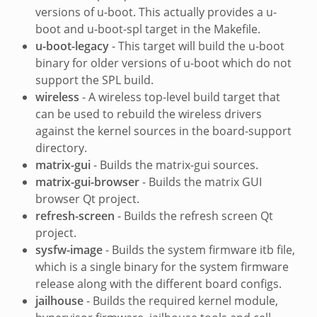
versions of u-boot. This actually provides a u-
boot and u-boot-spl target in the Makefile.
u-boot-legacy
- This target will build the u-boot
binary for older versions of u-boot which do not
support the SPL build.
wireless
- A wireless top-level build target that
can be used to rebuild the wireless drivers
against the kernel sources in the board-support
directory.
matrix-gui
- Builds the matrix-gui sources.
matrix-gui-browser
- Builds the matrix GUI
browser Qt project.
refresh-screen
- Builds the refresh screen Qt
project.
sysfw-image
- Builds the system firmware itb file,
which is a single binary for the system firmware
release along with the different board configs.
jailhouse
- Builds the required kernel module,