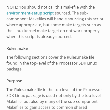
NOTE:
You should not call this makefile with the
environment-setup script
sourced. The sub-
component Makefiles will handle sourcing this script
where appropriate, but some make targets such as
the Linux kernel make target do not work properly
when this script is already sourced.
Rules.make
The following sections cover the Rules.make file
found in the top-level of the Processor SDK Linux
package.
Purpose
The
Rules.make
file in the top-level of the Processor
SDK Linux package is used not only by the top-level
Makefile, but also by many of the sub-component
Makefiles to gain access to common shared