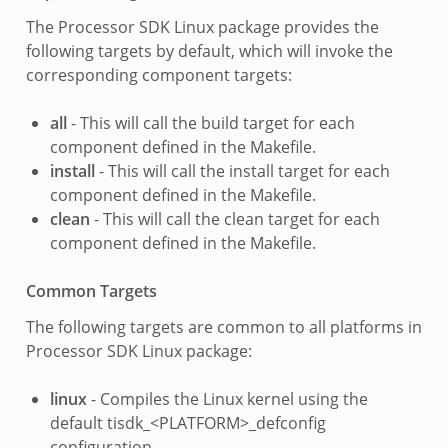
The Processor SDK Linux package provides the
following targets by default, which will invoke the
corresponding component targets:
all
- This will call the build target for each
component defined in the Makefile.
install
- This will call the install target for each
component defined in the Makefile.
clean
- This will call the clean target for each
component defined in the Makefile.
Common Targets
The following targets are common to all platforms in
Processor SDK Linux package:
linux
- Compiles the Linux kernel using the
default tisdk_<PLATFORM>_defconfig
configuration.