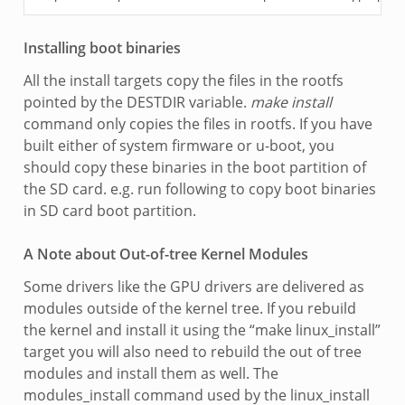
Installing boot binaries
All the install targets copy the files in the rootfs
pointed by the DESTDIR variable.
make install
command only copies the files in rootfs. If you have
built either of system firmware or u-boot, you
should copy these binaries in the boot partition of
the SD card. e.g. run following to copy boot binaries
in SD card boot partition.
A Note about Out-of-tree Kernel Modules
Some drivers like the GPU drivers are delivered as
modules outside of the kernel tree. If you rebuild
the kernel and install it using the “make linux_install”
target you will also need to rebuild the out of tree
modules and install them as well. The
modules_install command used by the linux_install