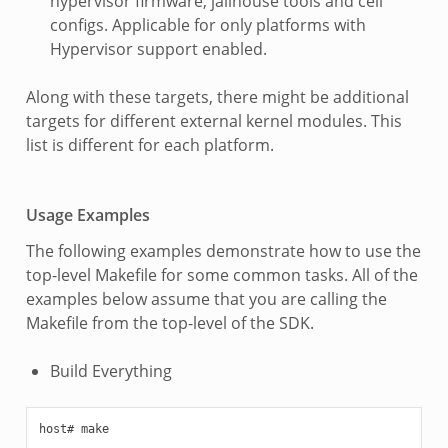
hypervisor firmware, jailhouse tools and cell
configs. Applicable for only platforms with
Hypervisor support enabled.
Along with these targets, there might be additional
targets for different external kernel modules. This
list is different for each platform.
Usage Examples
The following examples demonstrate how to use the
top-level Makefile for some common tasks. All of the
examples below assume that you are calling the
Makefile from the top-level of the SDK.
Build Everything