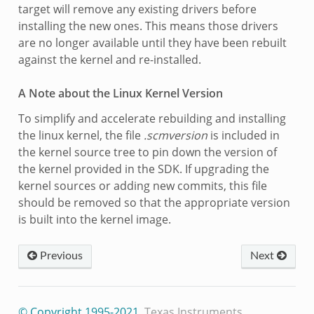
target will remove any existing drivers before
installing the new ones. This means those drivers
are no longer available until they have been rebuilt
against the kernel and re-installed.
A Note about the Linux Kernel Version
To simplify and accelerate rebuilding and installing
the linux kernel, the file
.scmversion
is included in
the kernel source tree to pin down the version of
the kernel provided in the SDK. If upgrading the
kernel sources or adding new commits, this file
should be removed so that the appropriate version
is built into the kernel image.
Previous
Next
© Copyright 1995-2021
, Texas Instruments