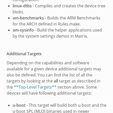
linux-dtbs
- Compiles and creates the device tree
blobs.
am-benchmarks
- Builds the ARM Benchmarks
for the ARCH defined in Rules.make.
am-sysinfo
- Build the helper applications used
by the system settings demos in Matrix.
Additional Targets
Depending on the capabilities and software
available for a given device additional targets may
also be defined. You can find the list of all the
targets by looking at the
all
target as described in
the
**Top-Level Targets**
section above. Some
devices will have following additional targets:
u-boot
- This target will build both u-boot and the
u-boot SPL (MLO) binaries used in newer