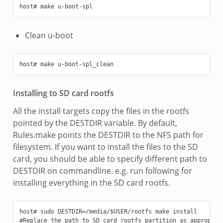
Clean u-boot
Installing to SD card rootfs
All the install targets copy the files in the rootfs
pointed by the DESTDIR variable. By default,
Rules.make points the DESTDIR to the NFS path for
filesystem. If you want to install the files to the SD
card, you should be able to specify different path to
DESTDIR on commandline. e.g. run following for
installing everything in the SD card rootfs.
host# sudo DESTDIR=/media/$USER/rootfs make install
