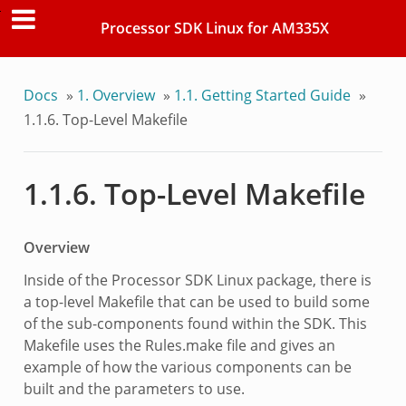
Processor SDK Linux for AM335X
Docs
»
1. Overview
»
1.1. Getting Started Guide
»
1.1.6. Top-Level Makefile
1.1.6. Top-Level Makefile
Overview
Inside of the Processor SDK Linux package, there is
a top-level Makefile that can be used to build some
of the sub-components found within the SDK. This
Makefile uses the Rules.make file and gives an
example of how the various components can be
built and the parameters to use.