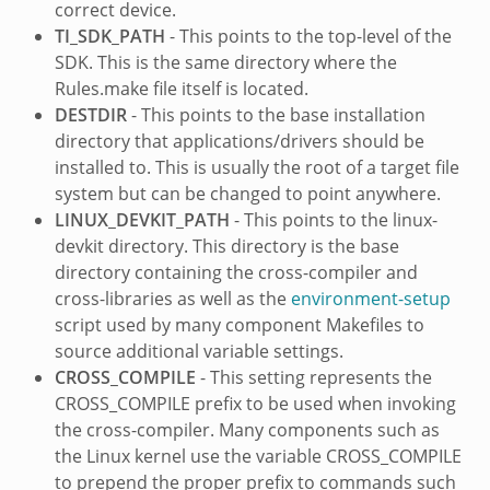
correct device.
TI_SDK_PATH
- This points to the top-level of the
SDK. This is the same directory where the
Rules.make file itself is located.
DESTDIR
- This points to the base installation
directory that applications/drivers should be
installed to. This is usually the root of a target file
system but can be changed to point anywhere.
LINUX_DEVKIT_PATH
- This points to the linux-
devkit directory. This directory is the base
directory containing the cross-compiler and
cross-libraries as well as the
environment-setup
script used by many component Makefiles to
source additional variable settings.
CROSS_COMPILE
- This setting represents the
CROSS_COMPILE prefix to be used when invoking
the cross-compiler. Many components such as
the Linux kernel use the variable CROSS_COMPILE
to prepend the proper prefix to commands such