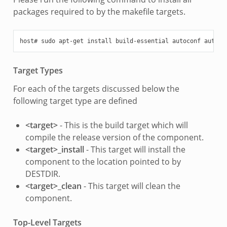
packages required to by the makefile targets.
Target Types
For each of the targets discussed below the
following target type are defined
<target>
- This is the build target which will
compile the release version of the component.
<target>_install
- This target will install the
component to the location pointed to by
DESTDIR.
<target>_clean
- This target will clean the
component.
Top-Level Targets