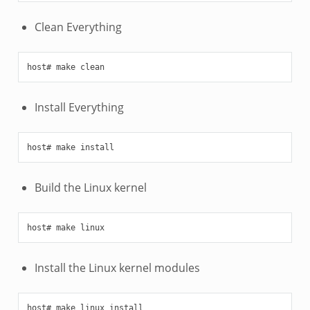
Clean Everything
Install Everything
Build the Linux kernel
Install the Linux kernel modules