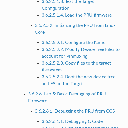
3.6.2.5.1.3. Test the Target
Configuration
3.6.2.5.1.4. Load the PRU firmware
3.6.2.5.2. Initializing the PRU from Linux
Core
3.6.2.5.2.1. Configure the Kernel
3.6.2.5.2.2. Modify Device Tree Files to
account for Pinmuxing
3.6.2.5.2.3. Copy files to the target
filesystem
3.6.2.5.2.4. Boot the new device tree
and FS on the Target
3.6.2.6. Lab 5: Basic Debugging of PRU
Firmware
3.6.2.6.1. Debugging the PRU from CCS
3.6.2.6.1.1. Debugging C Code