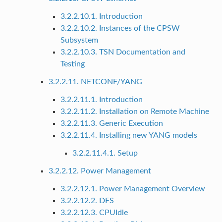
3.2.2.10.1. Introduction
3.2.2.10.2. Instances of the CPSW
Subsystem
3.2.2.10.3. TSN Documentation and
Testing
3.2.2.11. NETCONF/YANG
3.2.2.11.1. Introduction
3.2.2.11.2. Installation on Remote Machine
3.2.2.11.3. Generic Execution
3.2.2.11.4. Installing new YANG models
3.2.2.11.4.1. Setup
3.2.2.12. Power Management
3.2.2.12.1. Power Management Overview
3.2.2.12.2. DFS
3.2.2.12.3. CPUIdle