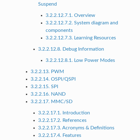
Suspend
3.2.2.12.7.1. Overview
3.2.2.12.7.2. System diagram and
components
3.2.2.12.7.3. Learning Resources
3.2.2.12.8. Debug Information
3.2.2.12.8.1. Low Power Modes
3.2.2.13. PWM
3.2.2.14. OSPI/QSPI
3.2.2.15. SPI
3.2.2.16. NAND
3.2.2.17. MMC/SD
3.2.2.17.1. Introduction
3.2.2.17.2. References
3.2.2.17.3. Acronyms & Definitions
3.2.2.17.4. Features