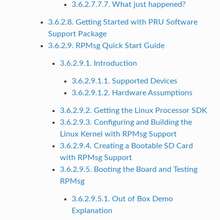
3.6.2.7.7.7. What just happened?
3.6.2.8. Getting Started with PRU Software
Support Package
3.6.2.9. RPMsg Quick Start Guide
3.6.2.9.1. Introduction
3.6.2.9.1.1. Supported Devices
3.6.2.9.1.2. Hardware Assumptions
3.6.2.9.2. Getting the Linux Processor SDK
3.6.2.9.3. Configuring and Building the
Linux Kernel with RPMsg Support
3.6.2.9.4. Creating a Bootable SD Card
with RPMsg Support
3.6.2.9.5. Booting the Board and Testing
RPMsg
3.6.2.9.5.1. Out of Box Demo
Explanation