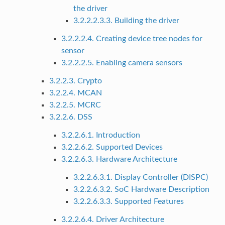
the driver
3.2.2.2.3.3. Building the driver
3.2.2.2.4. Creating device tree nodes for
sensor
3.2.2.2.5. Enabling camera sensors
3.2.2.3. Crypto
3.2.2.4. MCAN
3.2.2.5. MCRC
3.2.2.6. DSS
3.2.2.6.1. Introduction
3.2.2.6.2. Supported Devices
3.2.2.6.3. Hardware Architecture
3.2.2.6.3.1. Display Controller (DISPC)
3.2.2.6.3.2. SoC Hardware Description
3.2.2.6.3.3. Supported Features
3.2.2.6.4. Driver Architecture