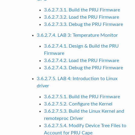
3.6.2.7.3.1. Build the PRU Firmware
3.6.2.7.3.2. Load the PRU Firmware
3.6.2.7.3.3. Debug the PRU Firmware
3.6.2.7.4. LAB 3: Temperature Monitor
3.6.2.7.4.1. Design & Build the PRU
Firmware
3.6.2.7.4.2. Load the PRU Firmware
3.6.2.7.4.3. Debug the PRU Firmware
3.6.2.7.5. LAB 4: Introduction to Linux
driver
3.6.2.7.5.1. Build the PRU Firmware
3.6.2.7.5.2. Configure the Kernel
3.6.2.7.5.3. Build the Linux Kernel and
remoteproc Driver
3.6.2.7.5.4. Modify Device Tree Files to
Account for PRU Cape