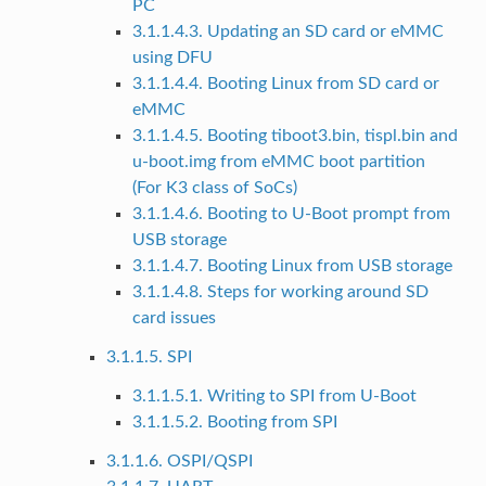
PC
3.1.1.4.3. Updating an SD card or eMMC
using DFU
3.1.1.4.4. Booting Linux from SD card or
eMMC
3.1.1.4.5. Booting tiboot3.bin, tispl.bin and
u-boot.img from eMMC boot partition
(For K3 class of SoCs)
3.1.1.4.6. Booting to U-Boot prompt from
USB storage
3.1.1.4.7. Booting Linux from USB storage
3.1.1.4.8. Steps for working around SD
card issues
3.1.1.5. SPI
3.1.1.5.1. Writing to SPI from U-Boot
3.1.1.5.2. Booting from SPI
3.1.1.6. OSPI/QSPI