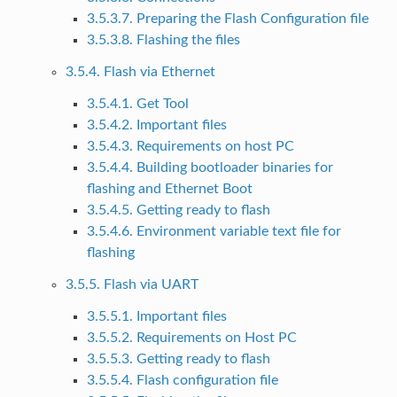
3.5.3.7. Preparing the Flash Configuration file
3.5.3.8. Flashing the files
3.5.4. Flash via Ethernet
3.5.4.1. Get Tool
3.5.4.2. Important files
3.5.4.3. Requirements on host PC
3.5.4.4. Building bootloader binaries for
flashing and Ethernet Boot
3.5.4.5. Getting ready to flash
3.5.4.6. Environment variable text file for
flashing
3.5.5. Flash via UART
3.5.5.1. Important files
3.5.5.2. Requirements on Host PC
3.5.5.3. Getting ready to flash
3.5.5.4. Flash configuration file