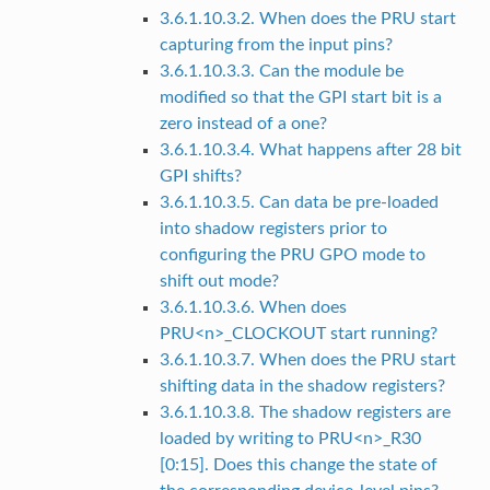
3.6.1.10.3.2. When does the PRU start
capturing from the input pins?
3.6.1.10.3.3. Can the module be
modified so that the GPI start bit is a
zero instead of a one?
3.6.1.10.3.4. What happens after 28 bit
GPI shifts?
3.6.1.10.3.5. Can data be pre-loaded
into shadow registers prior to
configuring the PRU GPO mode to
shift out mode?
3.6.1.10.3.6. When does
PRU<n>_CLOCKOUT start running?
3.6.1.10.3.7. When does the PRU start
shifting data in the shadow registers?
3.6.1.10.3.8. The shadow registers are
loaded by writing to PRU<n>_R30
[0:15]. Does this change the state of