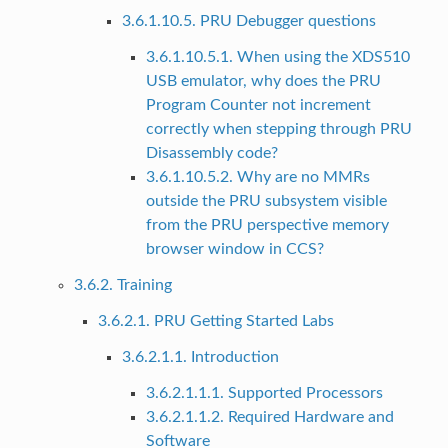
3.6.1.10.5. PRU Debugger questions
3.6.1.10.5.1. When using the XDS510
USB emulator, why does the PRU
Program Counter not increment
correctly when stepping through PRU
Disassembly code?
3.6.1.10.5.2. Why are no MMRs
outside the PRU subsystem visible
from the PRU perspective memory
browser window in CCS?
3.6.2. Training
3.6.2.1. PRU Getting Started Labs
3.6.2.1.1. Introduction
3.6.2.1.1.1. Supported Processors
3.6.2.1.1.2. Required Hardware and
Software