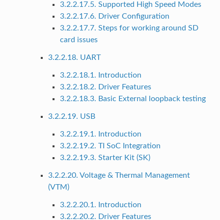
3.2.2.17.5. Supported High Speed Modes
3.2.2.17.6. Driver Configuration
3.2.2.17.7. Steps for working around SD
card issues
3.2.2.18. UART
3.2.2.18.1. Introduction
3.2.2.18.2. Driver Features
3.2.2.18.3. Basic External loopback testing
3.2.2.19. USB
3.2.2.19.1. Introduction
3.2.2.19.2. TI SoC Integration
3.2.2.19.3. Starter Kit (SK)
3.2.2.20. Voltage & Thermal Management
(VTM)
3.2.2.20.1. Introduction
3.2.2.20.2. Driver Features