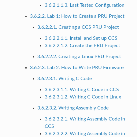
3.6.2.1.1.3. Last Tested Configuration
3.6.2.2. Lab 1: How to Create a PRU Project
3.6.2.2.1. Creating a CCS PRU Project
3.6.2.2.1.1. Install and Set up CCS
3.6.2.2.1.2. Create the PRU Project
3.6.2.2.2. Creating a Linux PRU Project
3.6.2.3. Lab 2: How to Write PRU Firmware
3.6.2.3.1. Writing C Code
3.6.2.3.1.1. Writing C Code in CCS
3.6.2.3.1.2. Writing C Code in Linux
3.6.2.3.2. Writing Assembly Code
3.6.2.3.2.1. Writing Assembly Code in
CCS
3.6.2.3.2.2. Writing Assembly Code in