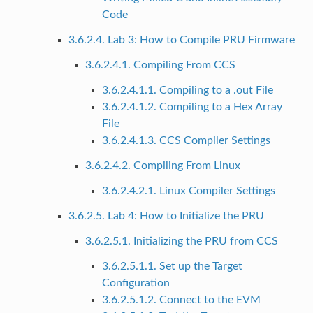
Code
3.6.2.4. Lab 3: How to Compile PRU Firmware
3.6.2.4.1. Compiling From CCS
3.6.2.4.1.1. Compiling to a .out File
3.6.2.4.1.2. Compiling to a Hex Array
File
3.6.2.4.1.3. CCS Compiler Settings
3.6.2.4.2. Compiling From Linux
3.6.2.4.2.1. Linux Compiler Settings
3.6.2.5. Lab 4: How to Initialize the PRU
3.6.2.5.1. Initializing the PRU from CCS
3.6.2.5.1.1. Set up the Target
Configuration
3.6.2.5.1.2. Connect to the EVM