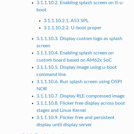
3.1.1.10.2. Enabling splash screen on ti-u-
boot
3.1.1.10.2.1. A53 SPL
3.1.1.10.2.2. U-boot proper
3.1.1.10.3. Display custom logo as splash
screen
3.1.1.10.4. Enabling splash screen on
custom board based on AM62x SoC
3.1.1.10.5. Display image using u-boot
command line
3.1.1.10.6. Run splash screen using OSPI
NOR
3.1.1.10.7. Display RLE compressed image
3.1.1.10.8. Flicker free display across boot
stages and Linux Kernel
3.1.1.10.9. Flicker free and persistent
display until display server