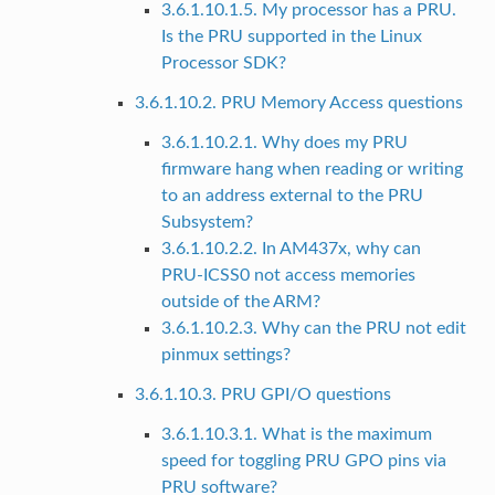
3.6.1.10.1.5. My processor has a PRU.
Is the PRU supported in the Linux
Processor SDK?
3.6.1.10.2. PRU Memory Access questions
3.6.1.10.2.1. Why does my PRU
firmware hang when reading or writing
to an address external to the PRU
Subsystem?
3.6.1.10.2.2. In AM437x, why can
PRU-ICSS0 not access memories
outside of the ARM?
3.6.1.10.2.3. Why can the PRU not edit
pinmux settings?
3.6.1.10.3. PRU GPI/O questions
3.6.1.10.3.1. What is the maximum
speed for toggling PRU GPO pins via
PRU software?