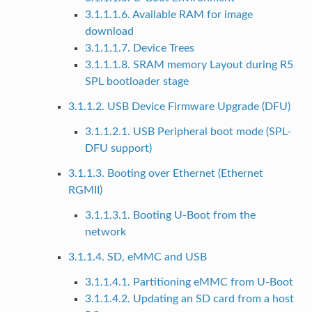
3.1.1.1.6. Available RAM for image
download
3.1.1.1.7. Device Trees
3.1.1.1.8. SRAM memory Layout during R5
SPL bootloader stage
3.1.1.2. USB Device Firmware Upgrade (DFU)
3.1.1.2.1. USB Peripheral boot mode (SPL-
DFU support)
3.1.1.3. Booting over Ethernet (Ethernet
RGMII)
3.1.1.3.1. Booting U-Boot from the
network
3.1.1.4. SD, eMMC and USB
3.1.1.4.1. Partitioning eMMC from U-Boot
3.1.1.4.2. Updating an SD card from a host