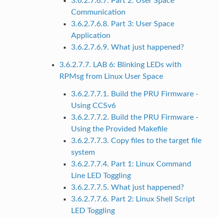
3.6.2.7.6.7. Part 2: User Space
Communication
3.6.2.7.6.8. Part 3: User Space
Application
3.6.2.7.6.9. What just happened?
3.6.2.7.7. LAB 6: Blinking LEDs with
RPMsg from Linux User Space
3.6.2.7.7.1. Build the PRU Firmware -
Using CCSv6
3.6.2.7.7.2. Build the PRU Firmware -
Using the Provided Makefile
3.6.2.7.7.3. Copy files to the target file
system
3.6.2.7.7.4. Part 1: Linux Command
Line LED Toggling
3.6.2.7.7.5. What just happened?
3.6.2.7.7.6. Part 2: Linux Shell Script
LED Toggling