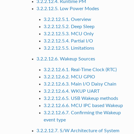
3.2.2.12.4. Runtime PM
3.2.2.12.5. Low Power Modes
3.2.2.12.5.1. Overview
3.2.2.12.5.2. Deep Sleep
3.2.2.12.5.3. MCU Only
3.2.2.12.5.4. Partial I/O
3.2.2.12.5.5. Limitations
3.2.2.12.6. Wakeup Sources
3.2.2.12.6.1. Real-Time Clock (RTC)
3.2.2.12.6.2. MCU GPIO
3.2.2.12.6.3. Main I/O Daisy Chain
3.2.2.12.6.4. WKUP UART
3.2.2.12.6.5. USB Wakeup methods
3.2.2.12.6.6. MCU IPC based Wakeup
3.2.2.12.6.7. Confirming the Wakeup
event type
3.2.2.12.7. S/W Architecture of System