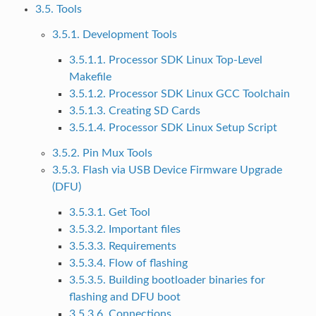
3.5. Tools
3.5.1. Development Tools
3.5.1.1. Processor SDK Linux Top-Level
Makefile
3.5.1.2. Processor SDK Linux GCC Toolchain
3.5.1.3. Creating SD Cards
3.5.1.4. Processor SDK Linux Setup Script
3.5.2. Pin Mux Tools
3.5.3. Flash via USB Device Firmware Upgrade
(DFU)
3.5.3.1. Get Tool
3.5.3.2. Important files
3.5.3.3. Requirements
3.5.3.4. Flow of flashing
3.5.3.5. Building bootloader binaries for
flashing and DFU boot
3.5.3.6. Connections