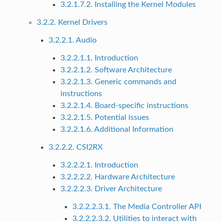
3.2.1.7.2. Installing the Kernel Modules
3.2.2. Kernel Drivers
3.2.2.1. Audio
3.2.2.1.1. Introduction
3.2.2.1.2. Software Architecture
3.2.2.1.3. Generic commands and
instructions
3.2.2.1.4. Board-specific instructions
3.2.2.1.5. Potential issues
3.2.2.1.6. Additional Information
3.2.2.2. CSI2RX
3.2.2.2.1. Introduction
3.2.2.2.2. Hardware Architecture
3.2.2.2.3. Driver Architecture
3.2.2.2.3.1. The Media Controller API
3.2.2.2.3.2. Utilities to interact with