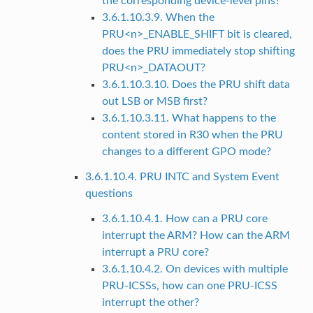
the corresponding device-level pins?
3.6.1.10.3.9. When the
PRU<n>_ENABLE_SHIFT bit is cleared,
does the PRU immediately stop shifting
PRU<n>_DATAOUT?
3.6.1.10.3.10. Does the PRU shift data
out LSB or MSB first?
3.6.1.10.3.11. What happens to the
content stored in R30 when the PRU
changes to a different GPO mode?
3.6.1.10.4. PRU INTC and System Event
questions
3.6.1.10.4.1. How can a PRU core
interrupt the ARM? How can the ARM
interrupt a PRU core?
3.6.1.10.4.2. On devices with multiple
PRU-ICSSs, how can one PRU-ICSS
interrupt the other?