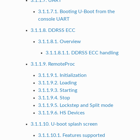
3.1.1.7. UART
3.1.1.7.1. Booting U-Boot from the
console UART
3.1.1.8. DDRSS ECC
3.1.1.8.1. Overview
3.1.1.8.1.1. DDRSS ECC handling
3.1.1.9. RemoteProc
3.1.1.9.1. Initialization
3.1.1.9.2. Loading
3.1.1.9.3. Starting
3.1.1.9.4. Stop
3.1.1.9.5. Lockstep and Split mode
3.1.1.9.6. HS Devices
3.1.1.10. U-boot splash screen
3.1.1.10.1. Features supported