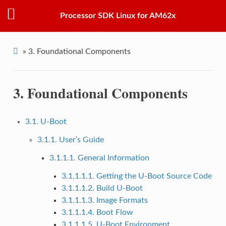
Processor SDK Linux for AM62x
»
3.
Foundational Components
3.
Foundational Components
3.1. U-Boot
3.1.1. User’s Guide
3.1.1.1. General Information
3.1.1.1.1. Getting the U-Boot Source Code
3.1.1.1.2. Build U-Boot
3.1.1.1.3. Image Formats
3.1.1.1.4. Boot Flow
3.1.1.1.5. U-Boot Environment