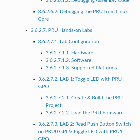
3.6.2.6.1.2. Debugging Assembly Code
3.6.2.6.2. Debugging the PRU from Linux
Core
3.6.2.7. PRU Hands-on Labs
3.6.2.7.1. Lab Configuration
3.6.2.7.1.1. Hardware
3.6.2.7.1.2. Software
3.6.2.7.1.3. Supported Platforms
3.6.2.7.2. LAB 1: Toggle LED with PRU
GPO
3.6.2.7.2.1. Create & Build the PRU
Project
3.6.2.7.2.2. Load the PRU Firmware
3.6.2.7.3. LAB 2: Read Push Button Switch
on PRU0 GPI & Toggle LED with PRU1
GPO