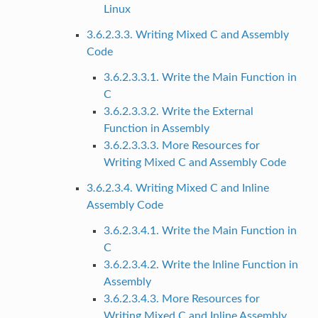
Linux
3.6.2.3.3. Writing Mixed C and Assembly
Code
3.6.2.3.3.1. Write the Main Function in
C
3.6.2.3.3.2. Write the External
Function in Assembly
3.6.2.3.3.3. More Resources for
Writing Mixed C and Assembly Code
3.6.2.3.4. Writing Mixed C and Inline
Assembly Code
3.6.2.3.4.1. Write the Main Function in
C
3.6.2.3.4.2. Write the Inline Function in
Assembly
3.6.2.3.4.3. More Resources for
Writing Mixed C and Inline Assembly