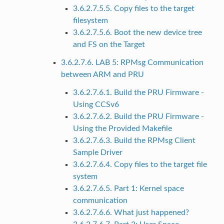
3.6.2.7.5.5. Copy files to the target
filesystem
3.6.2.7.5.6. Boot the new device tree
and FS on the Target
3.6.2.7.6. LAB 5: RPMsg Communication
between ARM and PRU
3.6.2.7.6.1. Build the PRU Firmware -
Using CCSv6
3.6.2.7.6.2. Build the PRU Firmware -
Using the Provided Makefile
3.6.2.7.6.3. Build the RPMsg Client
Sample Driver
3.6.2.7.6.4. Copy files to the target file
system
3.6.2.7.6.5. Part 1: Kernel space
communication
3.6.2.7.6.6. What just happened?