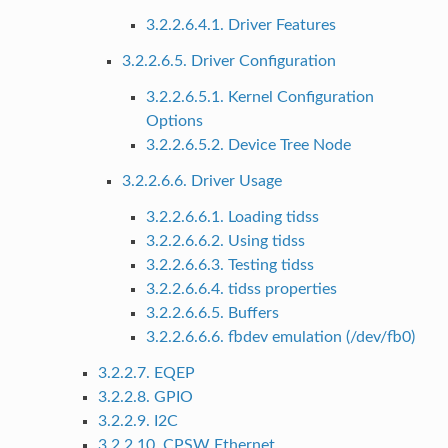
3.2.2.6.4.1. Driver Features
3.2.2.6.5. Driver Configuration
3.2.2.6.5.1. Kernel Configuration
Options
3.2.2.6.5.2. Device Tree Node
3.2.2.6.6. Driver Usage
3.2.2.6.6.1. Loading tidss
3.2.2.6.6.2. Using tidss
3.2.2.6.6.3. Testing tidss
3.2.2.6.6.4. tidss properties
3.2.2.6.6.5. Buffers
3.2.2.6.6.6. fbdev emulation (/dev/fb0)
3.2.2.7. EQEP
3.2.2.8. GPIO
3.2.2.9. I2C
3.2.2.10. CPSW Ethernet