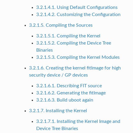
3.2.1.4.1. Using Default Configurations
3.2.1.4.2. Customizing the Configuration
3.2.1.5. Compiling the Sources
3.2.1.5.1. Compiling the Kernel
3.2.1.5.2. Compiling the Device Tree
Binaries
3.2.1.5.3. Compiling the Kernel Modules
3.2.1.6. Creating the kernel fitImage for high
security device / GP devices
3.2.1.6.1. Describing FIT source
3.2.1.6.2. Generating the fitImage
3.2.1.6.3. Build uboot again
3.2.1.7. Installing the Kernel
3.2.1.7.1. Installing the Kernel Image and
Device Tree Binaries