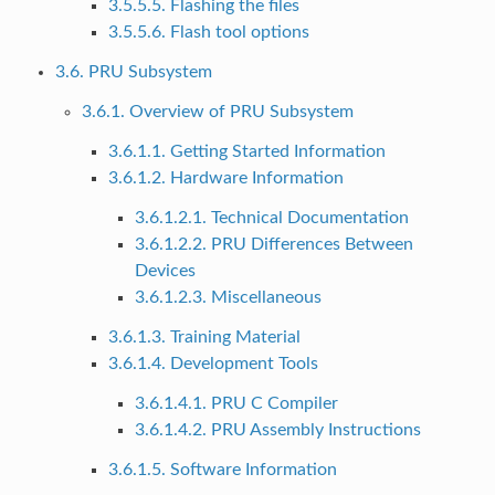
3.5.5.5. Flashing the files
3.5.5.6. Flash tool options
3.6. PRU Subsystem
3.6.1. Overview of PRU Subsystem
3.6.1.1. Getting Started Information
3.6.1.2. Hardware Information
3.6.1.2.1. Technical Documentation
3.6.1.2.2. PRU Differences Between
Devices
3.6.1.2.3. Miscellaneous
3.6.1.3. Training Material
3.6.1.4. Development Tools
3.6.1.4.1. PRU C Compiler
3.6.1.4.2. PRU Assembly Instructions
3.6.1.5. Software Information