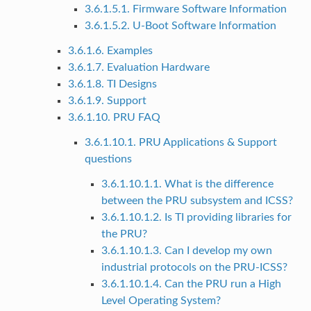
3.6.1.5.1. Firmware Software Information
3.6.1.5.2. U-Boot Software Information
3.6.1.6. Examples
3.6.1.7. Evaluation Hardware
3.6.1.8. TI Designs
3.6.1.9. Support
3.6.1.10. PRU FAQ
3.6.1.10.1. PRU Applications & Support
questions
3.6.1.10.1.1. What is the difference
between the PRU subsystem and ICSS?
3.6.1.10.1.2. Is TI providing libraries for
the PRU?
3.6.1.10.1.3. Can I develop my own
industrial protocols on the PRU-ICSS?
3.6.1.10.1.4. Can the PRU run a High
Level Operating System?