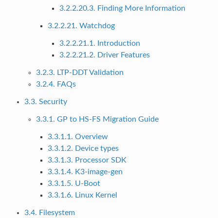
3.2.2.20.3. Finding More Information
3.2.2.21. Watchdog
3.2.2.21.1. Introduction
3.2.2.21.2. Driver Features
3.2.3. LTP-DDT Validation
3.2.4. FAQs
3.3. Security
3.3.1. GP to HS-FS Migration Guide
3.3.1.1. Overview
3.3.1.2. Device types
3.3.1.3. Processor SDK
3.3.1.4. K3-image-gen
3.3.1.5. U-Boot
3.3.1.6. Linux Kernel
3.4. Filesystem