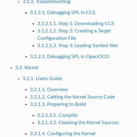
3.1.2. Troubleshooting
3.1.2.1. Debugging SPL in CCS
3.1.2.1.1. Step 1: Downloading CCS
3.1.2.1.2. Step 2: Creating a Target
Configuration File
3.1.2.1.3. Step 3: Loading Symbol files
3.1.2.2. Debugging SPL in OpenOCD
3.2. Kernel
3.2.1. Users Guide
3.2.1.1. Overview
3.2.1.2. Getting the Kernel Source Code
3.2.1.3. Preparing to Build
3.2.1.3.1. Compiler
3.2.1.3.2. Cleaning the Kernel Sources
3.2.1.4. Configuring the Kernel