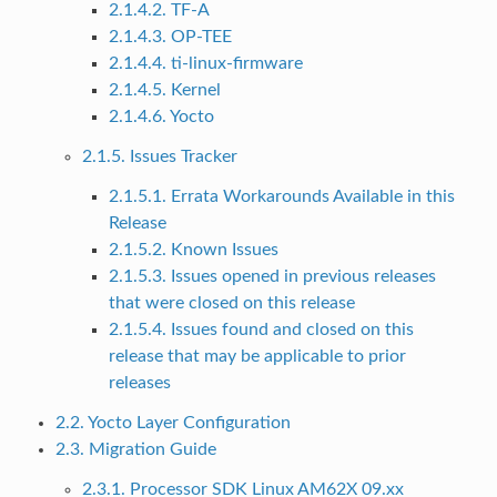
2.1.4.2. TF-A
2.1.4.3. OP-TEE
2.1.4.4. ti-linux-firmware
2.1.4.5. Kernel
2.1.4.6. Yocto
2.1.5. Issues Tracker
2.1.5.1. Errata Workarounds Available in this
Release
2.1.5.2. Known Issues
2.1.5.3. Issues opened in previous releases
that were closed on this release
2.1.5.4. Issues found and closed on this
release that may be applicable to prior
releases
2.2. Yocto Layer Configuration
2.3. Migration Guide
2.3.1. Processor SDK Linux AM62X 09.xx