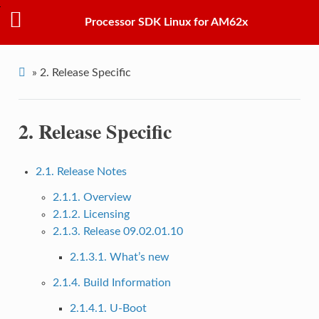
Processor SDK Linux for AM62x
»
2.
Release Specific
2.
Release Specific
2.1. Release Notes
2.1.1. Overview
2.1.2. Licensing
2.1.3. Release 09.02.01.10
2.1.3.1. What’s new
2.1.4. Build Information
2.1.4.1. U-Boot