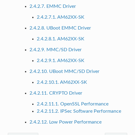
2.4.2.7. EMMC Driver
2.4.2.7.1. AM62XX-SK
2.4.2.8. UBoot EMMC Driver
2.4.2.8.1. AM62XX-SK
2.4.2.9. MMC/SD Driver
2.4.2.9.1. AM62XX-SK
2.4.2.10. UBoot MMC/SD Driver
2.4.2.10.1. AM62XX-SK
2.4.2.11. CRYPTO Driver
2.4.2.11.1. OpenSSL Performance
2.4.2.11.2. IPSec Software Performance
2.4.2.12. Low Power Performance