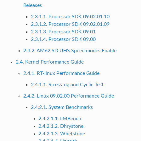
Releases
2.3.1.1. Processor SDK 09.02.01.10
2.3.1.2. Processor SDK 09.02.01.09
2.3.1.3. Processor SDK 09.01
2.3.1.4. Processor SDK 09.00
2.3.2. AM62 SD UHS Speed modes Enable
2.4. Kernel Performance Guide
2.4.1. RT-linux Performance Guide
2.4.1.1. Stress-ng and Cyclic Test
2.4.2. Linux 09.02.00 Performance Guide
2.4.2.1. System Benchmarks
2.4.2.1.1. LMBench
2.4.2.1.2. Dhrystone
2.4.2.1.3. Whetstone