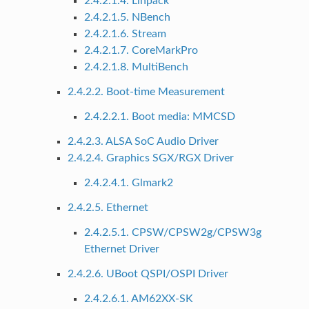
2.4.2.1.4. Linpack
2.4.2.1.5. NBench
2.4.2.1.6. Stream
2.4.2.1.7. CoreMarkPro
2.4.2.1.8. MultiBench
2.4.2.2. Boot-time Measurement
2.4.2.2.1. Boot media: MMCSD
2.4.2.3. ALSA SoC Audio Driver
2.4.2.4. Graphics SGX/RGX Driver
2.4.2.4.1. Glmark2
2.4.2.5. Ethernet
2.4.2.5.1. CPSW/CPSW2g/CPSW3g
Ethernet Driver
2.4.2.6. UBoot QSPI/OSPI Driver
2.4.2.6.1. AM62XX-SK