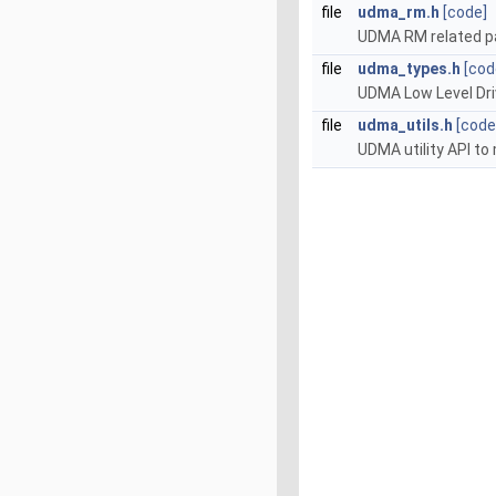
file
udma_rm.h
[code]
UDMA RM related p
file
udma_types.h
[cod
UDMA Low Level Driv
file
udma_utils.h
[code
UDMA utility API t