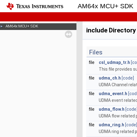
AM64x MCU+ SDK
AM64x MCU+ SDK
►
include Director
Files
file
csl_udmap_tr.h
[co
This file provides 
file
udma_ch.h
[code]
UDMA Channel relat
file
udma_event.h
[cod
UDMA event related
file
udma_flow.h
[code
UDMA flow related 
file
udma_ring.h
[code
UDMA ring related 