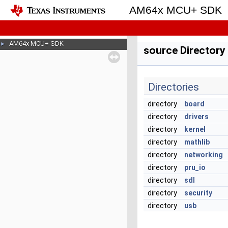
AM64x MCU+ SDK
AM64x MCU+ SDK
►
source Directory
Directories
directory
board
directory
drivers
directory
kernel
directory
mathlib
directory
networking
directory
pru_io
directory
sdl
directory
security
directory
usb