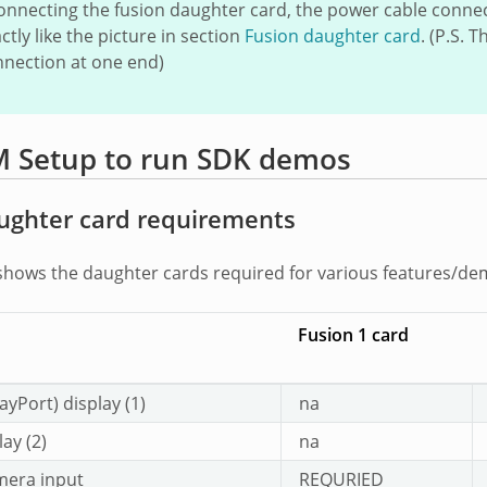
nnecting the fusion daughter card, the power cable conne
ctly like the picture in section
Fusion daughter card
. (P.S.
nnection at one end)
 Setup to run SDK demos
ughter card requirements
shows the daughter cards required for various features/d
Fusion 1 card
ayPort) display (1)
na
ay (2)
na
mera input
REQURIED