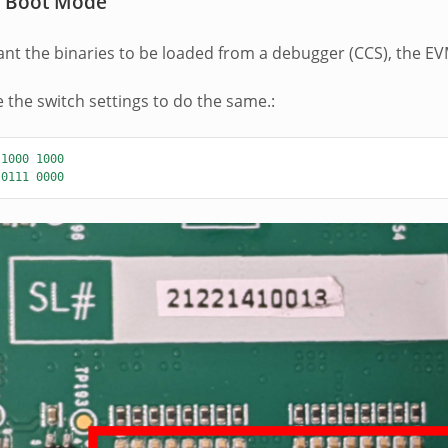
 Boot Mode
t the binaries to be loaded from a debugger (CCS), the EV
e the switch settings to do the same.:
1000
1000
0111
0000