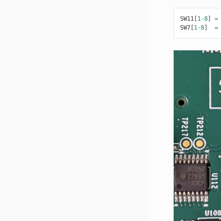
SW11
[
1-8
]
=
SW7
[
1-8
]
=