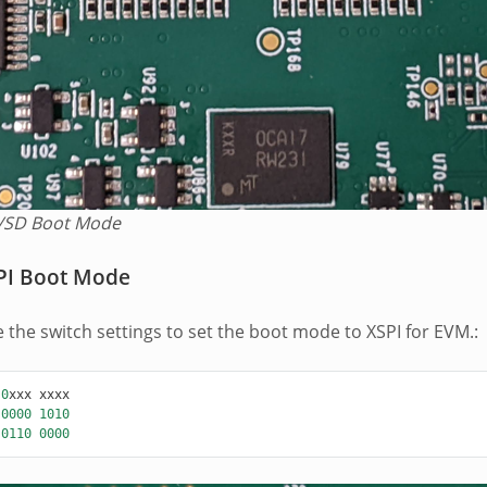
SD Boot Mode
PI Boot Mode
e the switch settings to set the boot mode to XSPI for EVM.:
0
xxx
xxxx
0000
1010
0110
0000