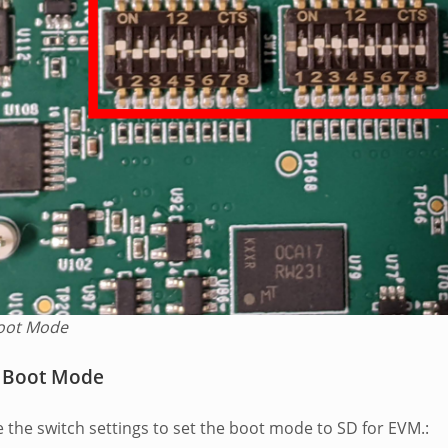
oot Mode
 Boot Mode
e the switch settings to set the boot mode to SD for EVM.: