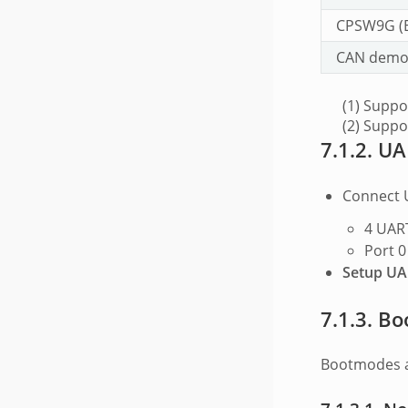
CPSW9G (
CAN demos
(1) Supp
(2) Suppo
7.1.2.
UA
Connect 
4 UART
Port 0
Setup UAR
7.1.3.
Bo
Bootmodes a