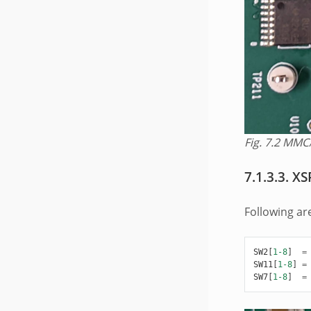
Fig. 7.2
MMC/
7.1.3.3.
XS
Following ar
SW2
[
1-8
]
=
SW11
[
1-8
]
=
SW7
[
1-8
]
=