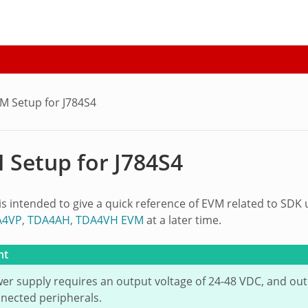
M Setup for J784S4
 Setup for J784S4
 is intended to give a quick reference of EVM related to SDK
A4VP, TDA4AH, TDA4VH EVM
at a later time.
nt
er supply requires an output voltage of 24-48 VDC, and ou
nected peripherals.