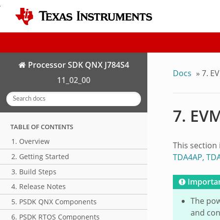
Processor SDK QNX J784S4
Docs
»
7.
EV
11_02_00
7.
EVM
TABLE OF CONTENTS
1. Overview
This section
TDA4AP, TD
2. Getting Started
3. Build Steps
Importa
4. Release Notes
The pow
5. PSDK QNX Components
and con
6. PSDK RTOS Components