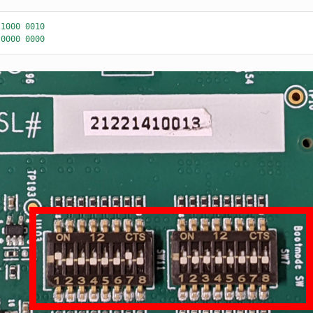
1000
0010
0000
0000