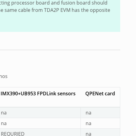
cting processor board and fusion board should
 The same cable from TDA2P EVM has the opposite
emos
IMX390+UB953 FPDLink sensors
QPENet card
na
na
na
na
REQURIED
na