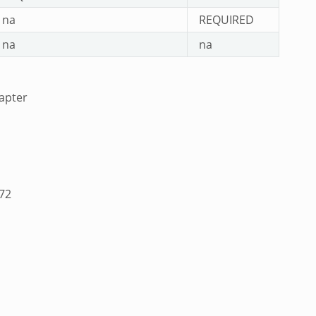
na
REQUIRED
na
na
apter
A72