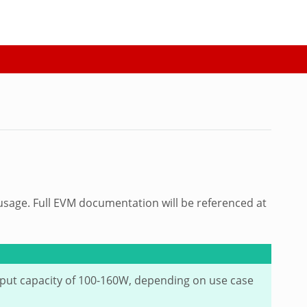
 usage. Full EVM documentation will be referenced at
tput capacity of 100-160W, depending on use case