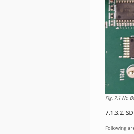
Fig. 7.1
No B
7.1.3.2.
SD
Following ar