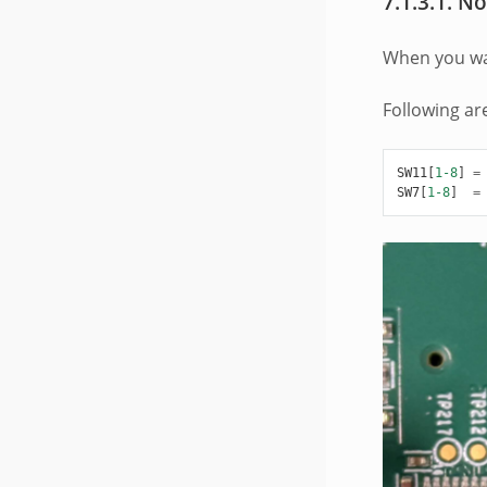
7.1.3.1.
No
When you wan
Following ar
SW11
[
1-8
]
=
SW7
[
1-8
]
=