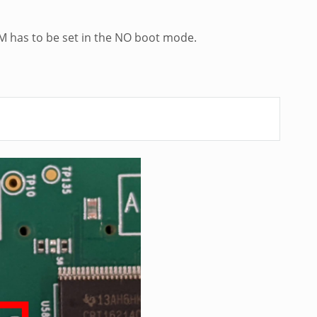
M has to be set in the NO boot mode.