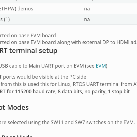
ETHFW) demos
na
 (1)
na
orted on base EVM board
rted on base EVM board along with external DP to HDMI ad
RT terminal setup
USB cable to Main UART port on EVM (see
EVM
)
 ports would be visible at the PC side
 from this is used this for Linux, RTOS UART terminal from 
T for 115200 baud rate, 8 data bits, no parity, 1 stop bit
ot Modes
re selected using the SW11 and SW7 switches on the EVM.