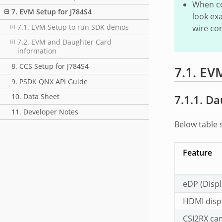
When co
7. EVM Setup for J784S4
look exa
7.1. EVM Setup to run SDK demos
wire co
7.2. EVM and Daughter Card
information
8. CCS Setup for J784S4
7.1.
EVM
9. PSDK QNX API Guide
10. Data Sheet
7.1.1.
Da
11. Developer Notes
Below table 
Feature
eDP (Displ
HDMI displ
CSI2RX ca