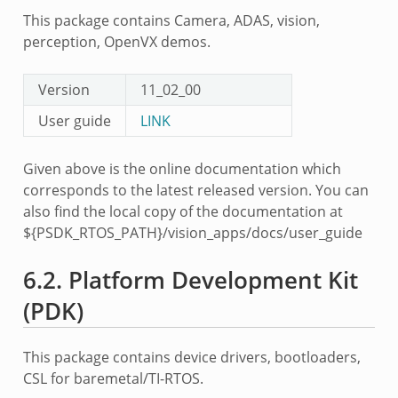
This package contains Camera, ADAS, vision,
perception, OpenVX demos.
Version
11_02_00
User guide
LINK
Given above is the online documentation which
corresponds to the latest released version. You can
also find the local copy of the documentation at
${PSDK_RTOS_PATH}/vision_apps/docs/user_guide
6.2.
Platform Development Kit
(PDK)
This package contains device drivers, bootloaders,
CSL for baremetal/TI-RTOS.