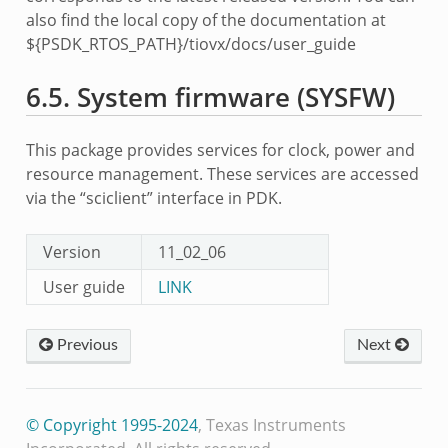
also find the local copy of the documentation at
${PSDK_RTOS_PATH}/tiovx/docs/user_guide
6.5.
System firmware (SYSFW)
This package provides services for clock, power and
resource management. These services are accessed
via the “sciclient” interface in PDK.
Version
11_02_06
User guide
LINK
Previous
Next
© Copyright 1995-2024
, Texas Instruments