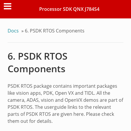
Processor SDK QNX J784S4
Docs
»
6.
PSDK RTOS Components
6.
PSDK RTOS
Components
PSDK RTOS package contains important packages
like vision apps, PDK, Open VX and TIDL. All the
camera, ADAS, vision and OpenVX demos are part of
PSDK RTOS. The userguide links to the relevant
parts of PSDK RTOS are given here. Please check
them out for details.