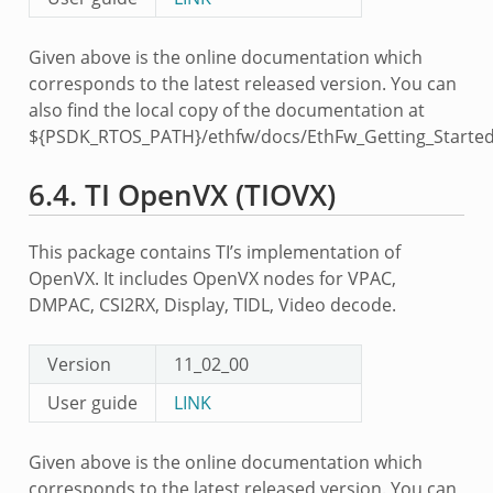
Given above is the online documentation which
corresponds to the latest released version. You can
also find the local copy of the documentation at
${PSDK_RTOS_PATH}/ethfw/docs/EthFw_Getting_Started
6.4.
TI OpenVX (TIOVX)
This package contains TI’s implementation of
OpenVX. It includes OpenVX nodes for VPAC,
DMPAC, CSI2RX, Display, TIDL, Video decode.
Version
11_02_00
User guide
LINK
Given above is the online documentation which
corresponds to the latest released version. You can