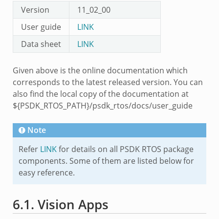
Version
11_02_00
User guide
LINK
Data sheet
LINK
Given above is the online documentation which
corresponds to the latest released version. You can
also find the local copy of the documentation at
${PSDK_RTOS_PATH}/psdk_rtos/docs/user_guide
Note
Refer
LINK
for details on all PSDK RTOS package
components. Some of them are listed below for
easy reference.
6.1.
Vision Apps