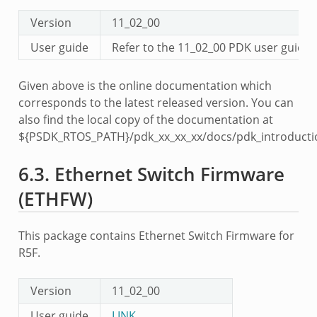
Version
11_02_00
User guide
Refer to the 11_02_00 PDK user guid
Given above is the online documentation which
corresponds to the latest released version. You can
also find the local copy of the documentation at
${PSDK_RTOS_PATH}/pdk_xx_xx_xx/docs/pdk_introducti
6.3.
Ethernet Switch Firmware
(ETHFW)
This package contains Ethernet Switch Firmware for
R5F.
Version
11_02_00
User guide
LINK