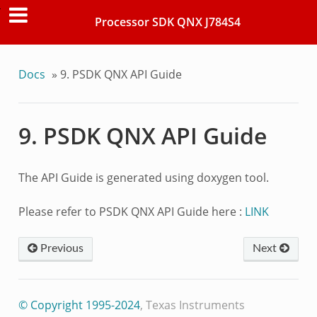
Processor SDK QNX J784S4
Docs
»
9.
PSDK QNX API Guide
9.
PSDK QNX API Guide
The API Guide is generated using doxygen tool.
Please refer to PSDK QNX API Guide here :
LINK
Previous
Next
© Copyright 1995-2024
, Texas Instruments