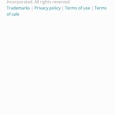
Incorporated. All rights reserved.
Trademarks
|
Privacy policy
|
Terms of use
|
Terms
of sale