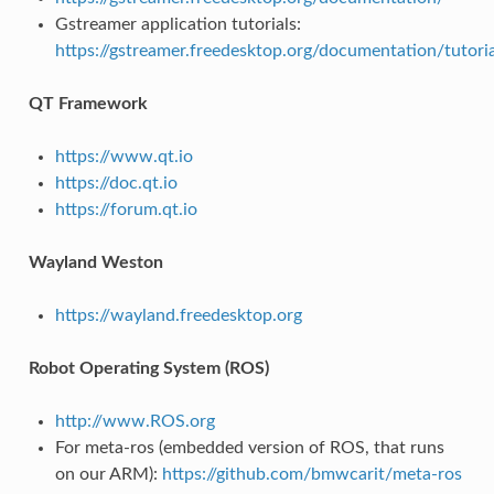
Gstreamer application tutorials:
https://gstreamer.freedesktop.org/documentation/tutoria
QT Framework
https://www.qt.io
https://doc.qt.io
https://forum.qt.io
Wayland Weston
https://wayland.freedesktop.org
Robot Operating System (ROS)
http://www.ROS.org
For meta-ros (embedded version of ROS, that runs
on our ARM):
https://github.com/bmwcarit/meta-ros