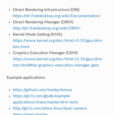
Direct Rendering Infrastructure (DRI):
https://dri.freedesktop.org/wiki/Documentation/
Direct Rendering Manager (DRM):
http://dri.freedesktop.org/wiki/DRM/
Kernel Mode Setting (KMS):
https://www.kernel.org/doc/html/v5.10/gpu/drm-
kms.html
Graphics Execution Manager (GEM):
https://www.kernel.org/doc/html/v5.10/gpu/drm-
mm.html#the-graphics-execution-manager-gem
Example applications:
https://github.com/tomba/kmsxx
https://git.ti.com/glsdk/example-
applications/trees/master/drm-tests
http://git.ti.com/sitara-linux/dual-camera-
demo/trees/master