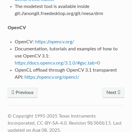
The modetest tool is available inside
git://anongit.freedesktop.org/git/mesa/drm
OpenCV
OpenCV:
https://opencv.org/
Documentation, tutorials and examples of how to
use OpenCV 3.1:
https://docs.opencv.org/3.1.0/#gsc.tab=0
OpenCL offload through OpenCV 3.1 transparent
API:
https://opencv.org/opencl/
Previous
Next
© Copyright 1995-2025 Texas Instruments
9b366b13
Incorporated, CC-BY-SA-4.0.
Revision
.
Last
updated on Aug 08, 2025.