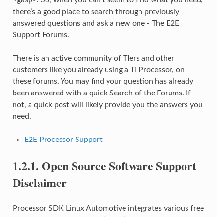
there’s a good place to search through previously
answered questions and ask a new one - The E2E
Support Forums.
There is an active community of TIers and other
customers like you already using a TI Processor, on
these forums. You may find your question has already
been answered with a quick Search of the Forums. If
not, a quick post will likely provide you the answers you
need.
E2E Processor Support
1.2.1.
Open Source Software Support
Disclaimer
Processor SDK Linux Automotive integrates various free