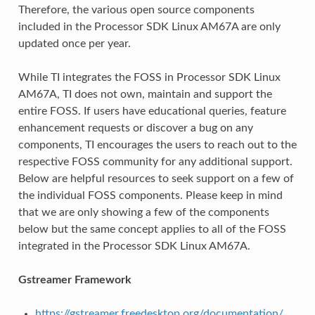
Therefore, the various open source components
included in the Processor SDK Linux AM67A are only
updated once per year.
While TI integrates the FOSS in Processor SDK Linux
AM67A, TI does not own, maintain and support the
entire FOSS. If users have educational queries, feature
enhancement requests or discover a bug on any
components, TI encourages the users to reach out to the
respective FOSS community for any additional support.
Below are helpful resources to seek support on a few of
the individual FOSS components. Please keep in mind
that we are only showing a few of the components
below but the same concept applies to all of the FOSS
integrated in the Processor SDK Linux AM67A.
Gstreamer Framework
https://gstreamer.freedesktop.org/documentation/