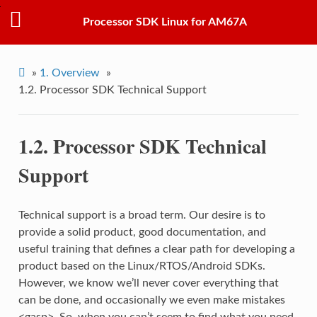
Processor SDK Linux for AM67A
»
1.
Overview
»
1.2.
Processor SDK Technical Support
1.2.
Processor SDK Technical
Support
Technical support is a broad term. Our desire is to
provide a solid product, good documentation, and
useful training that defines a clear path for developing a
product based on the Linux/RTOS/Android SDKs.
However, we know we’ll never cover everything that
can be done, and occasionally we even make mistakes
<gasp>. So, when you can’t seem to find what you need,