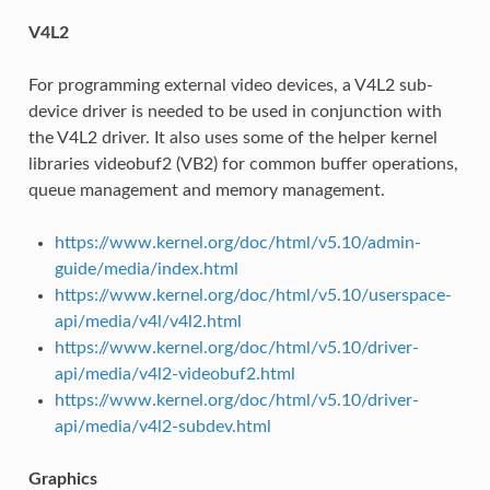
V4L2
For programming external video devices, a V4L2 sub-
device driver is needed to be used in conjunction with
the V4L2 driver. It also uses some of the helper kernel
libraries videobuf2 (VB2) for common buffer operations,
queue management and memory management.
https://www.kernel.org/doc/html/v5.10/admin-
guide/media/index.html
https://www.kernel.org/doc/html/v5.10/userspace-
api/media/v4l/v4l2.html
https://www.kernel.org/doc/html/v5.10/driver-
api/media/v4l2-videobuf2.html
https://www.kernel.org/doc/html/v5.10/driver-
api/media/v4l2-subdev.html
Graphics