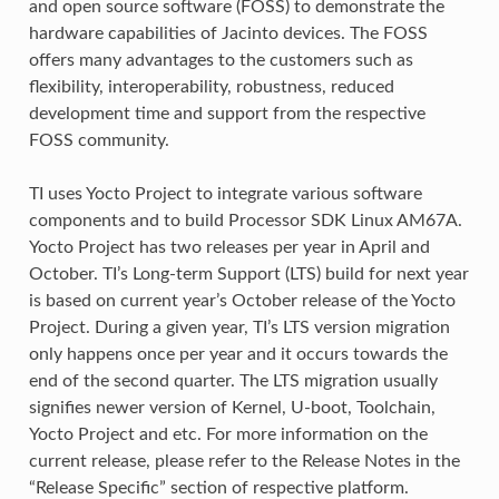
and open source software (FOSS) to demonstrate the
hardware capabilities of Jacinto devices. The FOSS
offers many advantages to the customers such as
flexibility, interoperability, robustness, reduced
development time and support from the respective
FOSS community.
TI uses Yocto Project to integrate various software
components and to build Processor SDK Linux AM67A.
Yocto Project has two releases per year in April and
October. TI’s Long-term Support (LTS) build for next year
is based on current year’s October release of the Yocto
Project. During a given year, TI’s LTS version migration
only happens once per year and it occurs towards the
end of the second quarter. The LTS migration usually
signifies newer version of Kernel, U-boot, Toolchain,
Yocto Project and etc. For more information on the
current release, please refer to the Release Notes in the
“Release Specific” section of respective platform.