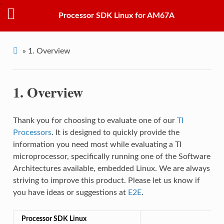
Processor SDK Linux for AM67A
»
1.
Overview
1.
Overview
Thank you for choosing to evaluate one of our
TI
Processors
. It is designed to quickly provide the
information you need most while evaluating a TI
microprocessor, specifically running one of the Software
Architectures available, embedded Linux. We are always
striving to improve this product. Please let us know if
you have ideas or suggestions at
E2E
.
Processor SDK Linux