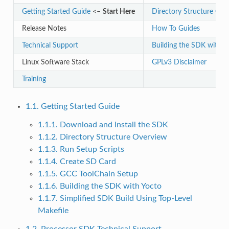
Getting Started Guide
<–
Start Here
Directory Structure Ove
Release Notes
How To Guides
Technical Support
Building the SDK with Y
Linux Software Stack
GPLv3 Disclaimer
Training
1.1. Getting Started Guide
1.1.1. Download and Install the SDK
1.1.2. Directory Structure Overview
1.1.3. Run Setup Scripts
1.1.4. Create SD Card
1.1.5. GCC ToolChain Setup
1.1.6. Building the SDK with Yocto
1.1.7. Simplified SDK Build Using Top-Level
Makefile
1.2. Processor SDK Technical Support