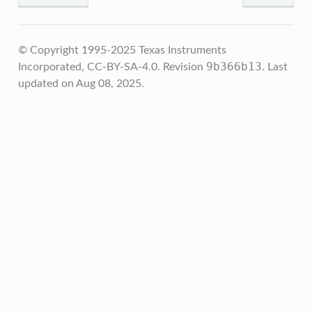
© Copyright 1995-2025 Texas Instruments
9b366b13
Incorporated, CC-BY-SA-4.0.
Revision
.
Last
updated on Aug 08, 2025.