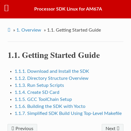
Processor SDK Linux for AM67A
»
1.
Overview
»
1.1.
Getting Started Guide
1.1.
Getting Started Guide
1.1.1. Download and Install the SDK
1.1.2. Directory Structure Overview
1.1.3. Run Setup Scripts
1.1.4. Create SD Card
1.1.5. GCC ToolChain Setup
1.1.6. Building the SDK with Yocto
1.1.7. Simplified SDK Build Using Top-Level Makefile
Previous
Next