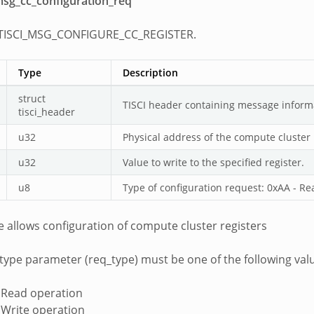
_msg_cc_configuration_req
 TISCI_MSG_CONFIGURE_CC_REGISTER.
Type
Description
struct
TISCI header containing message inform
tisci_header
u32
Physical address of the compute cluster r
u32
Value to write to the specified register.
u8
Type of configuration request: 0xAA - Re
 allows configuration of compute cluster registers
type parameter (req_type) must be one of the following val
 Read operation
 Write operation