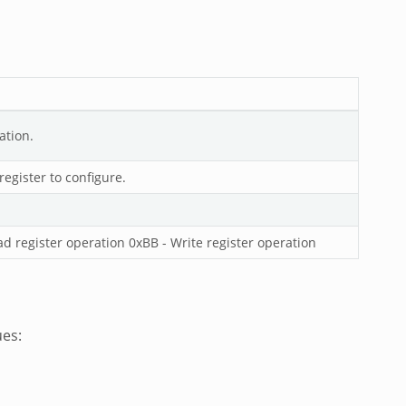
ation.
egister to configure.
ad register operation 0xBB - Write register operation
ues: