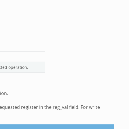
sted operation.
ion.
quested register in the reg_val field. For write