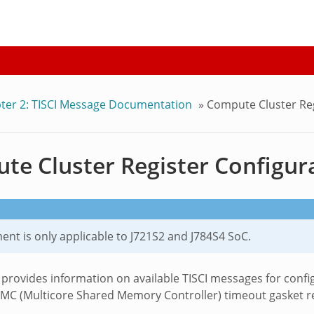
ter 2: TISCI Message Documentation
»
Compute Cluster Reg
e Cluster Register Configura
nt is only applicable to J721S2 and J784S4 SoC.
 provides information on available TISCI messages for confi
MC (Multicore Shared Memory Controller) timeout gasket reg