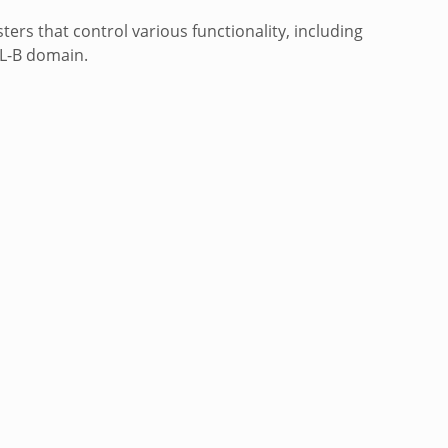
ers that control various functionality, including
IL-B domain.