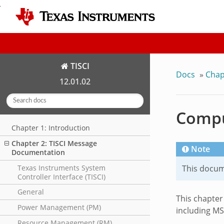
TISCI
Docs
»
Chap
12.01.02
Comput
Chapter 1: Introduction
Chapter 2: TISCI Message
Note
Documentation
Texas Instruments System
This docume
Controller Interface (TISCI)
General
This chapter
Power Management (PM)
including MS
Resource Management (RM)