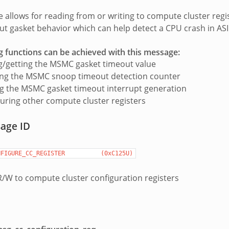
 allows for reading from or writing to compute cluster regist
 gasket behavior which can help detect a CPU crash in AS
g functions can be achieved with this message:
g/getting the MSMC gasket timeout value
ing the MSMC snoop timeout detection counter
g the MSMC gasket timeout interrupt generation
uring other compute cluster registers
sage ID
NFIGURE_CC_REGISTER
(0xC125U)
/W to compute cluster configuration registers