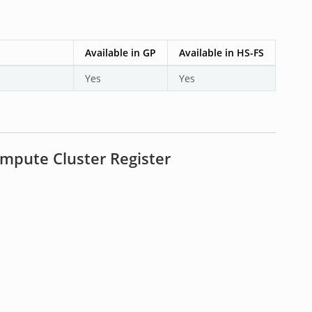
Available in GP
Available in HS-FS
Yes
Yes
mpute Cluster Register