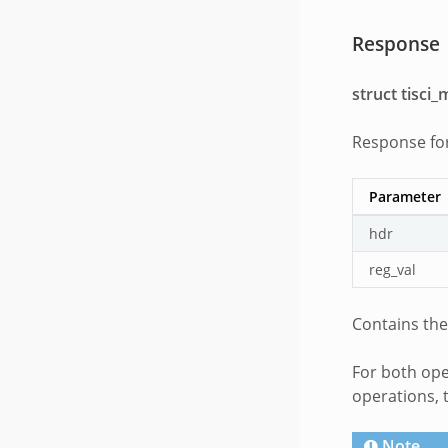
Response
struct tisci
Response fo
Parameter
hdr
reg_val
Contains the
For both oper
operations, 
Note