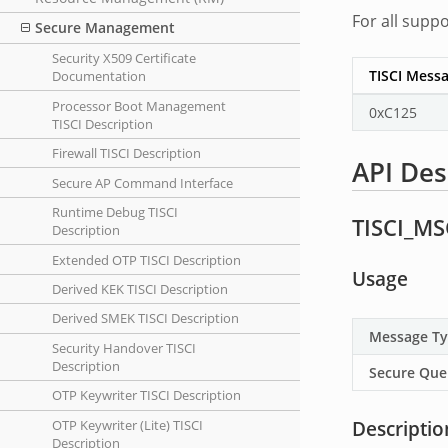
For all supp
Secure Management
Security X509 Certificate
TISCI Messa
Documentation
Processor Boot Management
0xC125
TISCI Description
Firewall TISCI Description
API Des
Secure AP Command Interface
Runtime Debug TISCI
TISCI_MS
Description
Extended OTP TISCI Description
Usage
Derived KEK TISCI Description
Derived SMEK TISCI Description
Message T
Security Handover TISCI
Description
Secure Que
OTP Keywriter TISCI Description
Descriptio
OTP Keywriter (Lite) TISCI
Description