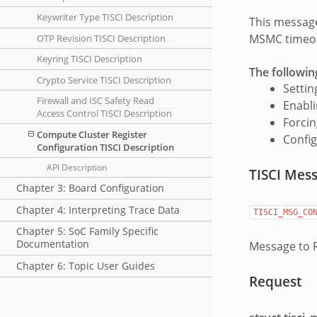
Keywriter Type TISCI Description
This message
MSMC timeout
OTP Revision TISCI Description
Keyring TISCI Description
The followin
Crypto Service TISCI Description
Settin
Firewall and ISC Safety Read
Enabl
Access Control TISCI Description
Forcin
Compute Cluster Register
Config
Configuration TISCI Description
API Description
TISCI Mes
Chapter 3: Board Configuration
Chapter 4: Interpreting Trace Data
TISCI_MSG_CO
Chapter 5: SoC Family Specific
Documentation
Message to R
Chapter 6: Topic User Guides
Request