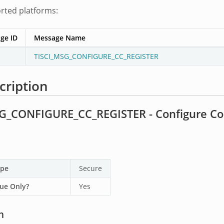
orted platforms:
ge ID
Message Name
TISCI_MSG_CONFIGURE_CC_REGISTER
cription
G_CONFIGURE_CC_REGISTER - Configure Co
ype
Secure
ue Only?
Yes
n