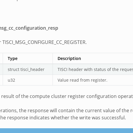
_msg_cc_configuration_resp
r TISCI_MSG_CONFIGURE_CC_REGISTER.
Type
Description
struct tisci_header
TISCI header with status of the reque
u32
Value read from register.
 result of the compute cluster register configuration operat
ations, the response will contain the current value of the re
the response indicates whether the write was successful.