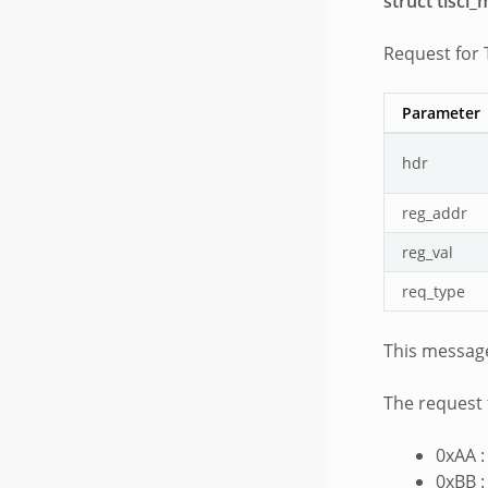
struct tisci
Request for
Parameter
hdr
reg_addr
reg_val
req_type
This message
The request 
0xAA :
0xBB :