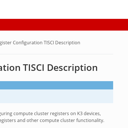
ister Configuration TISCI Description
tion TISCI Description
guring compute cluster registers on K3 devices,
isters and other compute cluster functionality.