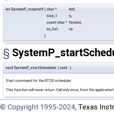
int SystemP_vsnprintf
(
char *
buf
,
size_t
n
,
const char *
format
,
va_list
va
)
§
SystemP_startSchedu
void SystemP_startScheduler
(
void
)
Start command for the RTOS scheduler.
This function will never return. Call only once, from the application
© Copyright 1995-2024
, Texas Inst