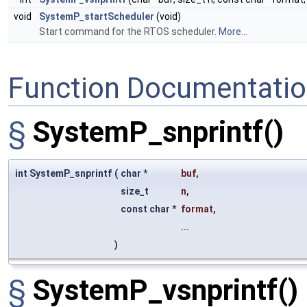
void
SystemP_startScheduler
(void)
Start command for the RTOS scheduler.
More...
Function Documentati
§
SystemP_snprintf()
int SystemP_snprintf
(
char *
buf
,
size_t
n
,
const char *
format
,
...
)
§
SystemP_vsnprintf()