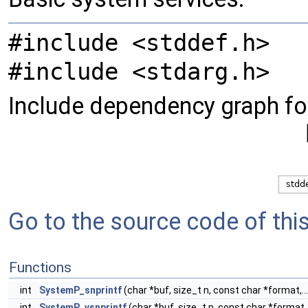
#include <stddef.h>
#include <stdarg.h>
Include dependency graph fo
Go to the source code of this 
Functions
int
SystemP_snprintf
(char *buf, size_t n, const char *format,...
int
SystemP_vsnprintf
(char *buf, size_t n, const char *format, 