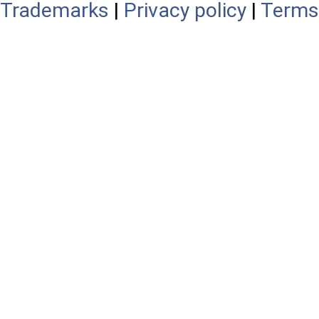
Trademarks
|
Privacy policy
|
Terms