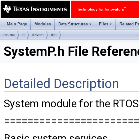
Main Page
Modules
Data Structures
Files
Related P
+
+
source
ti
drivers
dpl
SystemP.h File Referen
Detailed Description
System module for the RTOS 
======================
Basic system services.