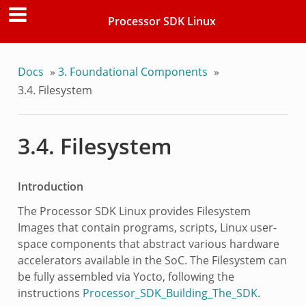
Processor SDK Linux
Docs
»
3. Foundational Components
»
3.4. Filesystem
3.4. Filesystem
Introduction
The Processor SDK Linux provides Filesystem
Images that contain programs, scripts, Linux user-
space components that abstract various hardware
accelerators available in the SoC. The Filesystem can
be fully assembled via Yocto, following the
instructions
Processor_SDK_Building_The_SDK
.