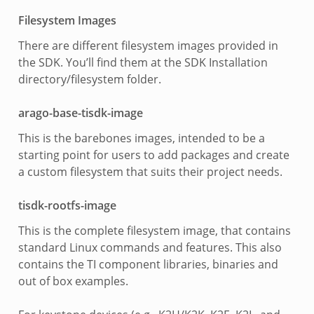
Filesystem Images
There are different filesystem images provided in
the SDK. You’ll find them at the SDK Installation
directory/filesystem folder.
arago-base-tisdk-image
This is the barebones images, intended to be a
starting point for users to add packages and create
a custom filesystem that suits their project needs.
tisdk-rootfs-image
This is the complete filesystem image, that contains
standard Linux commands and features. This also
contains the TI component libraries, binaries and
out of box examples.