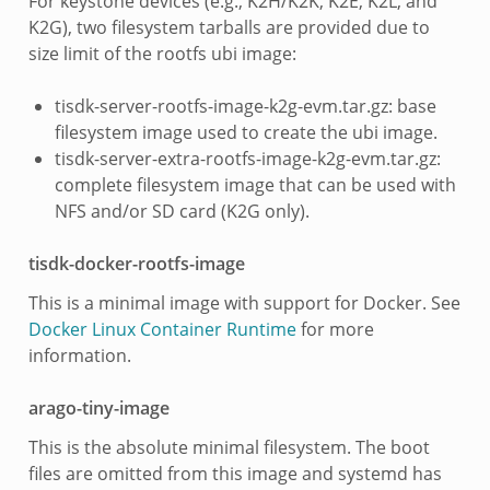
For keystone devices (e.g., K2H/K2K, K2E, K2L, and
K2G), two filesystem tarballs are provided due to
size limit of the rootfs ubi image:
tisdk-server-rootfs-image-k2g-evm.tar.gz: base
filesystem image used to create the ubi image.
tisdk-server-extra-rootfs-image-k2g-evm.tar.gz:
complete filesystem image that can be used with
NFS and/or SD card (K2G only).
tisdk-docker-rootfs-image
This is a minimal image with support for Docker. See
Docker Linux Container Runtime
for more
information.
arago-tiny-image
This is the absolute minimal filesystem. The boot
files are omitted from this image and systemd has