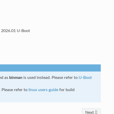
l, 2026.01 U-Boot
ed as
binman
is used instead. Please refer to
U-Boot
 Please refer to
linux users guide
for build
Next