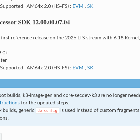
 Supported : AM64x 2.0 (HS-FS) :
EVM
,
SK
cessor SDK 12.00.00.07.04
e first reference release on the 2026 LTS stream with 6.18 Kerne
9.0+
ter
 Supported : AM64x 2.0 (HS-FS) :
EVM
,
SK
ot builds, k3-image-gen and core-secdev-k3 are no longer need
structions
for the updated steps.
x builds, generic
is used instead of custom fragments.
defconfig
ions.