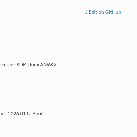
Edit on GitHub
 Processor SDK Linux AM64X.
rnel, 2026.01 U-Boot