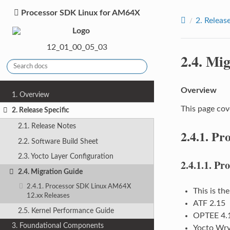
Processor SDK Linux for AM64X
2.
Release
12_01_00_05_03
2.4.
Mig
Overview
1. Overview
This page cov
2. Release Specific
2.1. Release Notes
2.4.1.
Pro
2.2. Software Build Sheet
2.3. Yocto Layer Configuration
2.4.1.1.
Pro
2.4. Migration Guide
2.4.1. Processor SDK Linux AM64X
This is th
12.xx Releases
ATF 2.15
2.5. Kernel Performance Guide
OPTEE 4.
3. Foundational Components
Yocto Wry