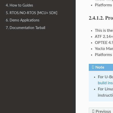
Platforms
4. How to Guides
5. RTOS/NO-RTOS [MCU+ SDK]
2.4.1.2.
Pro
6. Demo Applications
7. Documentation Tarball
This is th
ATF 2.14+
OPTEE 4.
Yocto Mas
Platforms
Note
For U-Bo
build in
For Linu
instruct
Previous