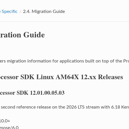
 Specific
2.4.
Migration Guide
ration Guide
ers migration information for applications built on top of the
cessor SDK Linux AM64X 12.xx Releases
cessor SDK 12.01.00.05.03
e second reference release on the 2026 LTS stream with 6.18 Ke
10.0+
nose/6.0