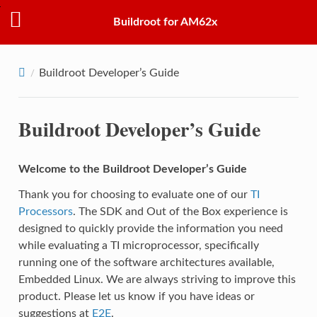
Buildroot for AM62x
Buildroot Developer’s Guide
Buildroot Developer’s Guide
Welcome to the Buildroot Developer’s Guide
Thank you for choosing to evaluate one of our
TI
Processors
. The SDK and Out of the Box experience is
designed to quickly provide the information you need
while evaluating a TI microprocessor, specifically
running one of the software architectures available,
Embedded Linux. We are always striving to improve this
product. Please let us know if you have ideas or
suggestions at
E2E
.