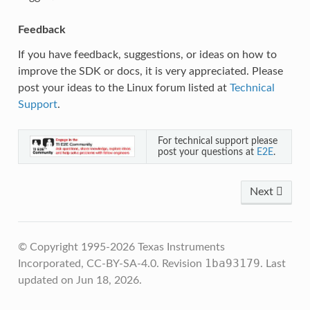
Feedback
If you have feedback, suggestions, or ideas on how to
improve the SDK or docs, it is very appreciated. Please
post your ideas to the Linux forum listed at
Technical
Support
.
For technical support please
post your questions at
E2E
.
Next
© Copyright 1995-2026 Texas Instruments
1ba93179
Incorporated, CC-BY-SA-4.0.
Revision
.
Last
updated on Jun 18, 2026.