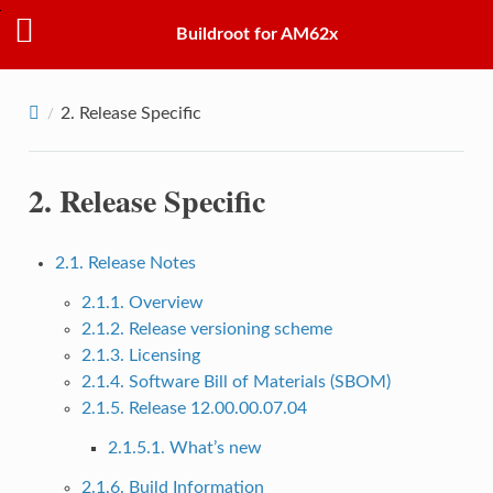
Buildroot for AM62x
2.
Release Specific
2.
Release Specific
2.1. Release Notes
2.1.1. Overview
2.1.2. Release versioning scheme
2.1.3. Licensing
2.1.4. Software Bill of Materials (SBOM)
2.1.5. Release 12.00.00.07.04
2.1.5.1. What’s new
2.1.6. Build Information