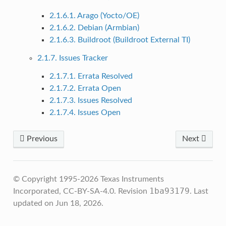
2.1.6.1. Arago (Yocto/OE)
2.1.6.2. Debian (Armbian)
2.1.6.3. Buildroot (Buildroot External TI)
2.1.7. Issues Tracker
2.1.7.1. Errata Resolved
2.1.7.2. Errata Open
2.1.7.3. Issues Resolved
2.1.7.4. Issues Open
Previous
Next
© Copyright 1995-2026 Texas Instruments
1ba93179
Incorporated, CC-BY-SA-4.0.
Revision
.
Last
updated on Jun 18, 2026.