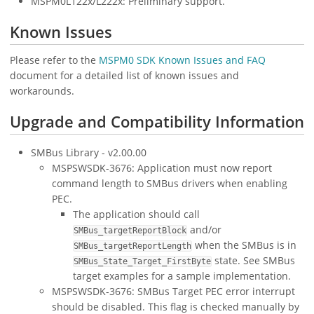
MSPM0L122x/L222x: Preliminary support.
Known Issues
Please refer to the
MSPM0 SDK Known Issues and FAQ
document for a detailed list of known issues and
workarounds.
Upgrade and Compatibility Information
SMBus Library - v2.00.00
MSPSWSDK-3676: Application must now report
command length to SMBus drivers when enabling
PEC.
The application should call
and/or
SMBus_targetReportBlock
when the SMBus is in
SMBus_targetReportLength
state. See SMBus
SMBus_State_Target_FirstByte
target examples for a sample implementation.
MSPSWSDK-3676: SMBus Target PEC error interrupt
should be disabled. This flag is checked manually by