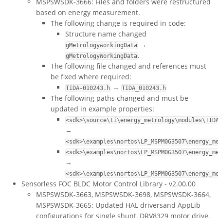
MSPSWSDK-3666: Files and folders were restructured
based on energy measurement.
The following change is required in code:
Structure name changed
→
gMetrologyworkingData
.
gMetrologyWorkingData
The following file changed and references must
be fixed where required:
→
TIDA-010243.h
TIDA_010243.h
The following paths changed and must be
updated in example properties:
<sdk>\source\ti\energy_metrology\modules\TID
→
<sdk>\examples\nortos\LP_MSPM0G3507\energy_m
<sdk>\examples\nortos\LP_MSPM0G3507\energy_m
→
<sdk>\examples\nortos\LP_MSPM0G3507\energy_m
Sensorless FOC BLDC Motor Control Library - v2.00.00
MSPSWSDK-3663, MSPSWSDK-3698, MSPSWSDK-3664,
MSPSWSDK-3665: Updated HAL driversand AppLib
configurations for single shunt, DRV8329 motor drive,