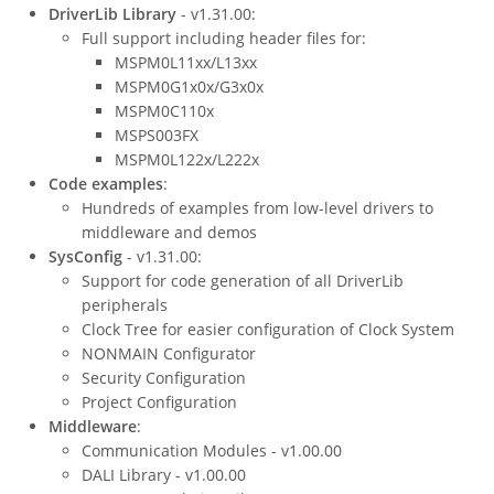
DriverLib Library
- v1.31.00:
Full support including header files for:
MSPM0L11xx/L13xx
MSPM0G1x0x/G3x0x
MSPM0C110x
MSPS003FX
MSPM0L122x/L222x
Code examples
:
Hundreds of examples from low-level drivers to
middleware and demos
SysConfig
- v1.31.00:
Support for code generation of all DriverLib
peripherals
Clock Tree for easier configuration of Clock System
NONMAIN Configurator
Security Configuration
Project Configuration
Middleware
:
Communication Modules - v1.00.00
DALI Library - v1.00.00