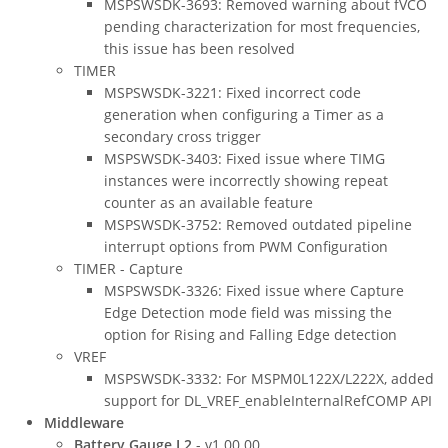
MSPSWSDK-3693: Removed warning about fVCO
pending characterization for most frequencies,
this issue has been resolved
TIMER
MSPSWSDK-3221: Fixed incorrect code
generation when configuring a Timer as a
secondary cross trigger
MSPSWSDK-3403: Fixed issue where TIMG
instances were incorrectly showing repeat
counter as an available feature
MSPSWSDK-3752: Removed outdated pipeline
interrupt options from PWM Configuration
TIMER - Capture
MSPSWSDK-3326: Fixed issue where Capture
Edge Detection mode field was missing the
option for Rising and Falling Edge detection
VREF
MSPSWSDK-3332: For MSPM0L122X/L222X, added
support for DL_VREF_enableInternalRefCOMP API
Middleware
Battery Gauge L2
- v1.00.00