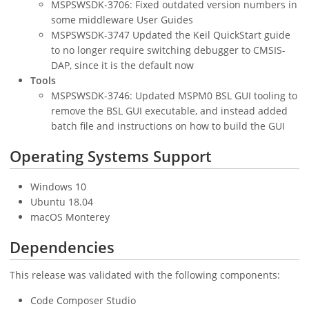
MSPSWSDK-3706: Fixed outdated version numbers in
some middleware User Guides
MSPSWSDK-3747 Updated the Keil QuickStart guide
to no longer require switching debugger to CMSIS-
DAP, since it is the default now
Tools
MSPSWSDK-3746: Updated MSPM0 BSL GUI tooling to
remove the BSL GUI executable, and instead added
batch file and instructions on how to build the GUI
Operating Systems Support
Windows 10
Ubuntu 18.04
macOS Monterey
Dependencies
This release was validated with the following components:
Code Composer Studio