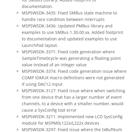
documentation.
MSPSWSDK-3435: Fixed SMBus state machine to
handle race condition between interrupts
MSPSWSDK-3436: Updated PMBus library and
examples to use SMBus 1.30.00.xx. Added footprint
to documentation and updated examples to use
LaunchPad layout.
MSPSWSDK-3371: Fixed code generation where
SampleTime0cycle was generating a floating point
value instead of an integer value
MSPSWSDK-3374: Fixed code generation issue where
COMP IOMUX macro definitions were not generated
if using DAC12 input
MSPSWSDK-3127: Fixed issue where when switching
from one device that has a larger number of event
channels, to a device with a smaller number, would
cause a SysConfig tool error
MSPSWSDK-3211: Implemented new LCD SysConfig
module for MSPM0L122x/L222x devices
MSPSWSDK-3297: Fixed issue where the txBufNum