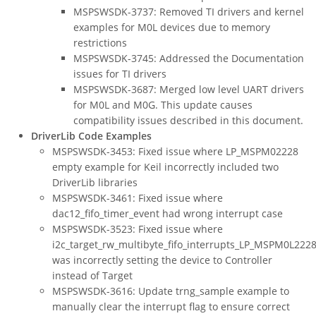
MSPSWSDK-3737: Removed TI drivers and kernel
examples for M0L devices due to memory
restrictions
MSPSWSDK-3745: Addressed the Documentation
issues for TI drivers
MSPSWSDK-3687: Merged low level UART drivers
for M0L and M0G. This update causes
compatibility issues described in this document.
DriverLib Code Examples
MSPSWSDK-3453: Fixed issue where LP_MSPM02228
empty example for Keil incorrectly included two
DriverLib libraries
MSPSWSDK-3461: Fixed issue where
dac12_fifo_timer_event had wrong interrupt case
MSPSWSDK-3523: Fixed issue where
i2c_target_rw_multibyte_fifo_interrupts_LP_MSPM0L222
was incorrectly setting the device to Controller
instead of Target
MSPSWSDK-3616: Update trng_sample example to
manually clear the interrupt flag to ensure correct