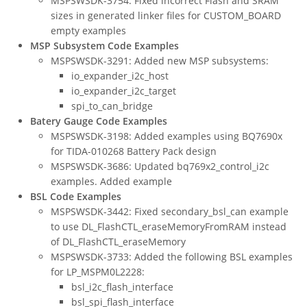
MSPSWSDK-3754: Fixed incorrect Flash and SRAM
sizes in generated linker files for CUSTOM_BOARD
empty examples
MSP Subsystem Code Examples
MSPSWSDK-3291: Added new MSP subsystems:
io_expander_i2c_host
io_expander_i2c_target
spi_to_can_bridge
Batery Gauge Code Examples
MSPSWSDK-3198: Added examples using BQ7690x
for TIDA-010268 Battery Pack design
MSPSWSDK-3686: Updated bq769x2_control_i2c
examples. Added example
BSL Code Examples
MSPSWSDK-3442: Fixed secondary_bsl_can example
to use DL_FlashCTL_eraseMemoryFromRAM instead
of DL_FlashCTL_eraseMemory
MSPSWSDK-3733: Added the following BSL examples
for LP_MSPM0L2228:
bsl_i2c_flash_interface
bsl_spi_flash_interface