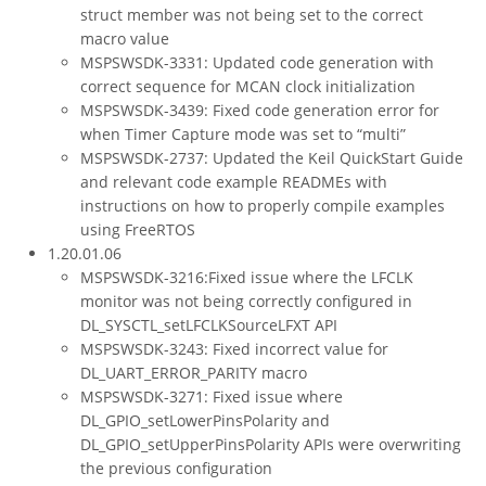
struct member was not being set to the correct
macro value
MSPSWSDK-3331: Updated code generation with
correct sequence for MCAN clock initialization
MSPSWSDK-3439: Fixed code generation error for
when Timer Capture mode was set to “multi”
MSPSWSDK-2737: Updated the Keil QuickStart Guide
and relevant code example READMEs with
instructions on how to properly compile examples
using FreeRTOS
1.20.01.06
MSPSWSDK-3216:Fixed issue where the LFCLK
monitor was not being correctly configured in
DL_SYSCTL_setLFCLKSourceLFXT API
MSPSWSDK-3243: Fixed incorrect value for
DL_UART_ERROR_PARITY macro
MSPSWSDK-3271: Fixed issue where
DL_GPIO_setLowerPinsPolarity and
DL_GPIO_setUpperPinsPolarity APIs were overwriting
the previous configuration