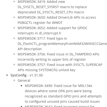
MSPSWSDK-3419: Added new
DL_SYSCTL_RESET_SYSRST macro to replace
deprecated DL_SYSCTL_RESET_CPU macro
MSPSWSDK-3650: Added DriverLib APIs to access
PDBGCTL register for WWDT
MSPSWSDK-3652: Added support for GPIOC
interrupts in dl_interrupt.h
MSPSWSDK-3717: Fixed typo in
DL_FlashCTL_programMemoryFromRAM32WithECCGene
API description
MSPSWSDK-3756: Fixed issue in DL_TAMPERIO APIs
incorrectly writing to upper bits of register
MSPSWSDK-3757: Fixed issue with SYSCTL SUPERCAP
APIs missing SYSTEMCFG unlock key
SysConfig
- v1.31.00
General
MSPSWSDK-3490: Fixed issue for M0L134x
devices where some OPA pins were being
recognized as standard GPIO pins and attempts
to configured unused pins caused build issues
MSPSWSDK-3642: Fixed incorrect pinout for