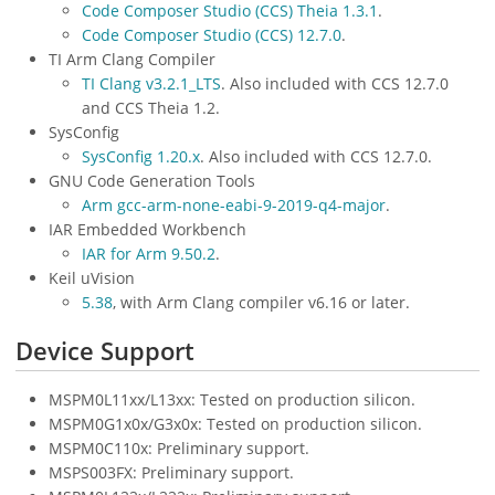
Code Composer Studio (CCS) Theia 1.3.1
.
Code Composer Studio (CCS) 12.7.0
.
TI Arm Clang Compiler
TI Clang v3.2.1_LTS
. Also included with CCS 12.7.0
and CCS Theia 1.2.
SysConfig
SysConfig 1.20.x
. Also included with CCS 12.7.0.
GNU Code Generation Tools
Arm gcc-arm-none-eabi-9-2019-q4-major
.
IAR Embedded Workbench
IAR for Arm 9.50.2
.
Keil uVision
5.38
, with Arm Clang compiler v6.16 or later.
Device Support
MSPM0L11xx/L13xx: Tested on production silicon.
MSPM0G1x0x/G3x0x: Tested on production silicon.
MSPM0C110x: Preliminary support.
MSPS003FX: Preliminary support.