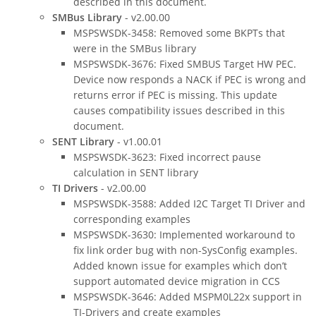
described in this document.
SMBus Library
- v2.00.00
MSPSWSDK-3458: Removed some BKPTs that
were in the SMBus library
MSPSWSDK-3676: Fixed SMBUS Target HW PEC.
Device now responds a NACK if PEC is wrong and
returns error if PEC is missing. This update
causes compatibility issues described in this
document.
SENT Library
- v1.00.01
MSPSWSDK-3623: Fixed incorrect pause
calculation in SENT library
TI Drivers
- v2.00.00
MSPSWSDK-3588: Added I2C Target TI Driver and
corresponding examples
MSPSWSDK-3630: Implemented workaround to
fix link order bug with non-SysConfig examples.
Added known issue for examples which don’t
support automated device migration in CCS
MSPSWSDK-3646: Added MSPM0L22x support in
TI-Drivers and create examples