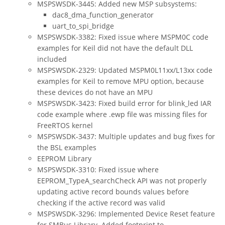
MSPSWSDK-3445: Added new MSP subsystems:
dac8_dma_function_generator
uart_to_spi_bridge
MSPSWSDK-3382: Fixed issue where MSPM0C code
examples for Keil did not have the default DLL
included
MSPSWSDK-2329: Updated MSPM0L11xx/L13xx code
examples for Keil to remove MPU option, because
these devices do not have an MPU
MSPSWSDK-3423: Fixed build error for blink_led IAR
code example where .ewp file was missing files for
FreeRTOS kernel
MSPSWSDK-3437: Multiple updates and bug fixes for
the BSL examples
EEPROM Library
MSPSWSDK-3310: Fixed issue where
EEPROM_TypeA_searchCheck API was not properly
updating active record bounds values before
checking if the active record was valid
MSPSWSDK-3296: Implemented Device Reset feature
for SMBus Library. Added footprint to