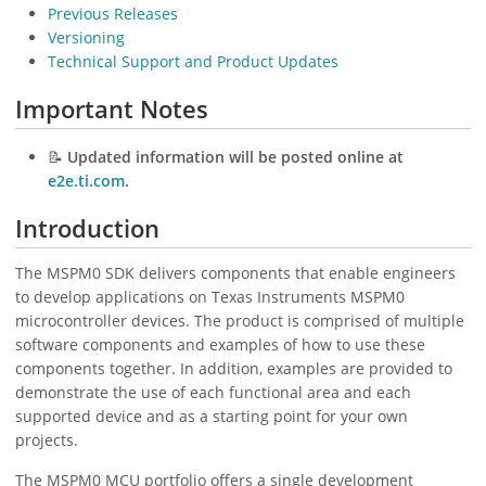
Previous Releases
Versioning
Technical Support and Product Updates
Important Notes
📝
Updated information will be posted online at
e2e.ti.com
.
Introduction
The MSPM0 SDK delivers components that enable engineers
to develop applications on Texas Instruments MSPM0
microcontroller devices. The product is comprised of multiple
software components and examples of how to use these
components together. In addition, examples are provided to
demonstrate the use of each functional area and each
supported device and as a starting point for your own
projects.
The MSPM0 MCU portfolio offers a single development