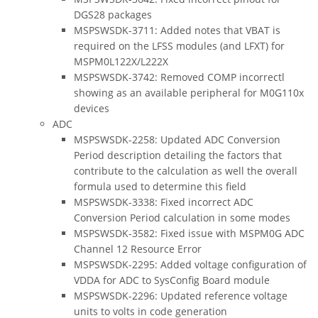
DGS28 packages
MSPSWSDK-3711: Added notes that VBAT is
required on the LFSS modules (and LFXT) for
MSPM0L122X/L222X
MSPSWSDK-3742: Removed COMP incorrectl
showing as an available peripheral for M0G110x
devices
ADC
MSPSWSDK-2258: Updated ADC Conversion
Period description detailing the factors that
contribute to the calculation as well the overall
formula used to determine this field
MSPSWSDK-3338: Fixed incorrect ADC
Conversion Period calculation in some modes
MSPSWSDK-3582: Fixed issue with MSPM0G ADC
Channel 12 Resource Error
MSPSWSDK-2295: Added voltage configuration of
VDDA for ADC to SysConfig Board module
MSPSWSDK-2296: Updated reference voltage
units to volts in code generation