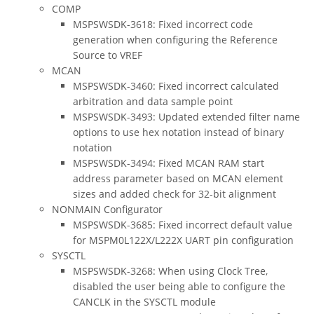
COMP
MSPSWSDK-3618: Fixed incorrect code
generation when configuring the Reference
Source to VREF
MCAN
MSPSWSDK-3460: Fixed incorrect calculated
arbitration and data sample point
MSPSWSDK-3493: Updated extended filter name
options to use hex notation instead of binary
notation
MSPSWSDK-3494: Fixed MCAN RAM start
address parameter based on MCAN element
sizes and added check for 32-bit alignment
NONMAIN Configurator
MSPSWSDK-3685: Fixed incorrect default value
for MSPM0L122X/L222X UART pin configuration
SYSCTL
MSPSWSDK-3268: When using Clock Tree,
disabled the user being able to configure the
CANCLK in the SYSCTL module