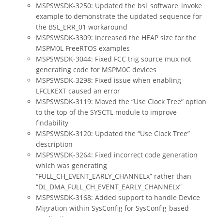
MSPSWSDK-3250: Updated the bsl_software_invoke
example to demonstrate the updated sequence for
the BSL_ERR_01 workaround
MSPSWSDK-3309: Increased the HEAP size for the
MSPM0L FreeRTOS examples
MSPSWSDK-3044: Fixed FCC trig source mux not
generating code for MSPM0C devices
MSPSWSDK-3298: Fixed issue when enabling
LFCLKEXT caused an error
MSPSWSDK-3119: Moved the “Use Clock Tree” option
to the top of the SYSCTL module to improve
findability
MSPSWSDK-3120: Updated the “Use Clock Tree”
description
MSPSWSDK-3264: Fixed incorrect code generation
which was generating
“FULL_CH_EVENT_EARLY_CHANNELx” rather than
“DL_DMA_FULL_CH_EVENT_EARLY_CHANNELx”
MSPSWSDK-3168: Added support to handle Device
Migration within SysConfig for SysConfig-based