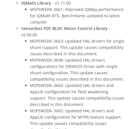
IQMath Library
- v1.11.00
MSPSWSDK-3661: Improved IQMpy performance
for IQMath RTS. Benchmarks updated to latest
compiler
Sensorless FOC BLDC Motor Control Library
-
v2.00.00
MSPSWSDK-3663: Updated HAL drivers for single
shunt support. This update causes compatibility
issues described in this document.
MSPSWSDK-3698: Updated HAL drivers
configurations for DRV8329 Driver with single
shunt configuration. This update causes
compatibility issues described in this document.
MSPSWSDK-3664: Updated HAL drivers and
AppLib configuration for field weakening
support. This update causes compatibility issues
described in this document.
MSPSWSDK-3665: Updated HAL drivers and
AppLib configuration for MTPA feature support.
This update causes compatibility issues