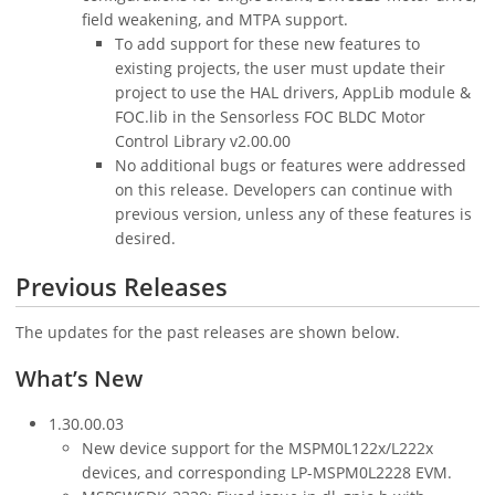
field weakening, and MTPA support.
To add support for these new features to
existing projects, the user must update their
project to use the HAL drivers, AppLib module &
FOC.lib in the Sensorless FOC BLDC Motor
Control Library v2.00.00
No additional bugs or features were addressed
on this release. Developers can continue with
previous version, unless any of these features is
desired.
Previous Releases
The updates for the past releases are shown below.
What’s New
1.30.00.03
New device support for the MSPM0L122x/L222x
devices, and corresponding LP-MSPM0L2228 EVM.