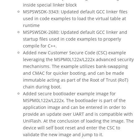
inside special linker block
MSPSWSDK-3343: Updated default GCC linker files
used in code examples to load the virtual table at
runtime
MSPSWSDK-2680: Updated default GCC linker and
startup files used in code examples to properly
compile for C++.
Added new Customer Secure Code (CSC) example
leveraging the MSPM0L122x/L222x advanced security
mechanisms. The example utilizes bank-swapping
and CMAC for quicker booting, and can be made
immutable acting as part of the Root of Trust (RoT)
chain during boot.
Added secure bootloader example image for
MSPM0L122x/L222x. The bootloader is part of the
application image and can be entered in order to
provide an update over UART and is compatible with
UniFlash. At the conclusion of loading the image. The
device will self boot reset and enter the CSC to
validate the new image and jump to it.