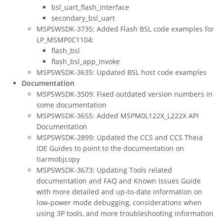
bsl_uart_flash_interface
secondary_bsl_uart
MSPSWSDK-3735: Added Flash BSL code examples for
LP_MSMP0C1104:
flash_bsl
flash_bsl_app_invoke
MSPSWSDK-3635: Updated BSL host code examples
Documentation
MSPSWSDK-3509: Fixed outdated version numbers in
some documentation
MSPSWSDK-3655: Added MSPM0L122X_L222X API
Documentation
MSPSWSDK-2899: Updated the CCS and CCS Theia
IDE Guides to point to the documentation on
tiarmobjcopy
MSPSWSDK-3673: Updating Tools related
documentation and FAQ and Known Issues Guide
with more detailed and up-to-date information on
low-power mode debugging, considerations when
using 3P tools, and more troubleshooting information