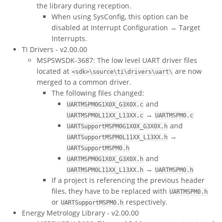
the library during reception.
When using SysConfig, this option can be
disabled at Interrupt Configuration → Target
Interrupts.
TI Drivers - v2.00.00
MSPSWSDK-3687: The low level UART driver files
located at
are now
<sdk>\source\ti\drivers\uart\
merged to a common driver.
The following files changed:
and
UARTMSPM0G1X0X_G3X0X.c
→
UARTMSPM0L11XX_L13XX.c
UARTMSPM0.c
and
UARTSupportMSPM0G1X0X_G3X0X.h
→
UARTSupportMSPM0L11XX_L13XX.h
UARTSupportMSPM0.h
and
UARTMSPM0G1X0X_G3X0X.h
→
UARTMSPM0L11XX_L13XX.h
UARTMSPM0.h
If a project is referencing the previous header
files, they have to be replaced with
UARTMSPM0.h
or
respectively.
UARTSupportMSPM0.h
Energy Metrology Library - v2.00.00