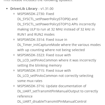
DriverLib Library
- v1.31.00
MSPSWSDK-2730: Fixed
DL_SYSCTL_setPowerPolicySTOP0() and
DL_SYSCTL_setPowerPolicySTOP1() APIs incorrectly
making ULP to run at 32 MHz instead of 32 kHz in
RUN1 and RUN2 modes
MSPSWSDK-3314: Fixed issue in
DL_Timer_initCaptureMode where the various modes
with up counting where not being selected
MSPSWSDK-3323: Fixed issue with
DL_LCD_setPinAsCommon where it was incorrectly
setting the blinking memory
MSPSWSDK-3715: Fixed issue with
DL_LCD_setPinAsCommon not correctly selecting
some mux rates
MSPSWSDK-3716: Update documentation of
DL_UART_setTransmitPinManualOutput to correctly
reference
DL_UART_disableTransmitPinManualControl