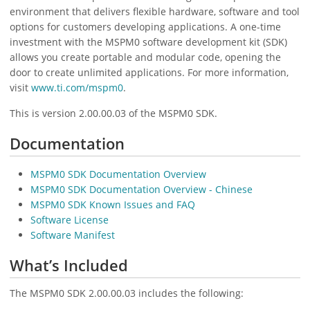
environment that delivers flexible hardware, software and tool
options for customers developing applications. A one-time
investment with the MSPM0 software development kit (SDK)
allows you create portable and modular code, opening the
door to create unlimited applications. For more information,
visit
www.ti.com/mspm0
.
This is version 2.00.00.03 of the MSPM0 SDK.
Documentation
MSPM0 SDK Documentation Overview
MSPM0 SDK Documentation Overview - Chinese
MSPM0 SDK Known Issues and FAQ
Software License
Software Manifest
What’s Included
The MSPM0 SDK 2.00.00.03 includes the following: