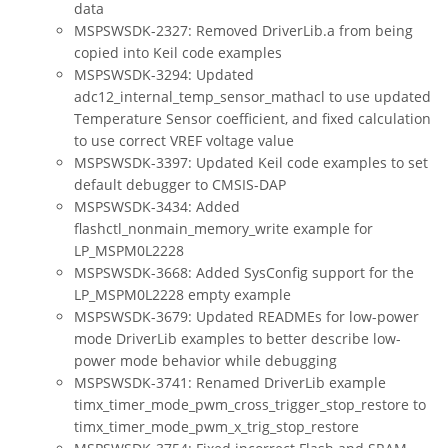
data
MSPSWSDK-2327: Removed DriverLib.a from being
copied into Keil code examples
MSPSWSDK-3294: Updated
adc12_internal_temp_sensor_mathacl to use updated
Temperature Sensor coefficient, and fixed calculation
to use correct VREF voltage value
MSPSWSDK-3397: Updated Keil code examples to set
default debugger to CMSIS-DAP
MSPSWSDK-3434: Added
flashctl_nonmain_memory_write example for
LP_MSPM0L2228
MSPSWSDK-3668: Added SysConfig support for the
LP_MSPM0L2228 empty example
MSPSWSDK-3679: Updated READMEs for low-power
mode DriverLib examples to better describe low-
power mode behavior while debugging
MSPSWSDK-3741: Renamed DriverLib example
timx_timer_mode_pwm_cross_trigger_stop_restore to
timx_timer_mode_pwm_x_trig_stop_restore