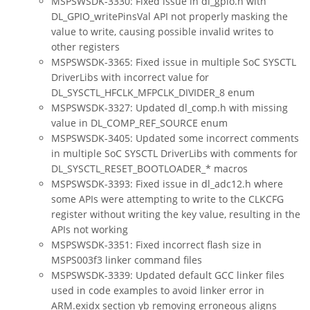
MSPSWSDK-3330: Fixed issue in dl_gpio.h with
DL_GPIO_writePinsVal API not properly masking the
value to write, causing possible invalid writes to
other registers
MSPSWSDK-3365: Fixed issue in multiple SoC SYSCTL
DriverLibs with incorrect value for
DL_SYSCTL_HFCLK_MFPCLK_DIVIDER_8 enum
MSPSWSDK-3327: Updated dl_comp.h with missing
value in DL_COMP_REF_SOURCE enum
MSPSWSDK-3405: Updated some incorrect comments
in multiple SoC SYSCTL DriverLibs with comments for
DL_SYSCTL_RESET_BOOTLOADER_* macros
MSPSWSDK-3393: Fixed issue in dl_adc12.h where
some APIs were attempting to write to the CLKCFG
register without writing the key value, resulting in the
APIs not working
MSPSWSDK-3351: Fixed incorrect flash size in
MSPS003f3 linker command files
MSPSWSDK-3339: Updated default GCC linker files
used in code examples to avoid linker error in
ARM.exidx section yb removing erroneous aligns