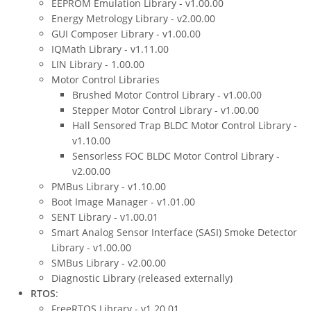
EEPROM Emulation Library - v1.00.00
Energy Metrology Library - v2.00.00
GUI Composer Library - v1.00.00
IQMath Library - v1.11.00
LIN Library - 1.00.00
Motor Control Libraries
Brushed Motor Control Library - v1.00.00
Stepper Motor Control Library - v1.00.00
Hall Sensored Trap BLDC Motor Control Library -
v1.10.00
Sensorless FOC BLDC Motor Control Library -
v2.00.00
PMBus Library - v1.10.00
Boot Image Manager - v1.01.00
SENT Library - v1.00.01
Smart Analog Sensor Interface (SASI) Smoke Detector
Library - v1.00.00
SMBus Library - v2.00.00
Diagnostic Library (released externally)
RTOS
:
FreeRTOS Library - v1.20.01