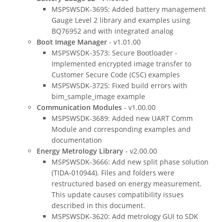
MSPSWSDK-3695: Added battery management
Gauge Level 2 library and examples using
BQ76952 and with integrated analog
Boot Image Manager
- v1.01.00
MSPSWSDK-3573: Secure Bootloader -
Implemented encrypted image transfer to
Customer Secure Code (CSC) examples
MSPSWSDK-3725: Fixed build errors with
bim_sample_image example
Communication Modules
- v1.00.00
MSPSWSDK-3689: Added new UART Comm
Module and corresponding examples and
documentation
Energy Metrology Library
- v2.00.00
MSPSWSDK-3666: Add new split phase solution
(TIDA-010944). Files and folders were
restructured based on energy measurement.
This update causes compatibility issues
described in this document.
MSPSWSDK-3620: Add metrology GUI to SDK