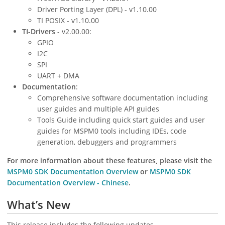
Driver Porting Layer (DPL) - v1.10.00
TI POSIX - v1.10.00
TI-Drivers
- v2.00.00:
GPIO
I2C
SPI
UART + DMA
Documentation
:
Comprehensive software documentation including
user guides and multiple API guides
Tools Guide including quick start guides and user
guides for MSPM0 tools including IDEs, code
generation, debuggers and programmers
For more information about these features, please visit the
MSPM0 SDK Documentation Overview
or
MSPM0 SDK
Documentation Overview - Chinese
.
What’s New
This release includes the following updates.