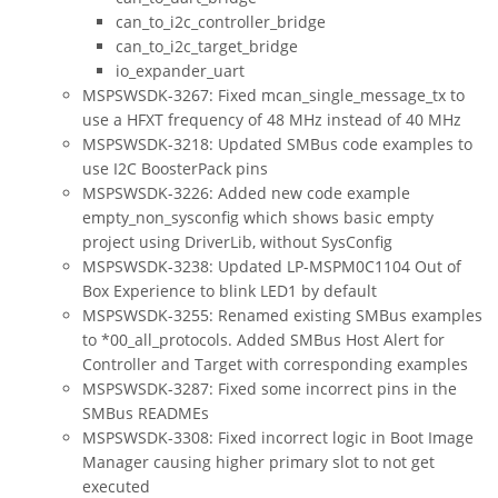
can_to_i2c_controller_bridge
can_to_i2c_target_bridge
io_expander_uart
MSPSWSDK-3267: Fixed mcan_single_message_tx to
use a HFXT frequency of 48 MHz instead of 40 MHz
MSPSWSDK-3218: Updated SMBus code examples to
use I2C BoosterPack pins
MSPSWSDK-3226: Added new code example
empty_non_sysconfig which shows basic empty
project using DriverLib, without SysConfig
MSPSWSDK-3238: Updated LP-MSPM0C1104 Out of
Box Experience to blink LED1 by default
MSPSWSDK-3255: Renamed existing SMBus examples
to *00_all_protocols. Added SMBus Host Alert for
Controller and Target with corresponding examples
MSPSWSDK-3287: Fixed some incorrect pins in the
SMBus READMEs
MSPSWSDK-3308: Fixed incorrect logic in Boot Image
Manager causing higher primary slot to not get
executed