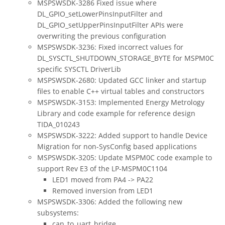
MSPSWSDK-3286 Fixed issue where
DL_GPIO_setLowerPinsInputFilter and
DL_GPIO_setUpperPinsInputFilter APIs were
overwriting the previous configuration
MSPSWSDK-3236: Fixed incorrect values for
DL_SYSCTL_SHUTDOWN_STORAGE_BYTE for MSPM0C
specific SYSCTL DriverLib
MSPSWSDK-2680: Updated GCC linker and startup
files to enable C++ virtual tables and constructors
MSPSWSDK-3153: Implemented Energy Metrology
Library and code example for reference design
TIDA_010243
MSPSWSDK-3222: Added support to handle Device
Migration for non-SysConfig based applications
MSPSWSDK-3205: Update MSPM0C code example to
support Rev E3 of the LP-MSPM0C1104
LED1 moved from PA4 -> PA22
Removed inversion from LED1
MSPSWSDK-3306: Added the following new
subsystems:
can_to_uart_bridge