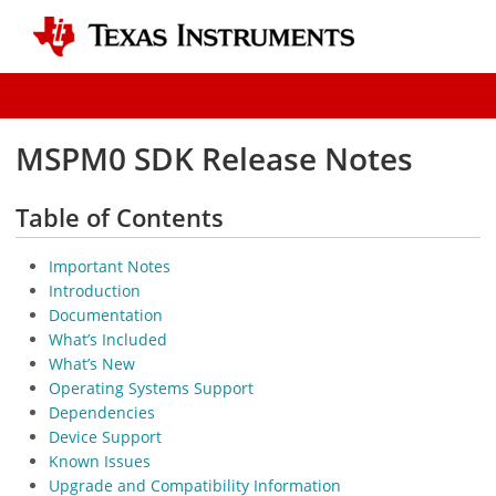
MSPM0 SDK Release Notes
Table of Contents
Important Notes
Introduction
Documentation
What’s Included
What’s New
Operating Systems Support
Dependencies
Device Support
Known Issues
Upgrade and Compatibility Information